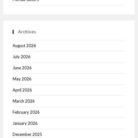
Archives
August 2026
July 2026
June 2026
May 2026
April 2026
March 2026
February 2026
January 2026
December 2025