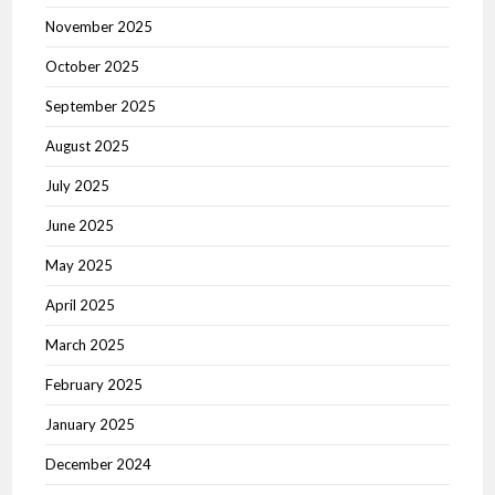
November 2025
October 2025
September 2025
August 2025
July 2025
June 2025
May 2025
April 2025
March 2025
February 2025
January 2025
December 2024