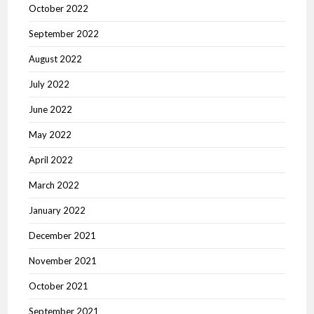
October 2022
September 2022
August 2022
July 2022
June 2022
May 2022
April 2022
March 2022
January 2022
December 2021
November 2021
October 2021
September 2021