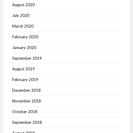
August 2020
July 2020
March 2020
February 2020
January 2020
September 2019
August 2019
February 2019
December 2018
November 2018
October 2018
September 2018