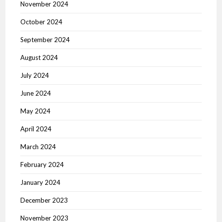
November 2024
October 2024
September 2024
August 2024
July 2024
June 2024
May 2024
April 2024
March 2024
February 2024
January 2024
December 2023
November 2023