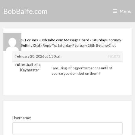
Skip
BobBalfe.com
to
Menu
content
Home
›
Forums
›
BobBalfe.com Message Board
›
Saturday February
28th Betting Chat
›
Reply To: Saturday February 28th Betting Chat
February 28, 2026 at 1:30 pm
#81875
robertbalfeinc
I am. Disgusting performances until of
Keymaster
course you don’t bet on them!
Username: