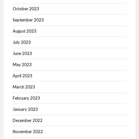
October 2023
September 2023
August 2023
July 2023
June 2023
May 2023
April 2023
March 2023
February 2023
January 2023
December 2022
November 2022