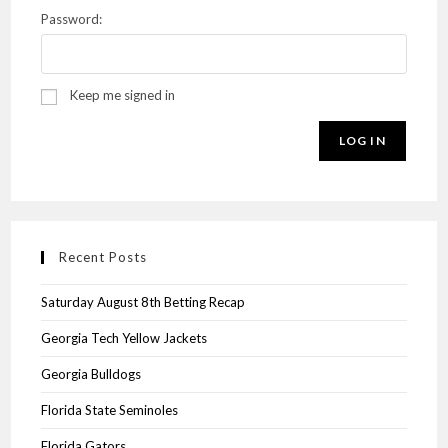
Password:
Keep me signed in
LOG IN
Recent Posts
Saturday August 8th Betting Recap
Georgia Tech Yellow Jackets
Georgia Bulldogs
Florida State Seminoles
Florida Gators