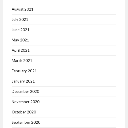
August 2021
July 2021
June 2021
May 2021
April 2021
March 2021
February 2021
January 2021
December 2020
November 2020
October 2020
September 2020