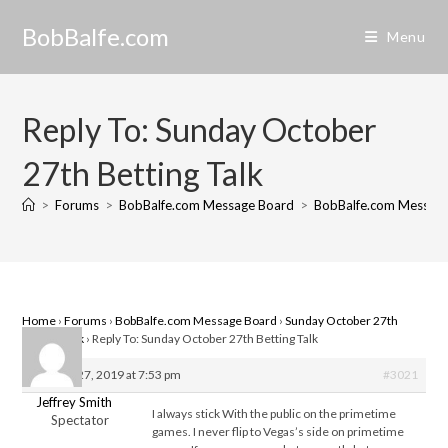
Skip
BobBalfe.com
to
Menu
content
Reply To: Sunday October
27th Betting Talk
>
Forums
>
BobBalfe.com Message Board
>
BobBalfe.com Messag
Home
›
Forums
›
BobBalfe.com Message Board
›
Sunday October 27th
Betting Talk
›
Reply To: Sunday October 27th Betting Talk
October 27, 2019 at 7:53 pm
#3021
Jeffrey Smith
I always stick With the public on the primetime
Spectator
games. I never flip to Vegas’s side on primetime