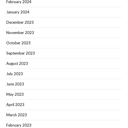
February 2024
January 2024
December 2023
November 2023
October 2023
September 2023
August 2023
July 2023
June 2023
May 2023
April 2023
March 2023
February 2023