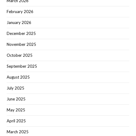
March 2026
February 2026
January 2026
December 2025
November 2025
October 2025
September 2025
August 2025
July 2025
June 2025
May 2025
April 2025
March 2025