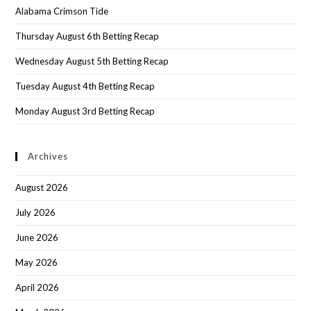
Alabama Crimson Tide
Thursday August 6th Betting Recap
Wednesday August 5th Betting Recap
Tuesday August 4th Betting Recap
Monday August 3rd Betting Recap
Archives
August 2026
July 2026
June 2026
May 2026
April 2026