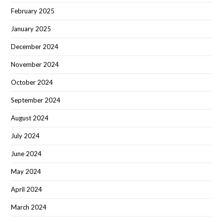
February 2025
January 2025
December 2024
November 2024
October 2024
September 2024
August 2024
July 2024
June 2024
May 2024
April 2024
March 2024