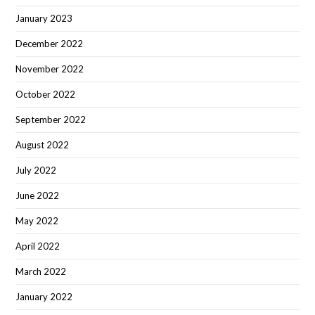
January 2023
December 2022
November 2022
October 2022
September 2022
August 2022
July 2022
June 2022
May 2022
April 2022
March 2022
January 2022