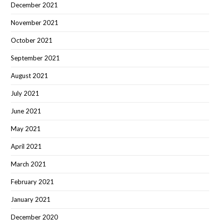
December 2021
November 2021
October 2021
September 2021
August 2021
July 2021
June 2021
May 2021
April 2021
March 2021
February 2021
January 2021
December 2020