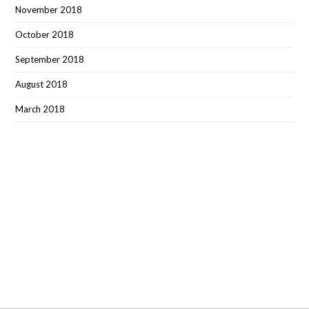
November 2018
October 2018
September 2018
August 2018
March 2018