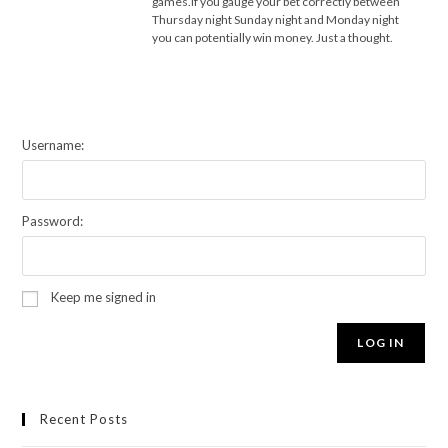
games.If you gauge your bet correctly between
Thursday night Sunday night and Monday night
you can potentially win money. Just a thought.
Username:
Password:
Keep me signed in
LOG IN
Recent Posts