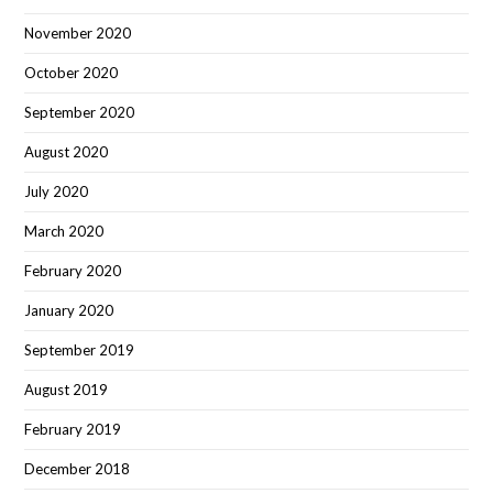
November 2020
October 2020
September 2020
August 2020
July 2020
March 2020
February 2020
January 2020
September 2019
August 2019
February 2019
December 2018