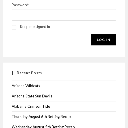
Password:
Keep me signed in
LOG IN
Recent Posts
Arizona Wildcats
Arizona State Sun Devils
Alabama Crimson Tide
Thursday August 6th Betting Recap
Wednesday August 5th Betting Recap