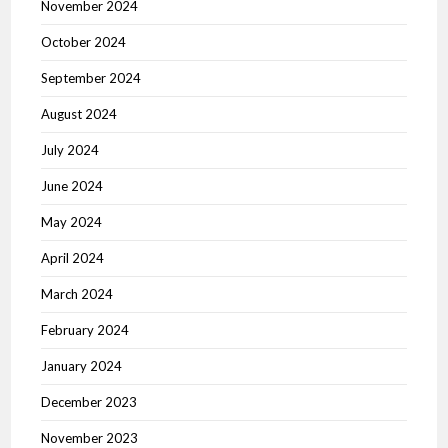
November 2024
October 2024
September 2024
August 2024
July 2024
June 2024
May 2024
April 2024
March 2024
February 2024
January 2024
December 2023
November 2023