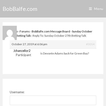
Skip
BobBalfe.com
to
Menu
content
Home
›
Forums
›
BobBalfe.com Message Board
›
Sunday October
27th Betting Talk
›
Reply To: Sunday October 27th Betting Talk
October 27, 2019 at 6:06 pm
#3014
Jchancellor2
Is Devonte Adams back for Green Bay?
Participant
Username: