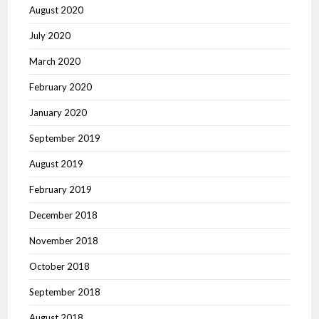
August 2020
July 2020
March 2020
February 2020
January 2020
September 2019
August 2019
February 2019
December 2018
November 2018
October 2018
September 2018
August 2018