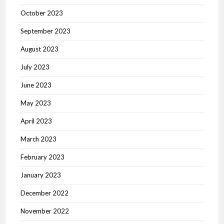
October 2023
September 2023
August 2023
July 2023
June 2023
May 2023
April 2023
March 2023
February 2023
January 2023
December 2022
November 2022