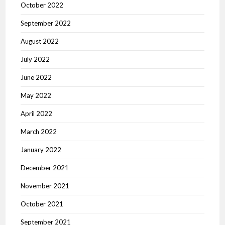
October 2022
September 2022
August 2022
July 2022
June 2022
May 2022
April 2022
March 2022
January 2022
December 2021
November 2021
October 2021
September 2021