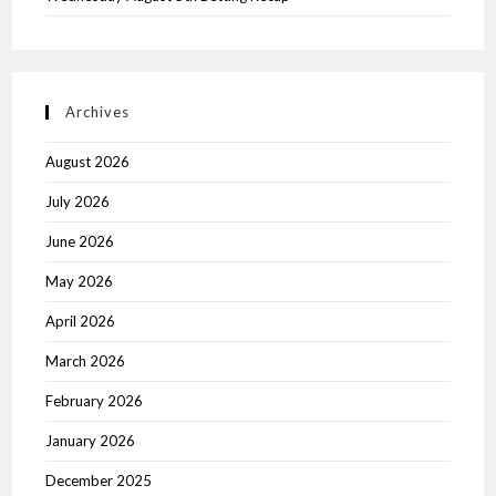
Archives
August 2026
July 2026
June 2026
May 2026
April 2026
March 2026
February 2026
January 2026
December 2025