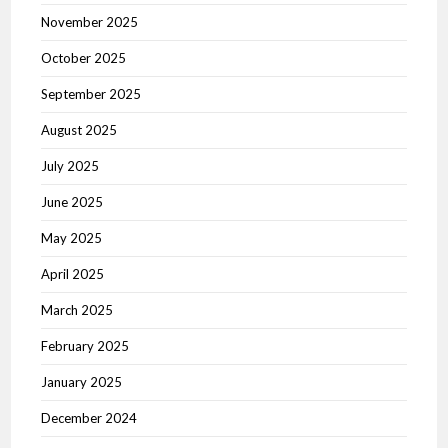
November 2025
October 2025
September 2025
August 2025
July 2025
June 2025
May 2025
April 2025
March 2025
February 2025
January 2025
December 2024