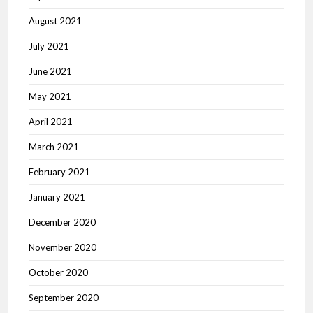
August 2021
July 2021
June 2021
May 2021
April 2021
March 2021
February 2021
January 2021
December 2020
November 2020
October 2020
September 2020