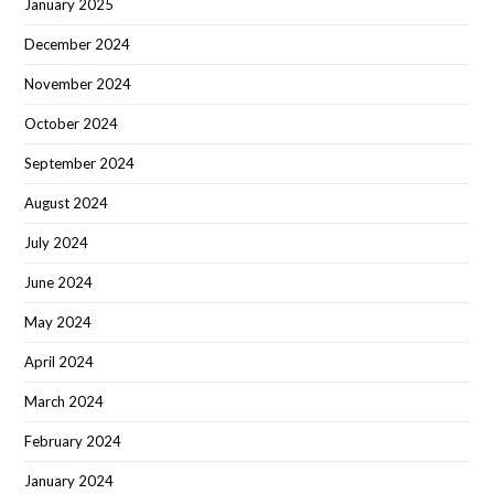
January 2025
December 2024
November 2024
October 2024
September 2024
August 2024
July 2024
June 2024
May 2024
April 2024
March 2024
February 2024
January 2024