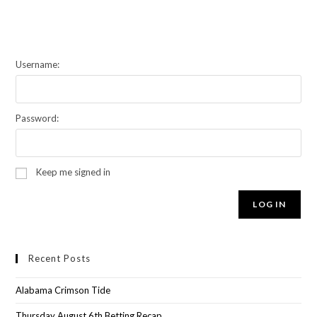
Username:
Password:
Keep me signed in
LOG IN
Recent Posts
Alabama Crimson Tide
Thursday August 6th Betting Recap