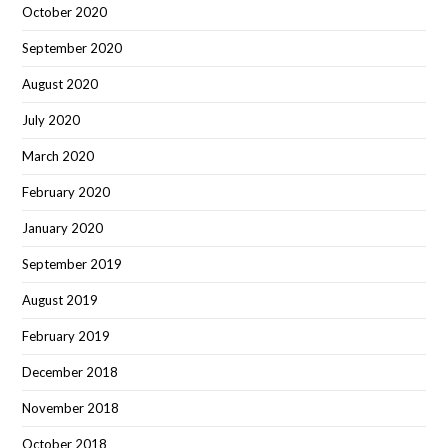
October 2020
September 2020
August 2020
July 2020
March 2020
February 2020
January 2020
September 2019
August 2019
February 2019
December 2018
November 2018
October 2018