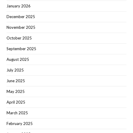
January 2026
December 2025
November 2025
October 2025
September 2025
August 2025
July 2025
June 2025
May 2025
April 2025
March 2025
February 2025