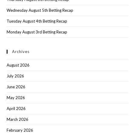
Wednesday August 5th Betting Recap
Tuesday August 4th Betting Recap
Monday August 3rd Betting Recap
Archives
August 2026
July 2026
June 2026
May 2026
April 2026
March 2026
February 2026