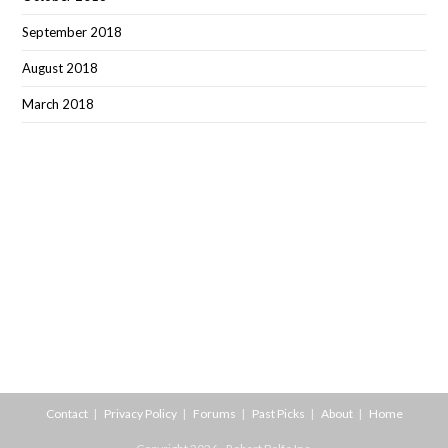
September 2018
August 2018
March 2018
Contact
Privacy Policy
Forums
Past Picks
About
Home