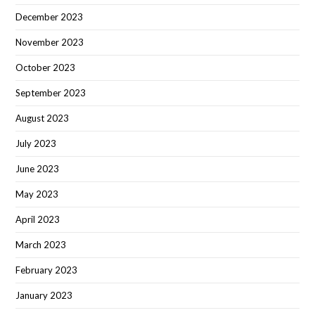
December 2023
November 2023
October 2023
September 2023
August 2023
July 2023
June 2023
May 2023
April 2023
March 2023
February 2023
January 2023