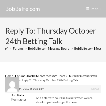
Skip
BobBalfe.com
to
Menu
content
Reply To: Thursday October
24th Betting Talk
>
Forums
>
BobBalfe.com Message Board
>
BobBalfe.com Messag
Home
›
Forums
›
BobBalfe.com Message Board
›
Thursday October 24th
Betting Talk
›
Reply To: Thursday October 24th Betting Talk
October 24, 2019 at 10:51 pm
#2922
Bob Balfe
And it starts to pour like buckets when we are
Keymaster
about to go ahead to get the cover.