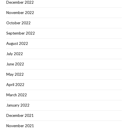
December 2022
November 2022
October 2022
September 2022
August 2022
July 2022
June 2022
May 2022
April 2022
March 2022
January 2022
December 2021
November 2021