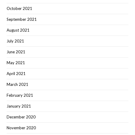
October 2021
September 2021
August 2021
July 2021
June 2021
May 2021
April 2021
March 2021
February 2021
January 2021
December 2020
November 2020