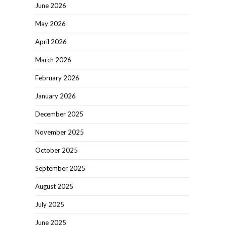
June 2026
May 2026
April 2026
March 2026
February 2026
January 2026
December 2025
November 2025
October 2025
September 2025
August 2025
July 2025
June 2025