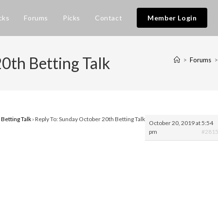
cks
Forums
Picks
Contact
Member Login
0th Betting Talk
>
Forums
>
Betting Talk
›
Reply To: Sunday October 20th Betting Talk
October 20, 2019 at 5:54
pm
#281