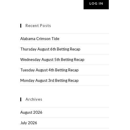
LOG IN
Recent Posts
Alabama Crimson Tide
Thursday August 6th Betting Recap
Wednesday August 5th Betting Recap
Tuesday August 4th Betting Recap
Monday August 3rd Betting Recap
Archives
August 2026
July 2026