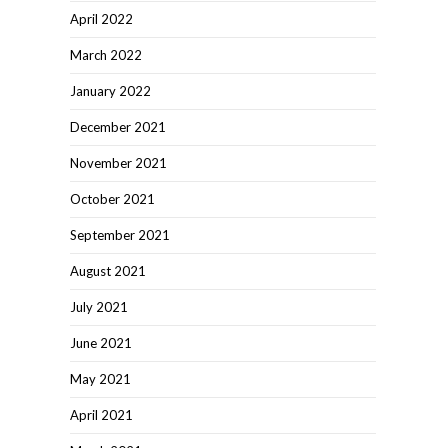
April 2022
March 2022
January 2022
December 2021
November 2021
October 2021
September 2021
August 2021
July 2021
June 2021
May 2021
April 2021