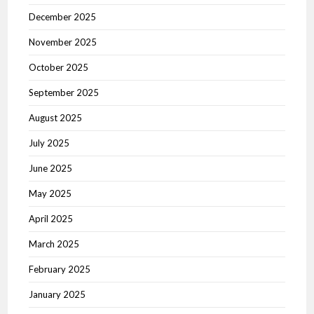
December 2025
November 2025
October 2025
September 2025
August 2025
July 2025
June 2025
May 2025
April 2025
March 2025
February 2025
January 2025