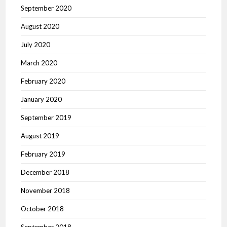
September 2020
August 2020
July 2020
March 2020
February 2020
January 2020
September 2019
August 2019
February 2019
December 2018
November 2018
October 2018