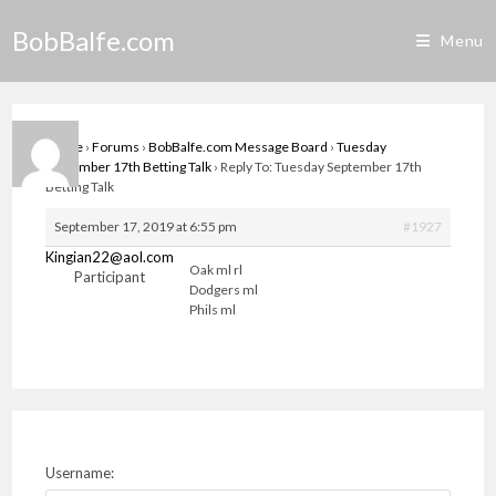
Skip
BobBalfe.com
to
Menu
content
Home
›
Forums
›
BobBalfe.com Message Board
›
Tuesday
September 17th Betting Talk
›
Reply To: Tuesday September 17th
Betting Talk
September 17, 2019 at 6:55 pm
#1927
Kingian22@aol.com
Oak ml rl
Participant
Dodgers ml
Phils ml
Username: