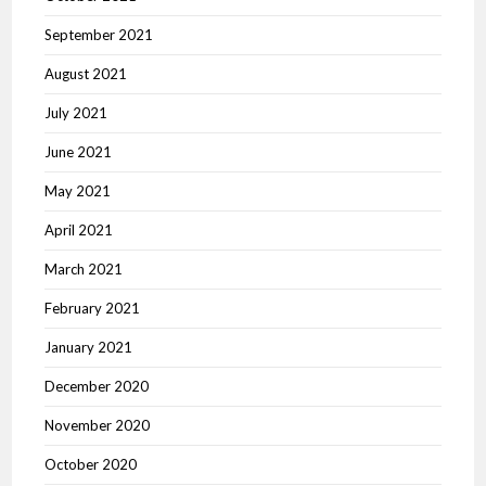
September 2021
August 2021
July 2021
June 2021
May 2021
April 2021
March 2021
February 2021
January 2021
December 2020
November 2020
October 2020