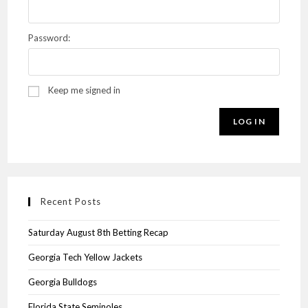
Password:
Keep me signed in
LOG IN
Recent Posts
Saturday August 8th Betting Recap
Georgia Tech Yellow Jackets
Georgia Bulldogs
Florida State Seminoles