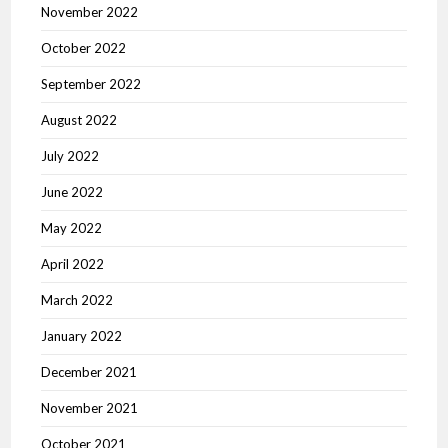
November 2022
October 2022
September 2022
August 2022
July 2022
June 2022
May 2022
April 2022
March 2022
January 2022
December 2021
November 2021
October 2021