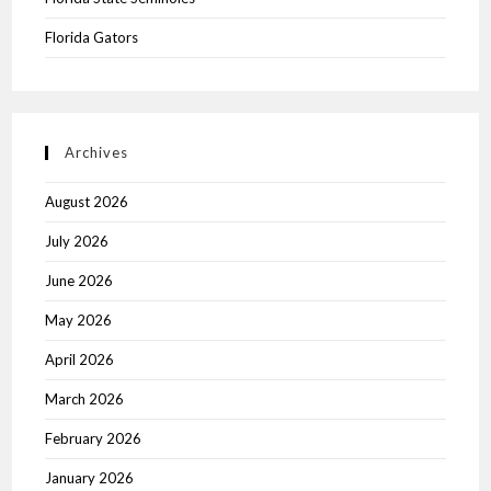
Florida Gators
Archives
August 2026
July 2026
June 2026
May 2026
April 2026
March 2026
February 2026
January 2026