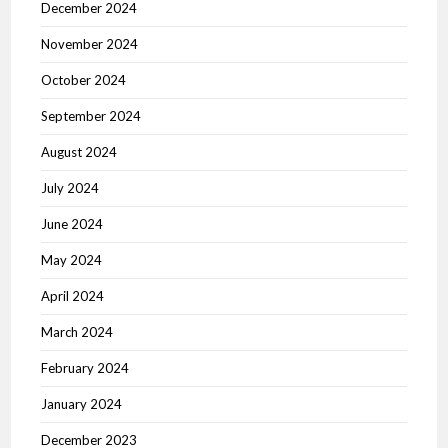
December 2024
November 2024
October 2024
September 2024
August 2024
July 2024
June 2024
May 2024
April 2024
March 2024
February 2024
January 2024
December 2023