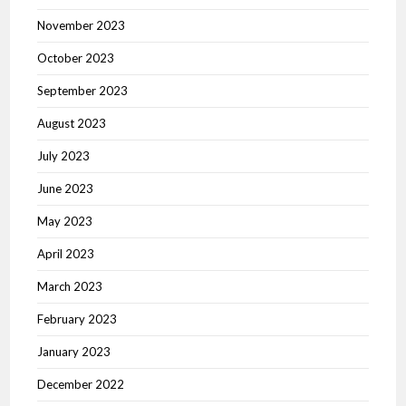
November 2023
October 2023
September 2023
August 2023
July 2023
June 2023
May 2023
April 2023
March 2023
February 2023
January 2023
December 2022