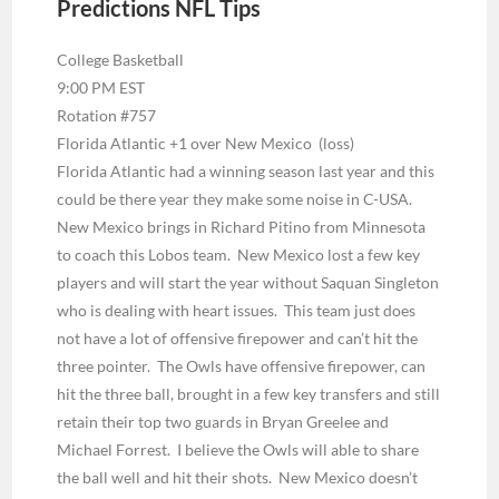
Predictions NFL Tips
College Basketball
9:00 PM EST
Rotation #757
Florida Atlantic +1 over New Mexico (loss)
Florida Atlantic had a winning season last year and this
could be there year they make some noise in C-USA.
New Mexico brings in Richard Pitino from Minnesota
to coach this Lobos team. New Mexico lost a few key
players and will start the year without Saquan Singleton
who is dealing with heart issues. This team just does
not have a lot of offensive firepower and can’t hit the
three pointer. The Owls have offensive firepower, can
hit the three ball, brought in a few key transfers and still
retain their top two guards in Bryan Greelee and
Michael Forrest. I believe the Owls will able to share
the ball well and hit their shots. New Mexico doesn’t