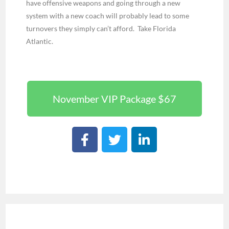
have offensive weapons and going through a new
system with a new coach will probably lead to some
turnovers they simply can’t afford. Take Florida
Atlantic.
November VIP Package $67