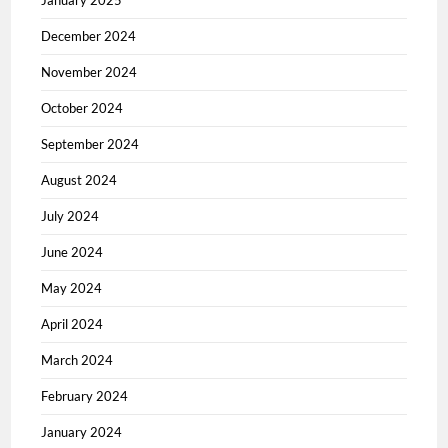
January 2025
December 2024
November 2024
October 2024
September 2024
August 2024
July 2024
June 2024
May 2024
April 2024
March 2024
February 2024
January 2024