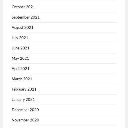
October 2021
September 2021
August 2021
July 2021
June 2021
May 2021
April 2021
March 2021
February 2021
January 2021
December 2020
November 2020