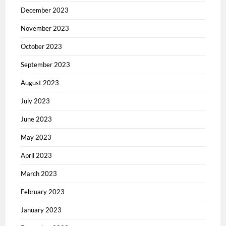
December 2023
November 2023
October 2023
September 2023
August 2023
July 2023
June 2023
May 2023
April 2023
March 2023
February 2023
January 2023