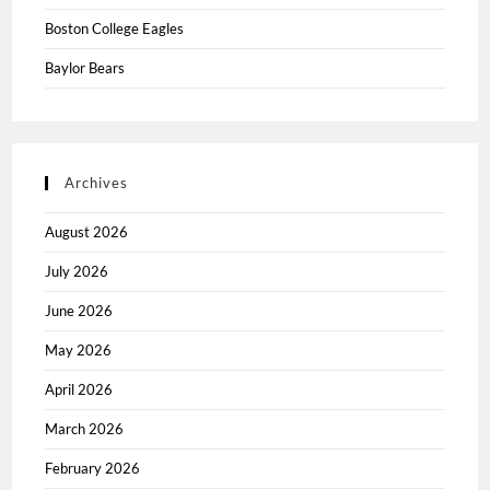
Boston College Eagles
Baylor Bears
Archives
August 2026
July 2026
June 2026
May 2026
April 2026
March 2026
February 2026