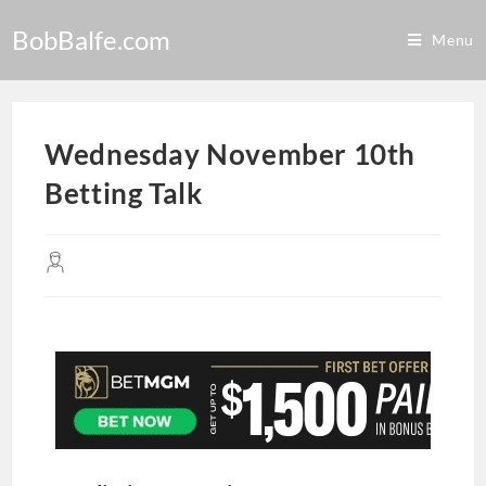
BobBalfe.com
Menu
Wednesday November 10th
Betting Talk