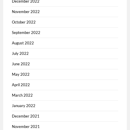
December 2022
November 2022
October 2022
September 2022
August 2022
July 2022
June 2022
May 2022
April 2022
March 2022
January 2022
December 2021
November 2021