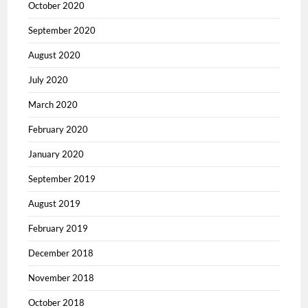
October 2020
September 2020
August 2020
July 2020
March 2020
February 2020
January 2020
September 2019
August 2019
February 2019
December 2018
November 2018
October 2018