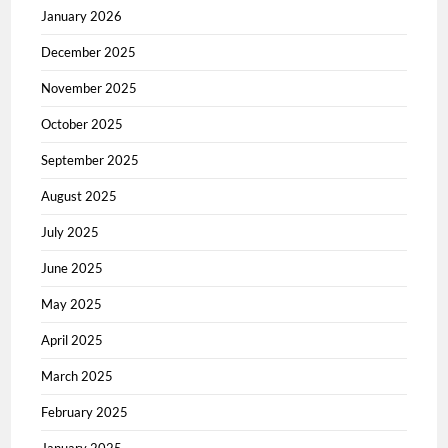
January 2026
December 2025
November 2025
October 2025
September 2025
August 2025
July 2025
June 2025
May 2025
April 2025
March 2025
February 2025