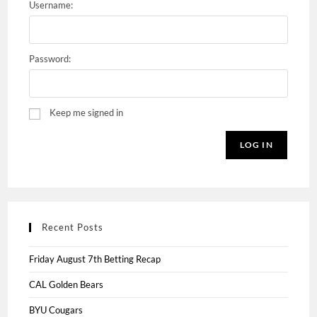
Username:
Password:
Keep me signed in
LOG IN
Recent Posts
Friday August 7th Betting Recap
CAL Golden Bears
BYU Cougars