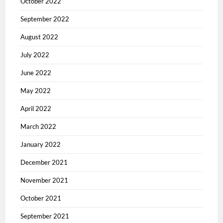
October 2022
September 2022
August 2022
July 2022
June 2022
May 2022
April 2022
March 2022
January 2022
December 2021
November 2021
October 2021
September 2021