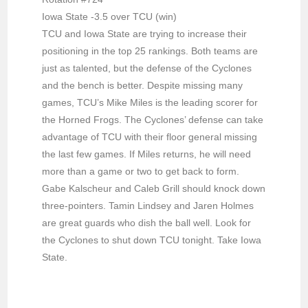
Iowa State -3.5 over TCU (win)
TCU and Iowa State are trying to increase their
positioning in the top 25 rankings. Both teams are
just as talented, but the defense of the Cyclones
and the bench is better. Despite missing many
games, TCU’s Mike Miles is the leading scorer for
the Horned Frogs. The Cyclones’ defense can take
advantage of TCU with their floor general missing
the last few games. If Miles returns, he will need
more than a game or two to get back to form.
Gabe Kalscheur and Caleb Grill should knock down
three-pointers. Tamin Lindsey and Jaren Holmes
are great guards who dish the ball well. Look for
the Cyclones to shut down TCU tonight. Take Iowa
State.