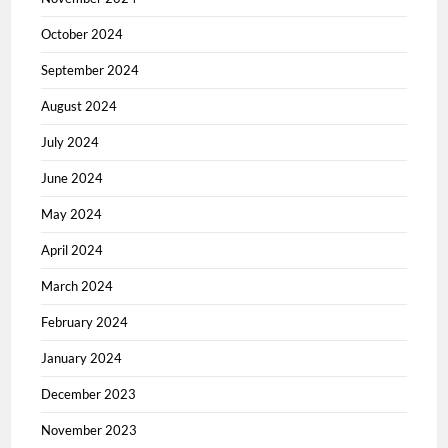
October 2024
September 2024
August 2024
July 2024
June 2024
May 2024
April 2024
March 2024
February 2024
January 2024
December 2023
November 2023