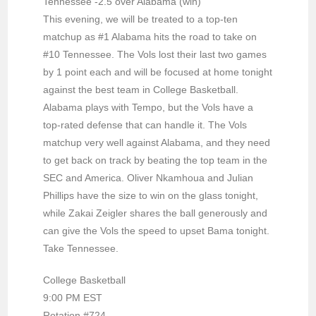
Tennessee -2.5 over Alabama (win)
This evening, we will be treated to a top-ten
matchup as #1 Alabama hits the road to take on
#10 Tennessee. The Vols lost their last two games
by 1 point each and will be focused at home tonight
against the best team in College Basketball.
Alabama plays with Tempo, but the Vols have a
top-rated defense that can handle it. The Vols
matchup very well against Alabama, and they need
to get back on track by beating the top team in the
SEC and America. Oliver Nkamhoua and Julian
Phillips have the size to win on the glass tonight,
while Zakai Zeigler shares the ball generously and
can give the Vols the speed to upset Bama tonight.
Take Tennessee.
College Basketball
9:00 PM EST
Rotation #724