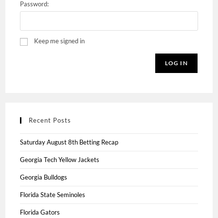
Password:
Keep me signed in
LOG IN
Recent Posts
Saturday August 8th Betting Recap
Georgia Tech Yellow Jackets
Georgia Bulldogs
Florida State Seminoles
Florida Gators