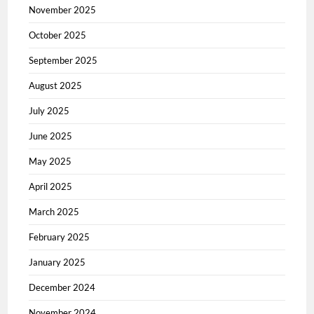
November 2025
October 2025
September 2025
August 2025
July 2025
June 2025
May 2025
April 2025
March 2025
February 2025
January 2025
December 2024
November 2024