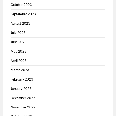
October 2023
September 2023
August 2023
July 2023
June 2023
May 2023
April 2023
March 2023
February 2023
January 2023
December 2022
November 2022