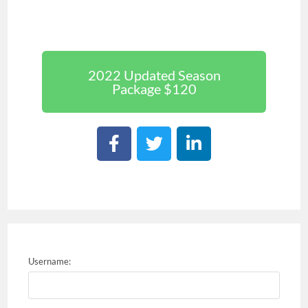
2022 Updated Season
Package $120
Username: