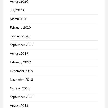
August 2020
July 2020
March 2020
February 2020
January 2020
September 2019
August 2019
February 2019
December 2018
November 2018
October 2018
September 2018
August 2018