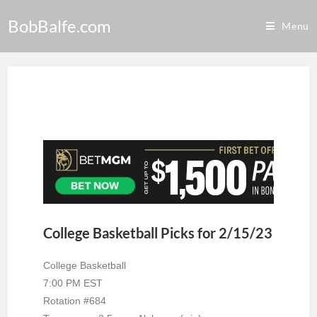
BobBalfe.com
Menu
College Basketball Picks for 2/15/23
College Basketball
7:00 PM EST
Rotation #684