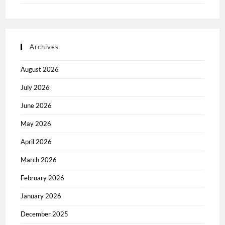
Archives
August 2026
July 2026
June 2026
May 2026
April 2026
March 2026
February 2026
January 2026
December 2025