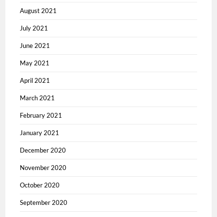
August 2021
July 2021
June 2021
May 2021
April 2021
March 2021
February 2021
January 2021
December 2020
November 2020
October 2020
September 2020