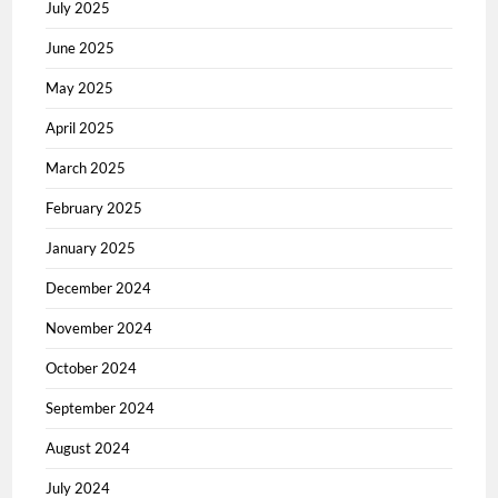
July 2025
June 2025
May 2025
April 2025
March 2025
February 2025
January 2025
December 2024
November 2024
October 2024
September 2024
August 2024
July 2024