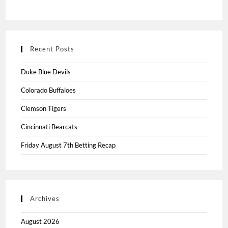
Recent Posts
Duke Blue Devils
Colorado Buffaloes
Clemson Tigers
Cincinnati Bearcats
Friday August 7th Betting Recap
Archives
August 2026