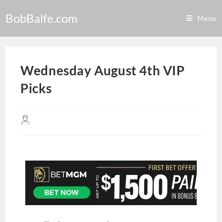
BobBalfe.com
Menu
Wednesday August 4th VIP
Picks