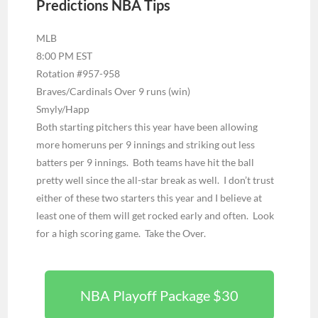
Predictions NBA Tips
MLB
8:00 PM EST
Rotation #957-958
Braves/Cardinals Over 9 runs (win)
Smyly/Happ
Both starting pitchers this year have been allowing
more homeruns per 9 innings and striking out less
batters per 9 innings. Both teams have hit the ball
pretty well since the all-star break as well. I don’t trust
either of these two starters this year and I believe at
least one of them will get rocked early and often. Look
for a high scoring game. Take the Over.
NBA Playoff Package $30