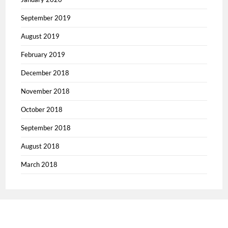
September 2019
August 2019
February 2019
December 2018
November 2018
October 2018
September 2018
August 2018
March 2018