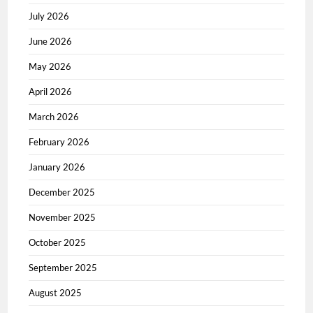
July 2026
June 2026
May 2026
April 2026
March 2026
February 2026
January 2026
December 2025
November 2025
October 2025
September 2025
August 2025