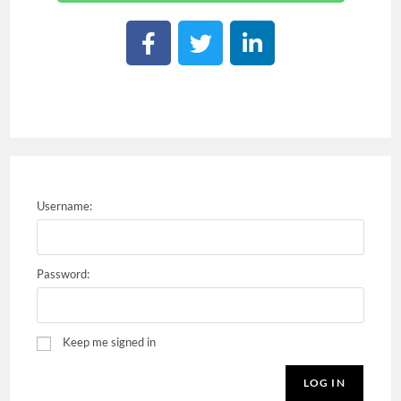
Username:
Password:
Keep me signed in
LOG IN