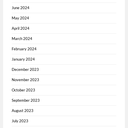
June 2024
May 2024
April 2024
March 2024
February 2024
January 2024
December 2023
November 2023
October 2023
September 2023
August 2023
July 2023