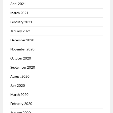
April 2021
March 2021
February 2021
January 2021
December 2020
November 2020
October 2020
September 2020
August 2020
July 2020
March 2020
February 2020
January 2020