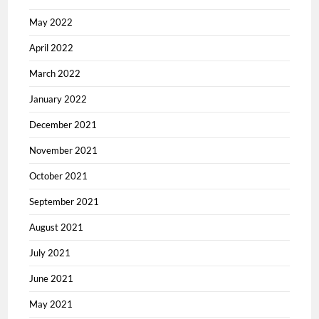
May 2022
April 2022
March 2022
January 2022
December 2021
November 2021
October 2021
September 2021
August 2021
July 2021
June 2021
May 2021