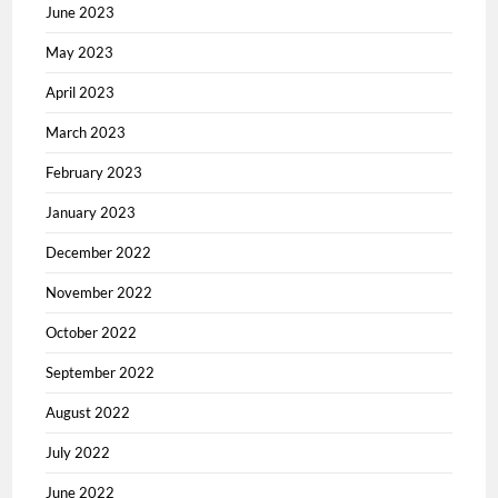
June 2023
May 2023
April 2023
March 2023
February 2023
January 2023
December 2022
November 2022
October 2022
September 2022
August 2022
July 2022
June 2022