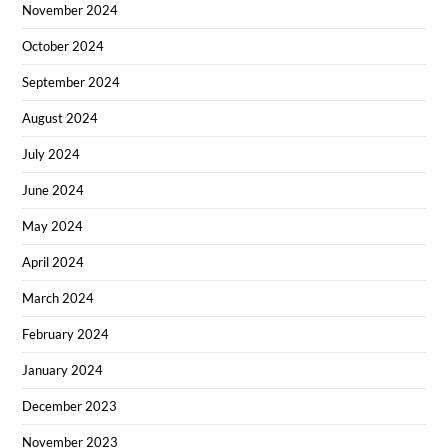
November 2024
October 2024
September 2024
August 2024
July 2024
June 2024
May 2024
April 2024
March 2024
February 2024
January 2024
December 2023
November 2023