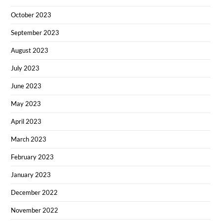
October 2023
September 2023
August 2023
July 2023
June 2023
May 2023
April 2023
March 2023
February 2023
January 2023
December 2022
November 2022