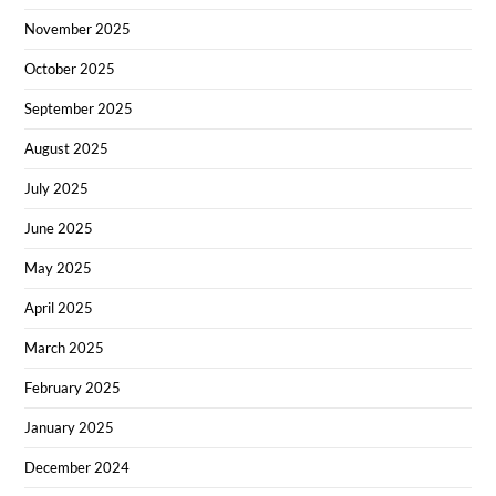
November 2025
October 2025
September 2025
August 2025
July 2025
June 2025
May 2025
April 2025
March 2025
February 2025
January 2025
December 2024