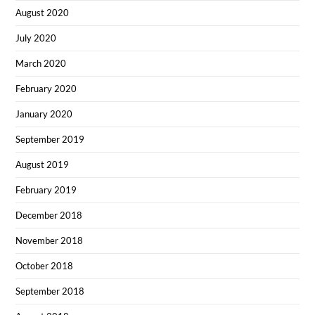
August 2020
July 2020
March 2020
February 2020
January 2020
September 2019
August 2019
February 2019
December 2018
November 2018
October 2018
September 2018