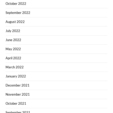
October 2022
September 2022
August 2022
July 2022
June 2022
May 2022
April 2022
March 2022
January 2022
December 2021
November 2021
October 2021
September 2021