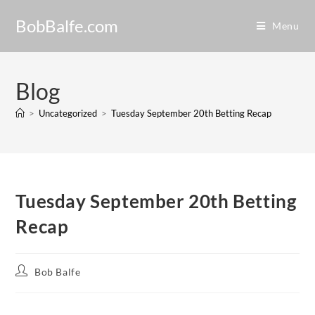
BobBalfe.com
Menu
Blog
>
Uncategorized
>
Tuesday September 20th Betting Recap
Tuesday September 20th Betting
Recap
Bob Balfe