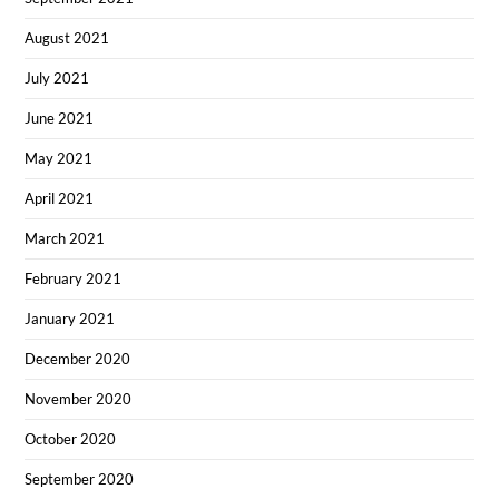
August 2021
July 2021
June 2021
May 2021
April 2021
March 2021
February 2021
January 2021
December 2020
November 2020
October 2020
September 2020