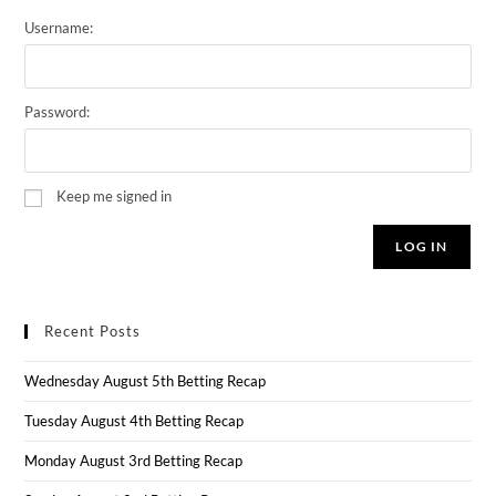
Username:
Password:
Keep me signed in
LOG IN
Recent Posts
Wednesday August 5th Betting Recap
Tuesday August 4th Betting Recap
Monday August 3rd Betting Recap