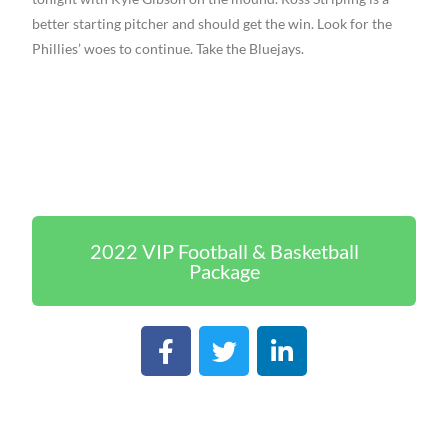
better starting pitcher and should get the win. Look for the
Phillies’ woes to continue. Take the Bluejays.
2022 VIP Football & Basketball
Package