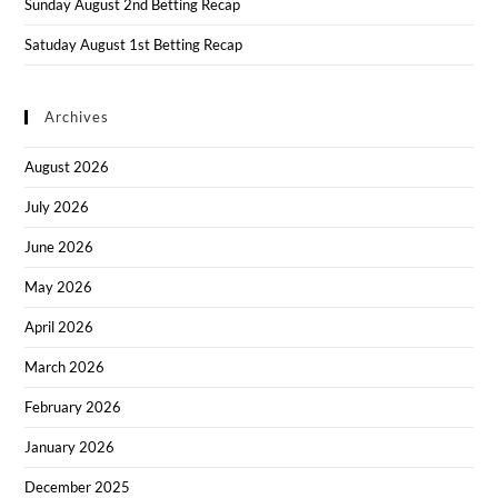
Sunday August 2nd Betting Recap
Satuday August 1st Betting Recap
Archives
August 2026
July 2026
June 2026
May 2026
April 2026
March 2026
February 2026
January 2026
December 2025