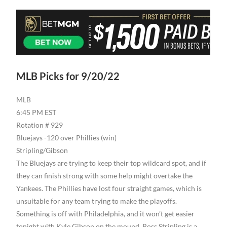
MLB Picks for 9/20/22
MLB
6:45 PM EST
Rotation # 929
Bluejays -120 over Phillies (win)
Stripling/Gibson
The Bluejays are trying to keep their top wildcard spot, and if
they can finish strong with some help might overtake the
Yankees. The Phillies have lost four straight games, which is
unsuitable for any team trying to make the playoffs.
Something is off with Philadelphia, and it won’t get easier
tonight with Kyle Gibson on the mound. Ross Stripling is a