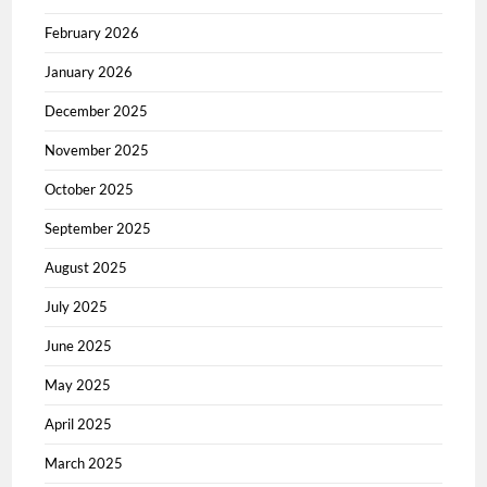
February 2026
January 2026
December 2025
November 2025
October 2025
September 2025
August 2025
July 2025
June 2025
May 2025
April 2025
March 2025