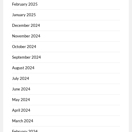
February 2025
January 2025
December 2024
November 2024
October 2024
September 2024
August 2024
July 2024
June 2024
May 2024
April 2024
March 2024
February 2024