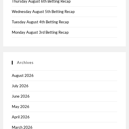
Thursday August 6th Betting Recap
Wednesday August 5th Betting Recap
Tuesday August 4th Betting Recap
Monday August 3rd Betting Recap
Archives
August 2026
July 2026
June 2026
May 2026
April 2026
March 2026