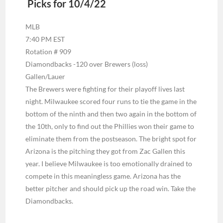
Picks for 10/4/22
MLB
7:40 PM EST
Rotation # 909
Diamondbacks -120 over Brewers (loss)
Gallen/Lauer
The Brewers were fighting for their playoff lives last
night. Milwaukee scored four runs to tie the game in the
bottom of the ninth and then two again in the bottom of
the 10th, only to find out the Phillies won their game to
eliminate them from the postseason. The bright spot for
Arizona is the pitching they got from Zac Gallen this
year. I believe Milwaukee is too emotionally drained to
compete in this meaningless game. Arizona has the
better pitcher and should pick up the road win. Take the
Diamondbacks.