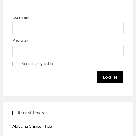
Username:
Password:
Keep me signed in
LOG IN
Recent Posts
Alabama Crimson Tide