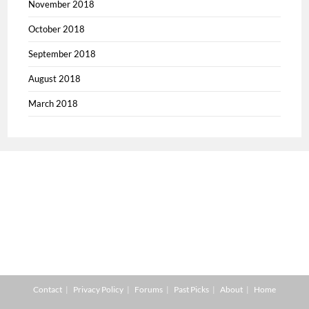
November 2018
October 2018
September 2018
August 2018
March 2018
Contact
Privacy Policy
Forums
Past Picks
About
Home