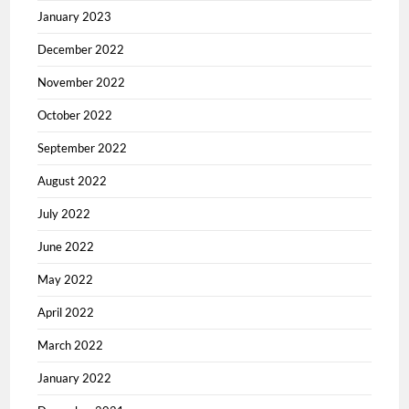
January 2023
December 2022
November 2022
October 2022
September 2022
August 2022
July 2022
June 2022
May 2022
April 2022
March 2022
January 2022