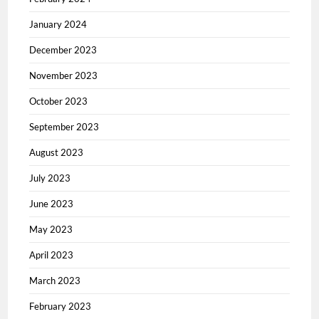
January 2024
December 2023
November 2023
October 2023
September 2023
August 2023
July 2023
June 2023
May 2023
April 2023
March 2023
February 2023