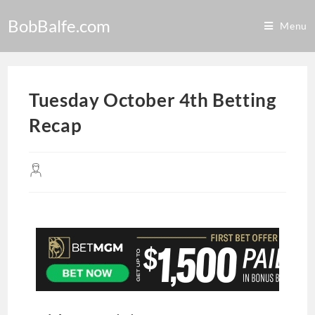
BobBalfe.com
Menu
Tuesday October 4th Betting
Recap