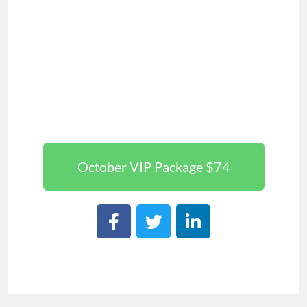
October VIP Package $74