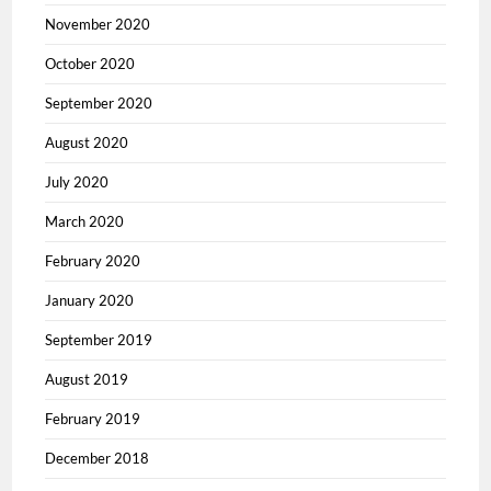
November 2020
October 2020
September 2020
August 2020
July 2020
March 2020
February 2020
January 2020
September 2019
August 2019
February 2019
December 2018