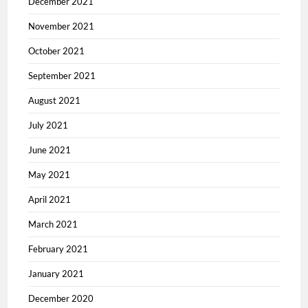
December 2021
November 2021
October 2021
September 2021
August 2021
July 2021
June 2021
May 2021
April 2021
March 2021
February 2021
January 2021
December 2020