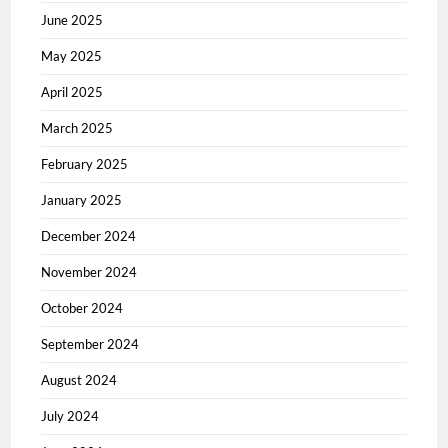
June 2025
May 2025
April 2025
March 2025
February 2025
January 2025
December 2024
November 2024
October 2024
September 2024
August 2024
July 2024