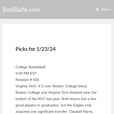
BobBalfe.com
Menu
Picks for 1/23/24
College Basketball
9:00 PM EST
Rotation # 656
Virginia Tech -5.5 over Boston College (loss)
Boston College and Virginia Tech finished near the
bottom of the ACC last year. Both teams lost a few
good players to graduation, but the Eagles only
acquired one significant transfer, Claudell Harris.