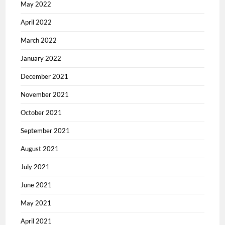
May 2022
April 2022
March 2022
January 2022
December 2021
November 2021
October 2021
September 2021
August 2021
July 2021
June 2021
May 2021
April 2021