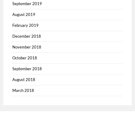
September 2019
August 2019
February 2019
December 2018
November 2018
October 2018
September 2018
August 2018
March 2018