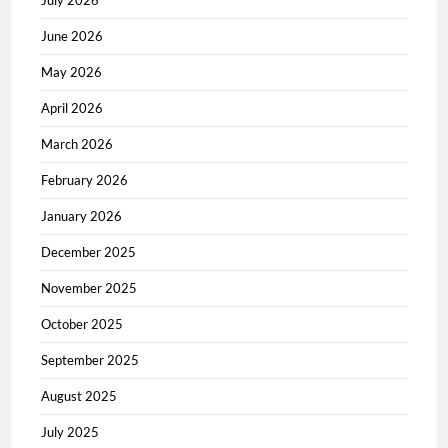
June 2026
May 2026
April 2026
March 2026
February 2026
January 2026
December 2025
November 2025
October 2025
September 2025
August 2025
July 2025