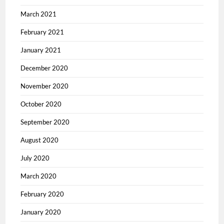
March 2021
February 2021
January 2021
December 2020
November 2020
October 2020
September 2020
August 2020
July 2020
March 2020
February 2020
January 2020