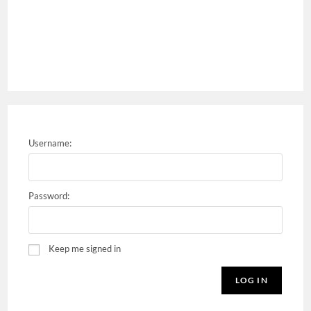
Username:
Password:
Keep me signed in
LOG IN