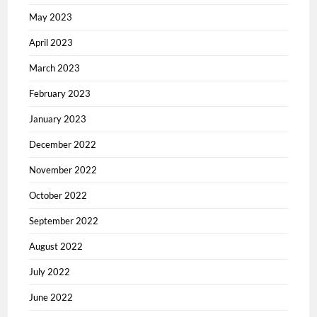
May 2023
April 2023
March 2023
February 2023
January 2023
December 2022
November 2022
October 2022
September 2022
August 2022
July 2022
June 2022