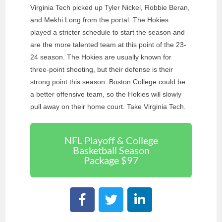
Virginia Tech picked up Tyler Nickel, Robbie Beran,
and Mekhi Long from the portal. The Hokies
played a stricter schedule to start the season and
are the more talented team at this point of the 23-
24 season. The Hokies are usually known for
three-point shooting, but their defense is their
strong point this season. Boston College could be
a better offensive team, so the Hokies will slowly
pull away on their home court. Take Virginia Tech.
NFL Playoff & College
Basketball Season
Package $97