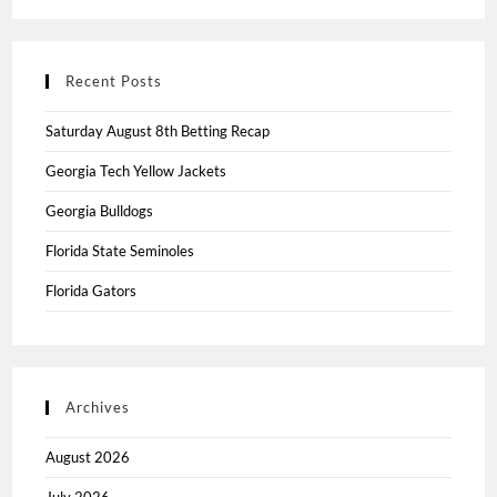
Recent Posts
Saturday August 8th Betting Recap
Georgia Tech Yellow Jackets
Georgia Bulldogs
Florida State Seminoles
Florida Gators
Archives
August 2026
July 2026