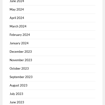
June 2024
May 2024
April 2024
March 2024
February 2024
January 2024
December 2023
November 2023
October 2023
September 2023
August 2023
July 2023
June 2023