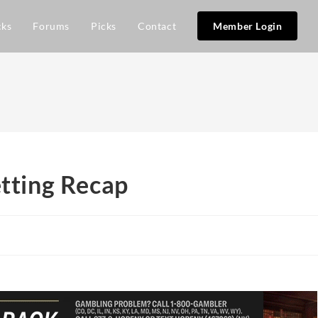
cks
Forums
Picks
Contact
Member Login
tting Recap