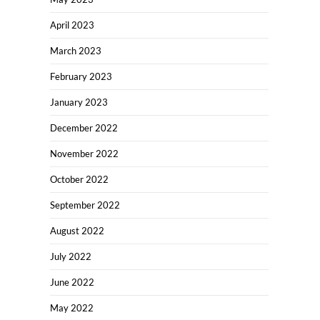
April 2023
March 2023
February 2023
January 2023
December 2022
November 2022
October 2022
September 2022
August 2022
July 2022
June 2022
May 2022