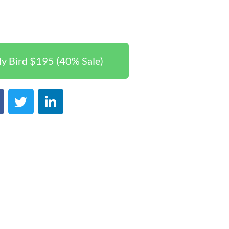
y Bird $195 (40% Sale)