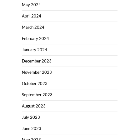
May 2024
April 2024
March 2024
February 2024
January 2024
December 2023
November 2023
October 2023
September 2023
August 2023
July 2023
June 2023
May 2023