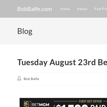
BobBalfe.com
Home
About
Past Pi
Blog
Tuesday August 23rd Be
Bob Balfe