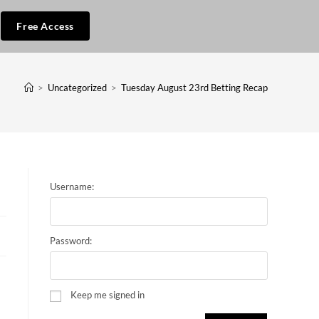
Free Access
>
Uncategorized
>
Tuesday August 23rd Betting Recap
Username:
Password:
Keep me signed in