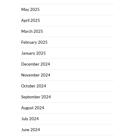
May 2025
April 2025
March 2025
February 2025
January 2025
December 2024
November 2024
October 2024
September 2024
August 2024
July 2024
June 2024