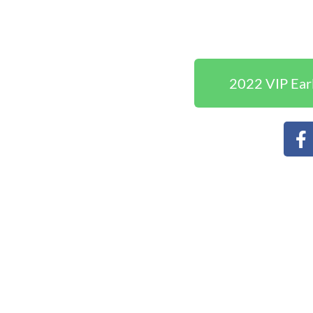
2022 VIP Earl