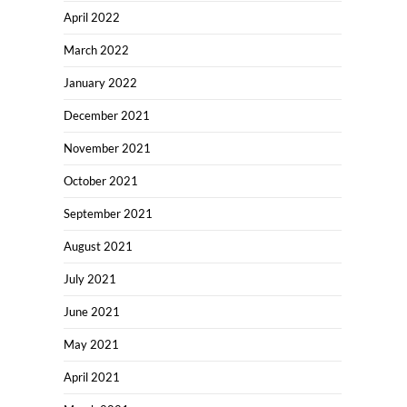
April 2022
March 2022
January 2022
December 2021
November 2021
October 2021
September 2021
August 2021
July 2021
June 2021
May 2021
April 2021