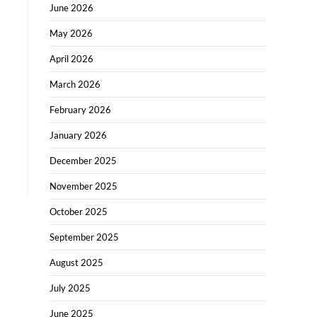
June 2026
May 2026
April 2026
March 2026
February 2026
January 2026
December 2025
November 2025
October 2025
September 2025
August 2025
July 2025
June 2025