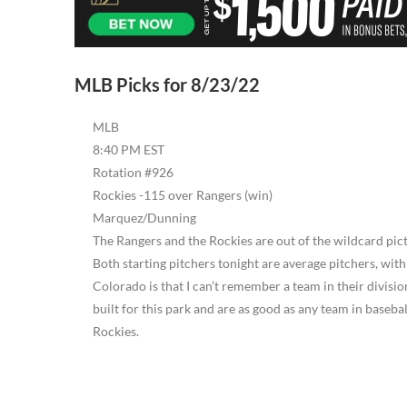
MLB Picks for 8/23/22
MLB
8:40 PM EST
Rotation #926
Rockies -115 over Rangers (win)
Marquez/Dunning
The Rangers and the Rockies are out of the wildcard pictu
Both starting pitchers tonight are average pitchers, wit
Colorado is that I can’t remember a team in their divisi
built for this park and are as good as any team in baseba
Rockies.