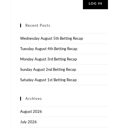
LOG IN
Recent Posts
Wednesday August 5th Betting Recap
Tuesday August 4th Betting Recap
Monday August 3rd Betting Recap
Sunday August 2nd Betting Recap
Satuday August 1st Betting Recap
Archives
August 2026
July 2026