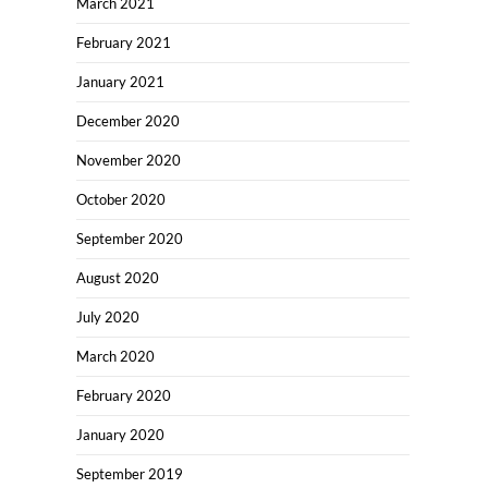
March 2021
February 2021
January 2021
December 2020
November 2020
October 2020
September 2020
August 2020
July 2020
March 2020
February 2020
January 2020
September 2019