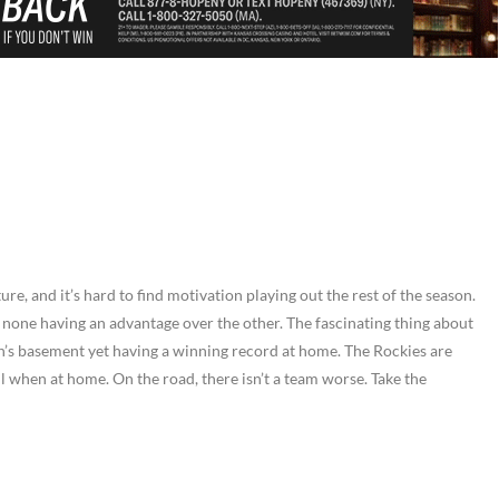
re, and it’s hard to find motivation playing out the rest of the season.
h none having an advantage over the other. The fascinating thing about
on’s basement yet having a winning record at home. The Rockies are
ll when at home. On the road, there isn’t a team worse. Take the