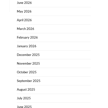
June 2026
May 2026
April 2026
March 2026
February 2026
January 2026
December 2025
November 2025
October 2025
September 2025
August 2025
July 2025
June 2025