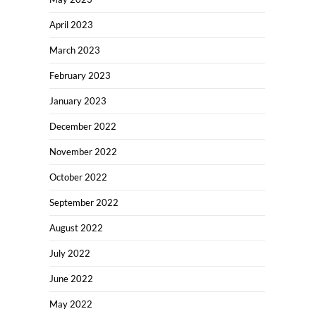
April 2023
March 2023
February 2023
January 2023
December 2022
November 2022
October 2022
September 2022
August 2022
July 2022
June 2022
May 2022