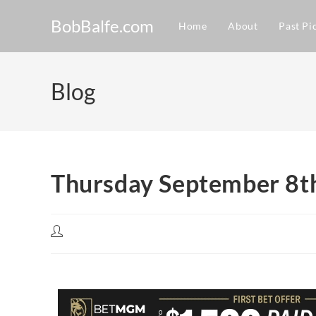
BobBalfe.com
Home
About
Past Pi
Blog
Thursday September 8th