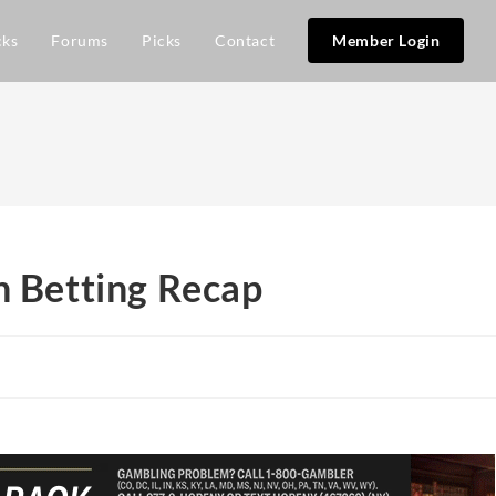
cks
Forums
Picks
Contact
Member Login
 Betting Recap