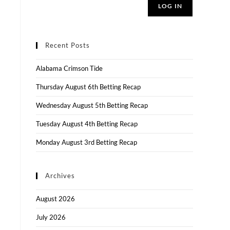
LOG IN
Recent Posts
Alabama Crimson Tide
Thursday August 6th Betting Recap
Wednesday August 5th Betting Recap
Tuesday August 4th Betting Recap
Monday August 3rd Betting Recap
Archives
August 2026
July 2026