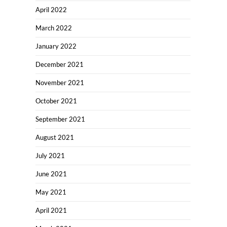
April 2022
March 2022
January 2022
December 2021
November 2021
October 2021
September 2021
August 2021
July 2021
June 2021
May 2021
April 2021