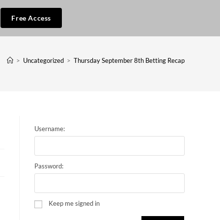
Free Access
>
Uncategorized
>
Thursday September 8th Betting Recap
Username:
Password:
Keep me signed in