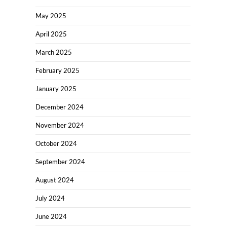
May 2025
April 2025
March 2025
February 2025
January 2025
December 2024
November 2024
October 2024
September 2024
August 2024
July 2024
June 2024