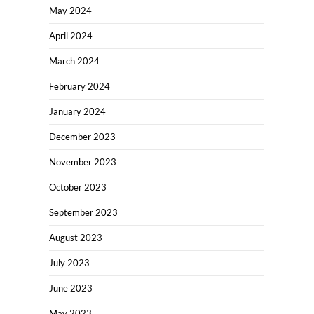
May 2024
April 2024
March 2024
February 2024
January 2024
December 2023
November 2023
October 2023
September 2023
August 2023
July 2023
June 2023
May 2023