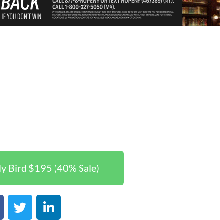
y Bird $195 (40% Sale)