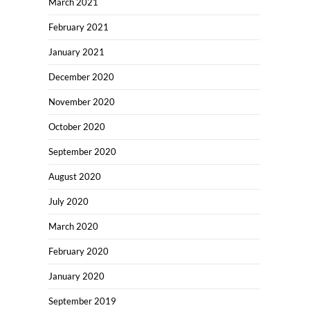
March 2021
February 2021
January 2021
December 2020
November 2020
October 2020
September 2020
August 2020
July 2020
March 2020
February 2020
January 2020
September 2019