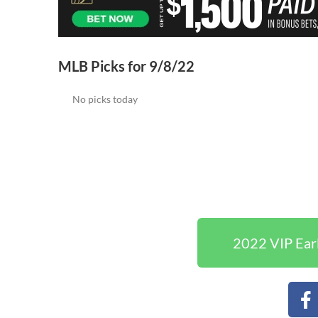
MLB Picks for 9/8/22
No picks today
2022 VIP Earl