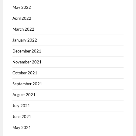
May 2022
April 2022
March 2022
January 2022
December 2021
November 2021
October 2021
September 2021
August 2021
July 2021
June 2021
May 2021