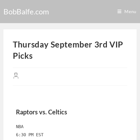
BobBalfe.com
Menu
Thursday September 3rd VIP
Picks
Raptors vs. Celtics
NBA
6:30 PM EST