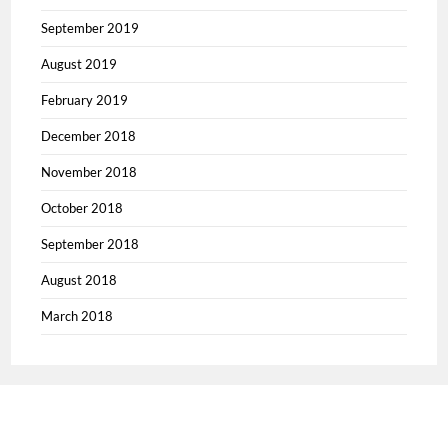
September 2019
August 2019
February 2019
December 2018
November 2018
October 2018
September 2018
August 2018
March 2018