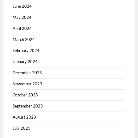
June 2024
May 2024
April 2024
March 2024
February 2024
January 2024
December 2023
November 2023
October 2023
September 2023
August 2023
July 2023