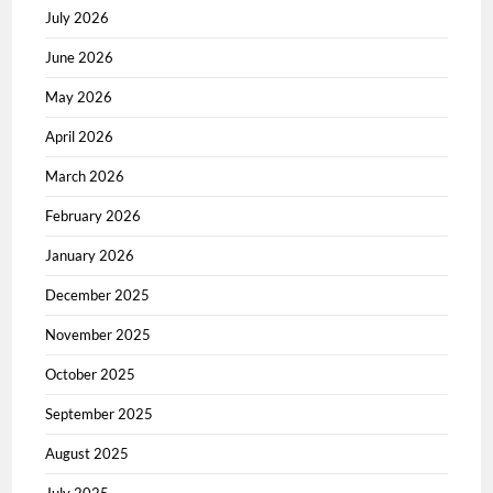
July 2026
June 2026
May 2026
April 2026
March 2026
February 2026
January 2026
December 2025
November 2025
October 2025
September 2025
August 2025