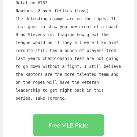
Rotation #733
Raptors -2 over Celtics (loss)
The defending champs are on the ropes. It 
just goes to show you how great of a coach 
Brad Stevens is. Imagine how great the 
league would be if they all were like him? 
Toronto still has a bunch of players from 
last years championship team are not going 
to go down without a fight. I still believe 
the Raptors are the more talented team and 
on the ropes will have the veteran 
leadership to get right back in this 
series. Take Toronto.
Free MLB Picks