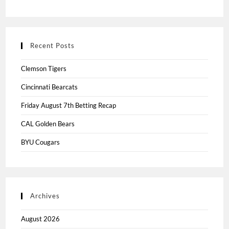
Recent Posts
Clemson Tigers
Cincinnati Bearcats
Friday August 7th Betting Recap
CAL Golden Bears
BYU Cougars
Archives
August 2026