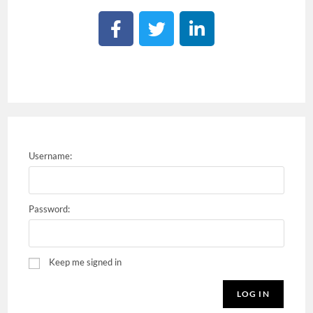
Username:
Password:
Keep me signed in
LOG IN