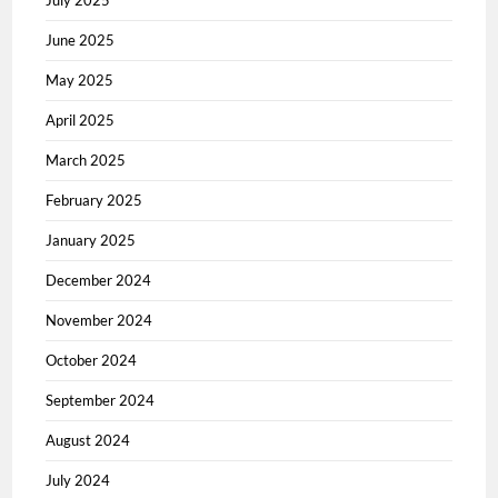
July 2025
June 2025
May 2025
April 2025
March 2025
February 2025
January 2025
December 2024
November 2024
October 2024
September 2024
August 2024
July 2024