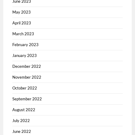
June 2023
May 2023
April 2023
March 2023
February 2023
January 2023
December 2022
November 2022
October 2022
September 2022
August 2022
July 2022
June 2022