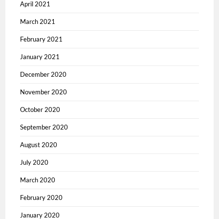
April 2021
March 2021
February 2021
January 2021
December 2020
November 2020
October 2020
September 2020
August 2020
July 2020
March 2020
February 2020
January 2020