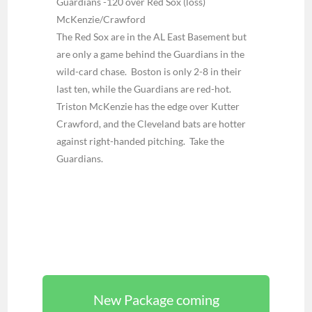
Guardians -120 over Red Sox (loss)
McKenzie/Crawford
The Red Sox are in the AL East Basement but
are only a game behind the Guardians in the
wild-card chase. Boston is only 2-8 in their
last ten, while the Guardians are red-hot.
Triston McKenzie has the edge over Kutter
Crawford, and the Cleveland bats are hotter
against right-handed pitching. Take the
Guardians.
New Package coming