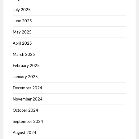
July 2025
June 2025
May 2025
April 2025
March 2025
February 2025
January 2025
December 2024
November 2024
October 2024
September 2024
August 2024