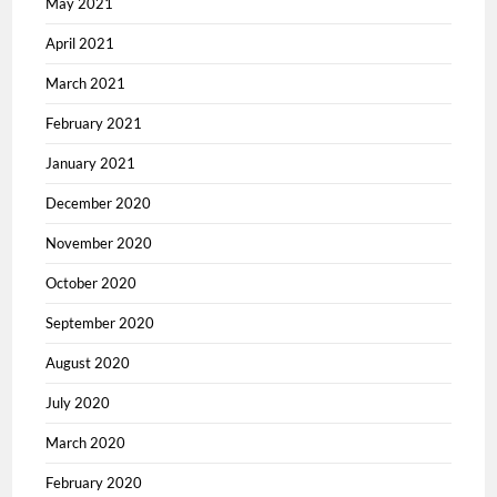
May 2021
April 2021
March 2021
February 2021
January 2021
December 2020
November 2020
October 2020
September 2020
August 2020
July 2020
March 2020
February 2020