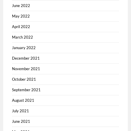
June 2022
May 2022
April 2022
March 2022
January 2022
December 2021
November 2021
October 2021
September 2021
August 2021
July 2021
June 2021