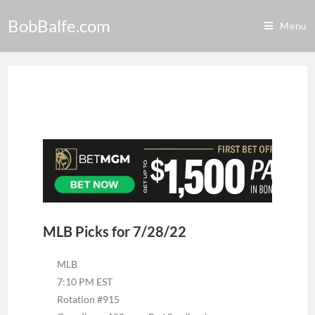
BobBalfe.com
Menu
MLB Picks for 7/28/22
MLB
7:10 PM EST
Rotation #915