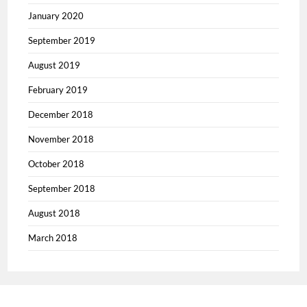
January 2020
September 2019
August 2019
February 2019
December 2018
November 2018
October 2018
September 2018
August 2018
March 2018