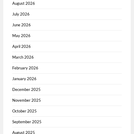
August 2026
July 2026
June 2026
May 2026
April 2026
March 2026
February 2026
January 2026
December 2025
November 2025
October 2025
September 2025
August 2025