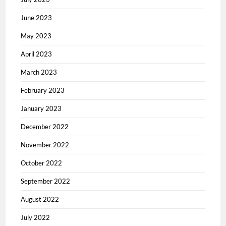
June 2023
May 2023
April 2023
March 2023
February 2023
January 2023
December 2022
November 2022
October 2022
September 2022
August 2022
July 2022