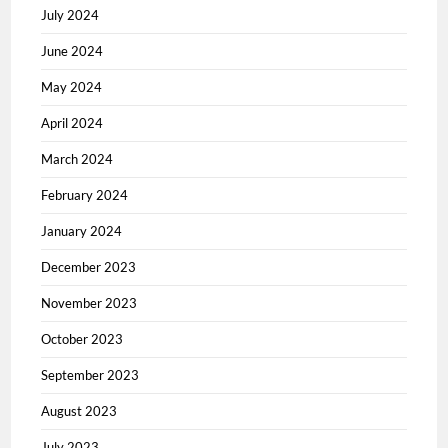
July 2024
June 2024
May 2024
April 2024
March 2024
February 2024
January 2024
December 2023
November 2023
October 2023
September 2023
August 2023
July 2023