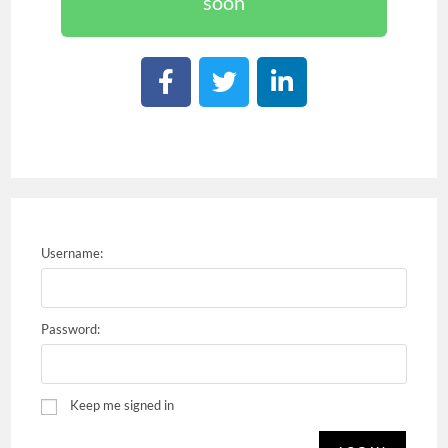
soon
Username:
Password:
Keep me signed in