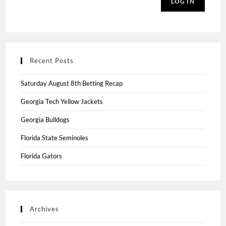
LOG IN
Recent Posts
Saturday August 8th Betting Recap
Georgia Tech Yellow Jackets
Georgia Bulldogs
Florida State Seminoles
Florida Gators
Archives