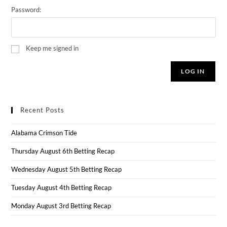
Password:
Keep me signed in
LOG IN
Recent Posts
Alabama Crimson Tide
Thursday August 6th Betting Recap
Wednesday August 5th Betting Recap
Tuesday August 4th Betting Recap
Monday August 3rd Betting Recap