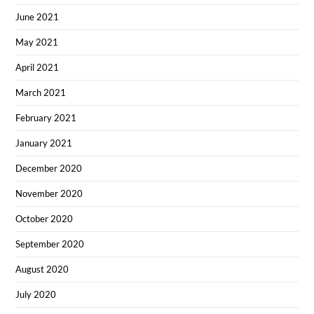
June 2021
May 2021
April 2021
March 2021
February 2021
January 2021
December 2020
November 2020
October 2020
September 2020
August 2020
July 2020