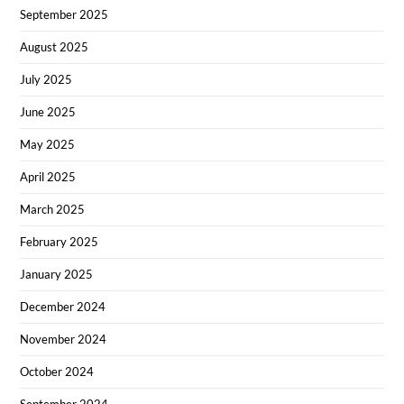
September 2025
August 2025
July 2025
June 2025
May 2025
April 2025
March 2025
February 2025
January 2025
December 2024
November 2024
October 2024