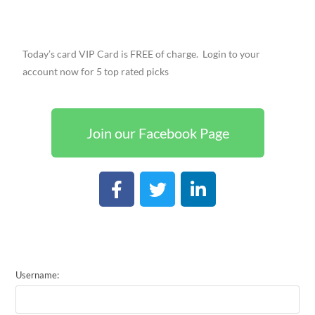
Today’s card VIP Card is FREE of charge. Login to your
account now for 5 top rated picks
Join our Facebook Page
Username: