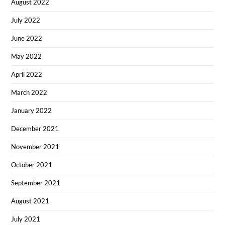
August 2022
July 2022
June 2022
May 2022
April 2022
March 2022
January 2022
December 2021
November 2021
October 2021
September 2021
August 2021
July 2021