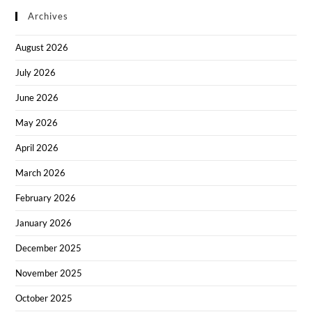
Archives
August 2026
July 2026
June 2026
May 2026
April 2026
March 2026
February 2026
January 2026
December 2025
November 2025
October 2025