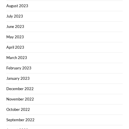
August 2023
July 2023
June 2023
May 2023
April 2023
March 2023
February 2023
January 2023
December 2022
November 2022
October 2022
September 2022