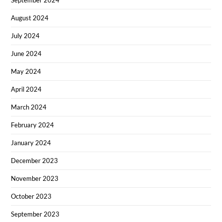
September 2024
August 2024
July 2024
June 2024
May 2024
April 2024
March 2024
February 2024
January 2024
December 2023
November 2023
October 2023
September 2023