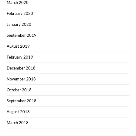
March 2020
February 2020
January 2020
September 2019
August 2019
February 2019
December 2018
November 2018
October 2018
September 2018
August 2018
March 2018