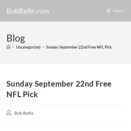
BobBalfe.com
Menu
Blog
>
Uncategorized
>
Sunday September 22nd Free NFL Pick
Sunday September 22nd Free
NFL Pick
Bob Balfe