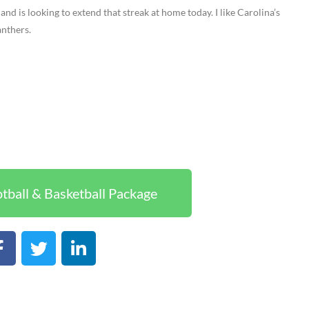
and is looking to extend that streak at home today. I like Carolina’s
anthers.
tball & Basketball Package