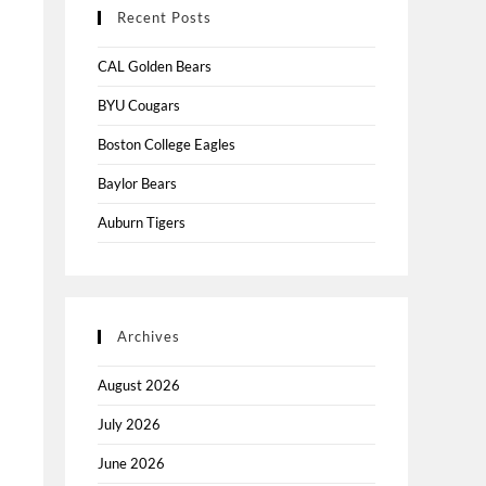
Recent Posts
CAL Golden Bears
BYU Cougars
Boston College Eagles
Baylor Bears
Auburn Tigers
Archives
August 2026
July 2026
June 2026