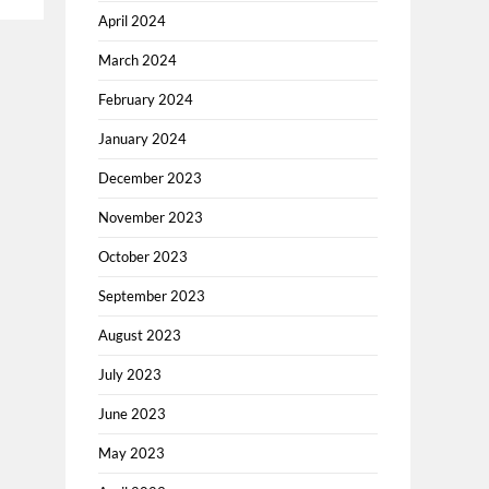
April 2024
March 2024
February 2024
January 2024
December 2023
November 2023
October 2023
September 2023
August 2023
July 2023
June 2023
May 2023