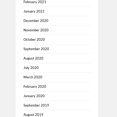
February 2021
January 2021
December 2020
November 2020
October 2020
September 2020
August 2020
July 2020
March 2020
February 2020
January 2020
September 2019
August 2019