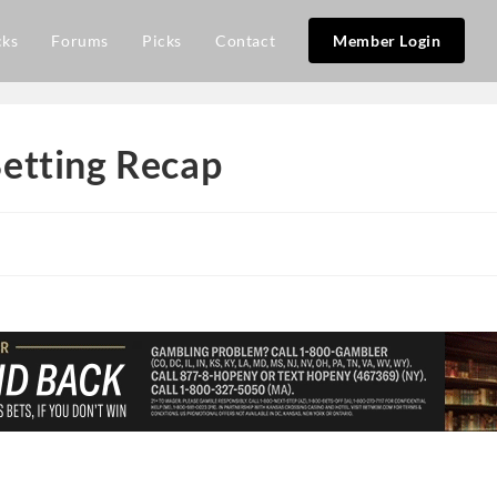
cks
Forums
Picks
Contact
Member Login
etting Recap