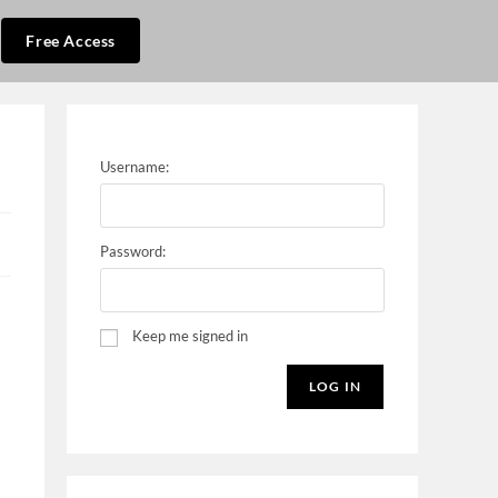
Free Access
Username:
Password:
Keep me signed in
LOG IN