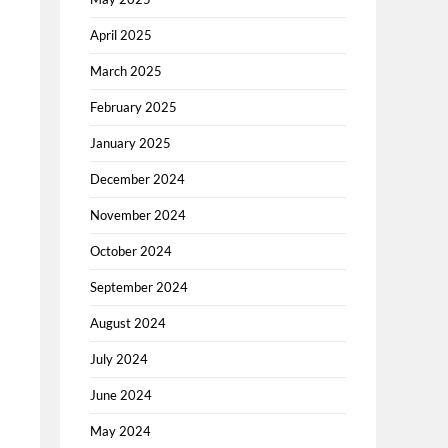
April 2025
March 2025
February 2025
January 2025
December 2024
November 2024
October 2024
September 2024
August 2024
July 2024
June 2024
May 2024