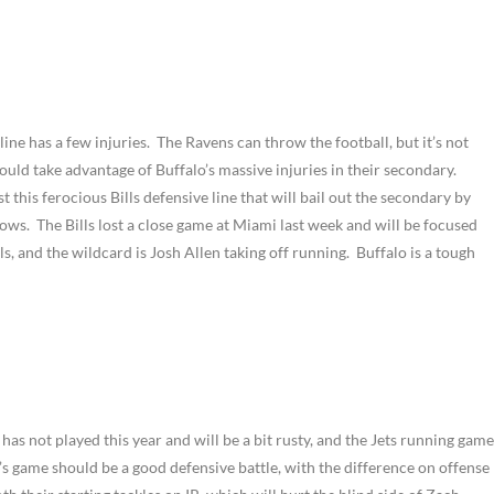
 line has a few injuries. The Ravens can throw the football, but it’s not
ould take advantage of Buffalo’s massive injuries in their secondary.
 this ferocious Bills defensive line that will bail out the secondary by
ws. The Bills lost a close game at Miami last week and will be focused
s, and the wildcard is Josh Allen taking off running. Buffalo is a tough
has not played this year and will be a bit rusty, and the Jets running game
’s game should be a good defensive battle, with the difference on offense