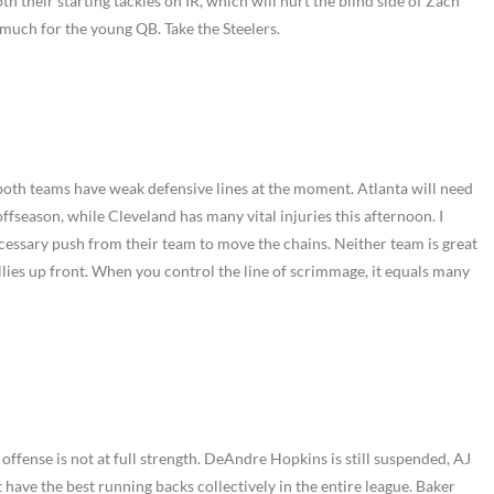
both their starting tackles on IR, which will hurt the blind side of Zach
much for the young QB. Take the Steelers.
 both teams have weak defensive lines at the moment. Atlanta will need
ffseason, while Cleveland has many vital injuries this afternoon. I
ecessary push from their team to move the chains. Neither team is great
llies up front. When you control the line of scrimmage, it equals many
 offense is not at full strength. DeAndre Hopkins is still suspended, AJ
 have the best running backs collectively in the entire league. Baker