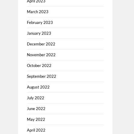
April 2023
March 2023
February 2023
January 2023
December 2022
November 2022
October 2022
September 2022
August 2022
July 2022
June 2022
May 2022
April 2022