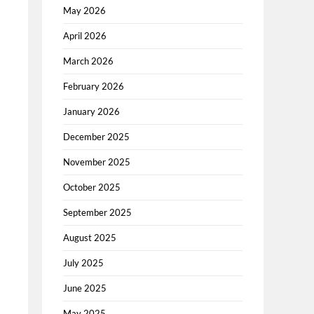
May 2026
April 2026
March 2026
February 2026
January 2026
December 2025
November 2025
October 2025
September 2025
August 2025
July 2025
June 2025
May 2025