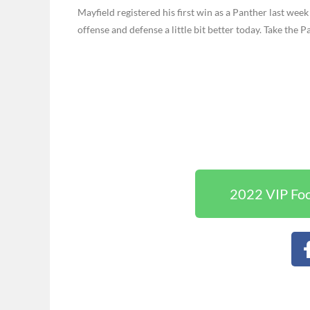
Mayfield registered his first win as a Panther last week 
offense and defense a little bit better today. Take the P
2022 VIP Foo