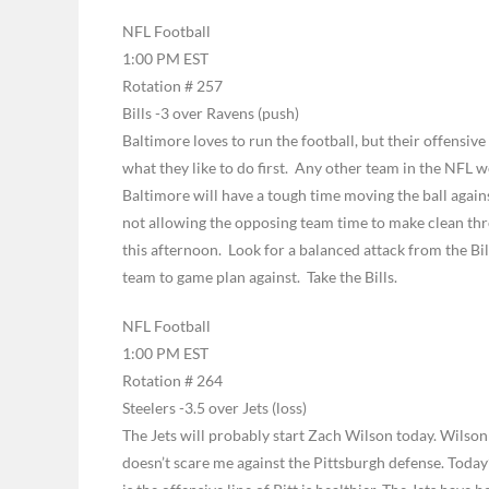
NFL Football
1:00 PM EST
Rotation # 257
Bills -3 over Ravens (push)
Baltimore loves to run the football, but their offensive
what they like to do first. Any other team in the NFL w
Baltimore will have a tough time moving the ball against
not allowing the opposing team time to make clean thro
this afternoon. Look for a balanced attack from the Bill
team to game plan against. Take the Bills.
NFL Football
1:00 PM EST
Rotation # 264
Steelers -3.5 over Jets (loss)
The Jets will probably start Zach Wilson today. Wilson 
doesn’t scare me against the Pittsburgh defense. Today