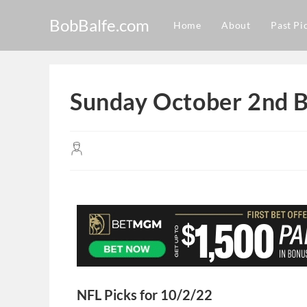
BobBalfe.com
Home
About
Past Pi
Sunday October 2nd B
NFL Picks for 10/2/22