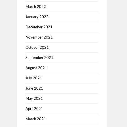
March 2022
January 2022
December 2021
November 2021
October 2021
September 2021
August 2021
July 2021
June 2021
May 2021
April 2021
March 2021