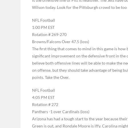
is the offensive line of Pitt is healthier. The Jets have 
Wilson today. Look for the Pittsburgh crowd to be too 
NFL Football
1:00 PM EST
Rotation # 269-270
Browns/Falcons Over 47.5 (loss)
The first thing that comes to mind in this game is how
significant improvement on the defensive front in the o
believe both offensive lines will be able to make the n
on offense, but they should take advantage of being bu
points. Take the Over.
NFL Football
4:05 PM EST
Rotation # 272
Panthers -1 over Cardinals (loss)
Arizona has had a tough start to the year because their
Green is out, and Rondale Moore is iffy. Carolina might