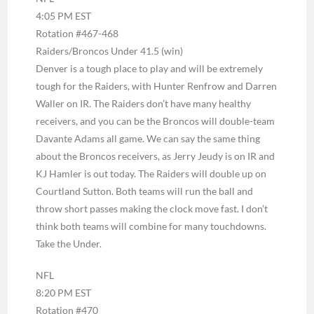
4:05 PM EST
Rotation #467-468
Raiders/Broncos Under 41.5 (win)
Denver is a tough place to play and will be extremely
tough for the Raiders, with Hunter Renfrow and Darren
Waller on IR. The Raiders don’t have many healthy
receivers, and you can be the Broncos will double-team
Davante Adams all game. We can say the same thing
about the Broncos receivers, as Jerry Jeudy is on IR and
KJ Hamler is out today. The Raiders will double up on
Courtland Sutton. Both teams will run the ball and
throw short passes making the clock move fast. I don’t
think both teams will combine for many touchdowns.
Take the Under.
NFL
8:20 PM EST
Rotation #470