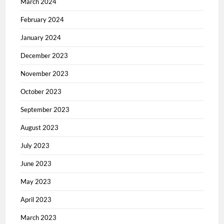
March 2024
February 2024
January 2024
December 2023
November 2023
October 2023
September 2023
August 2023
July 2023
June 2023
May 2023
April 2023
March 2023