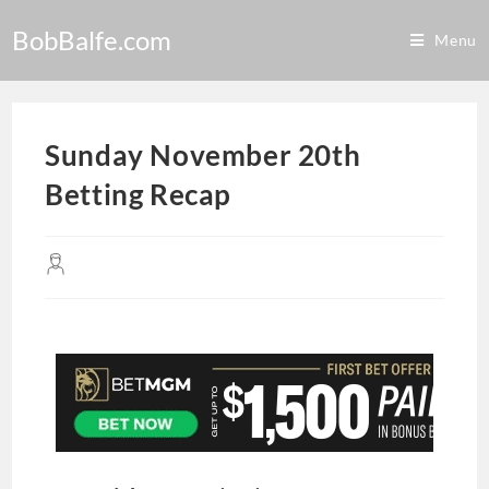
BobBalfe.com
Menu
Sunday November 20th
Betting Recap