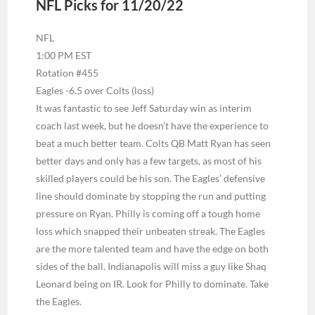
NFL Picks for 11/20/22
NFL
1:00 PM EST
Rotation #455
Eagles -6.5 over Colts (loss)
It was fantastic to see Jeff Saturday win as interim
coach last week, but he doesn’t have the experience to
beat a much better team. Colts QB Matt Ryan has seen
better days and only has a few targets, as most of his
skilled players could be his son. The Eagles’ defensive
line should dominate by stopping the run and putting
pressure on Ryan. Philly is coming off a tough home
loss which snapped their unbeaten streak. The Eagles
are the more talented team and have the edge on both
sides of the ball. Indianapolis will miss a guy like Shaq
Leonard being on IR. Look for Philly to dominate. Take
the Eagles.