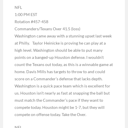
NFL
1:00 PM EST
Rotation #457-458
Commanders/Texans Over 41.5 (loss)
Washington came away with a stunning upset last week
at Philly. Taylor Heinicke is proving he can play at a
high level. Washington should be able to put many
points on a banged-up Houston defense. I wouldn’t
count the Texans out today, as this is a winnable game at
home. Davis Mills has targets to throw to and could
score on a Commander’s defense that lacks depth.
Washington is a quick pace team which is excellent for
us. Houston isn’t nearly as fast at snapping the ball but
must match the Commander’s pace if they want to
compete today. Houston might be 1-7, but they will
compete on offense today. Take the Over.
NFL