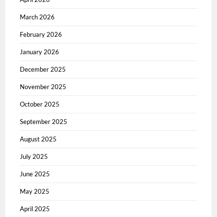
March 2026
February 2026
January 2026
December 2025
November 2025
October 2025
September 2025
August 2025
July 2025
June 2025
May 2025
April 2025