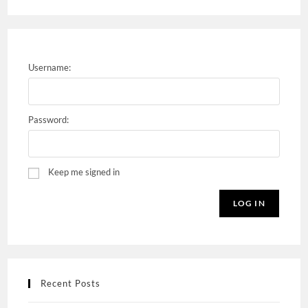
Username:
Password:
Keep me signed in
LOG IN
Recent Posts