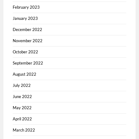
February 2023
January 2023
December 2022
November 2022
October 2022
September 2022
August 2022
July 2022
June 2022
May 2022
April 2022
March 2022