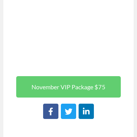
November VIP Package $75