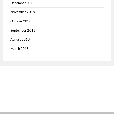
December 2018
November 2018
October 2018
September 2018
August 2018
March 2018