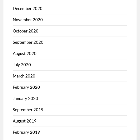
December 2020
November 2020
October 2020
September 2020
August 2020
July 2020
March 2020
February 2020
January 2020
September 2019
August 2019
February 2019