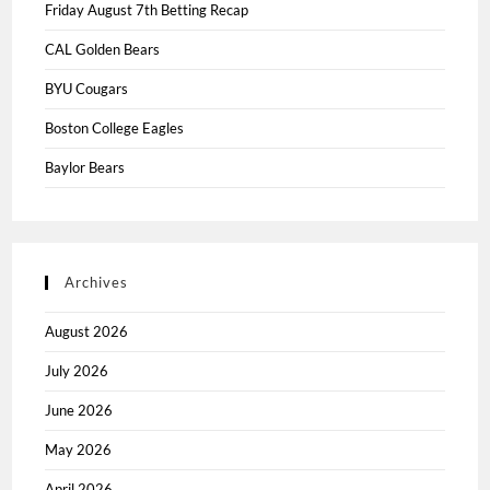
Friday August 7th Betting Recap
CAL Golden Bears
BYU Cougars
Boston College Eagles
Baylor Bears
Archives
August 2026
July 2026
June 2026
May 2026
April 2026