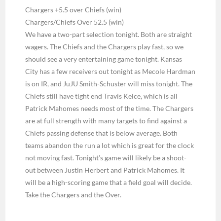
Chargers +5.5 over Chiefs (win)
Chargers/Chiefs Over 52.5 (win)
We have a two-part selection tonight. Both are straight
wagers. The Chiefs and the Chargers play fast, so we
should see a very entertaining game tonight. Kansas
City has a few receivers out tonight as Mecole Hardman
is on IR, and JuJU Smith-Schuster will miss tonight. The
Chiefs still have tight end Travis Kelce, which is all
Patrick Mahomes needs most of the time. The Chargers
are at full strength with many targets to find against a
Chiefs passing defense that is below average. Both
teams abandon the run a lot which is great for the clock
not moving fast. Tonight’s game will likely be a shoot-
out between Justin Herbert and Patrick Mahomes. It
will be a high-scoring game that a field goal will decide.
Take the Chargers and the Over.