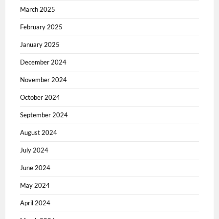
March 2025
February 2025
January 2025
December 2024
November 2024
October 2024
September 2024
August 2024
July 2024
June 2024
May 2024
April 2024