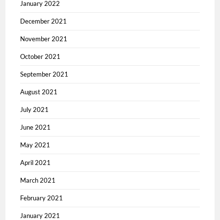
January 2022
December 2021
November 2021
October 2021
September 2021
August 2021
July 2021
June 2021
May 2021
April 2021
March 2021
February 2021
January 2021