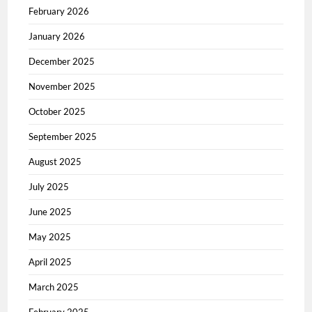
February 2026
January 2026
December 2025
November 2025
October 2025
September 2025
August 2025
July 2025
June 2025
May 2025
April 2025
March 2025