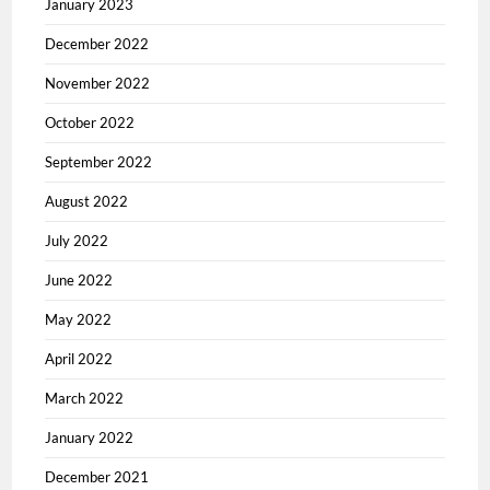
January 2023
December 2022
November 2022
October 2022
September 2022
August 2022
July 2022
June 2022
May 2022
April 2022
March 2022
January 2022
December 2021