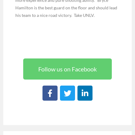
more experience and pure shooting ability. Bryce
Hamilton is the best guard on the floor and should lead
his team to a nice road victory. Take UNLV.
Follow us on Facebook