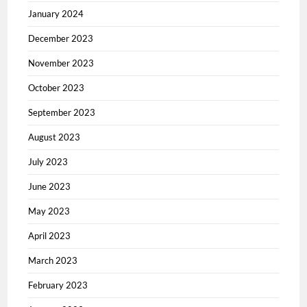
January 2024
December 2023
November 2023
October 2023
September 2023
August 2023
July 2023
June 2023
May 2023
April 2023
March 2023
February 2023