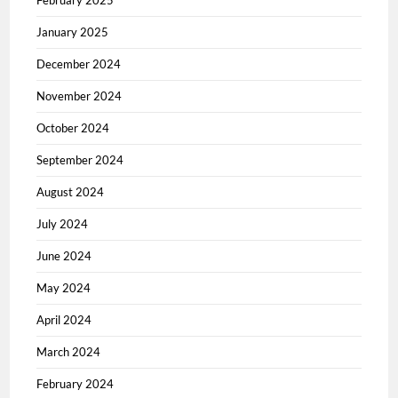
February 2025
January 2025
December 2024
November 2024
October 2024
September 2024
August 2024
July 2024
June 2024
May 2024
April 2024
March 2024
February 2024