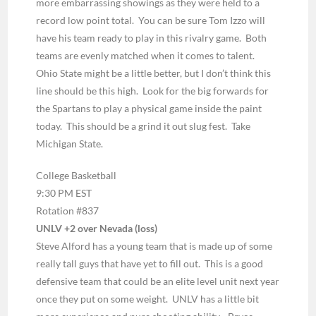
more
embarrassing showings as they were held to a
record low point total. You can be sure Tom Izzo will
have his team ready to play in this rivalry game. Both
teams are evenly matched when it comes to talent.
Ohio State might be a little better, but I don’t think this
line should be this high. Look for the big forwards for
the Spartans to play a physical game inside the paint
today. This should be a grind it out slug fest. Take
Michigan State.
College Basketball
9:30 PM EST
Rotation #837
UNLV +2 over Nevada (loss)
Steve Alford has a young team that is made up of some
really tall guys that have yet to fill out. This is a good
defensive team that could be an elite level unit next year
once they put on some weight. UNLV has a little bit