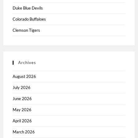
Duke Blue Devils
Colorado Buffaloes
Clemson Tigers
Archives
August 2026
July 2026
June 2026
May 2026
April 2026
March 2026