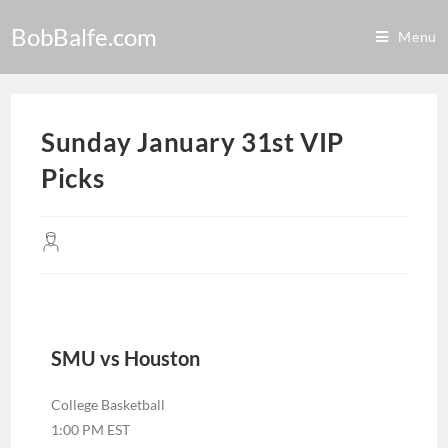
BobBalfe.com
Menu
Sunday January 31st VIP
Picks
SMU vs Houston
College Basketball
1:00 PM EST