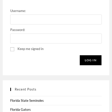
Username:
Password:
Keep me signed in
LOG IN
Recent Posts
Florida State Seminoles
Florida Gators