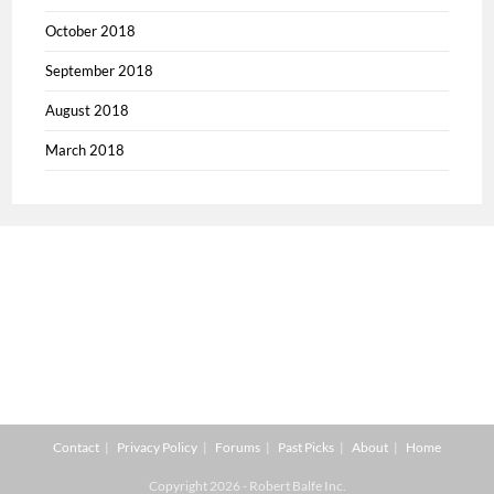
October 2018
September 2018
August 2018
March 2018
Contact
Privacy Policy
Forums
Past Picks
About
Home
Copyright 2026 - Robert Balfe Inc.