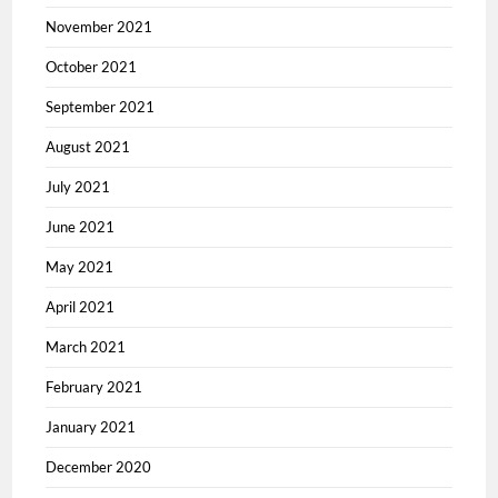
November 2021
October 2021
September 2021
August 2021
July 2021
June 2021
May 2021
April 2021
March 2021
February 2021
January 2021
December 2020