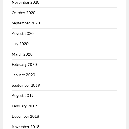
November 2020
October 2020
September 2020
August 2020
July 2020
March 2020
February 2020
January 2020
September 2019
August 2019
February 2019
December 2018
November 2018