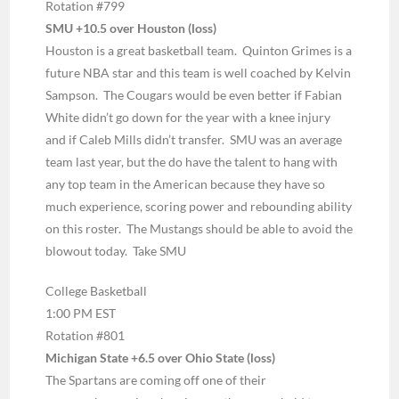
Rotation #799
SMU +10.5 over Houston (loss)
Houston is a great basketball team. Quinton Grimes is a
future NBA star and this team is well coached by Kelvin
Sampson. The Cougars would be even better if Fabian
White didn’t go down for the year with a knee injury
and if Caleb Mills didn’t transfer. SMU was an average
team last year, but the do have the talent to hang with
any top team in the American because they have so
much experience, scoring power and rebounding ability
on this roster. The Mustangs should be able to avoid the
blowout today. Take SMU
College Basketball
1:00 PM EST
Rotation #801
Michigan State +6.5 over Ohio State (loss)
The Spartans are coming off one of their