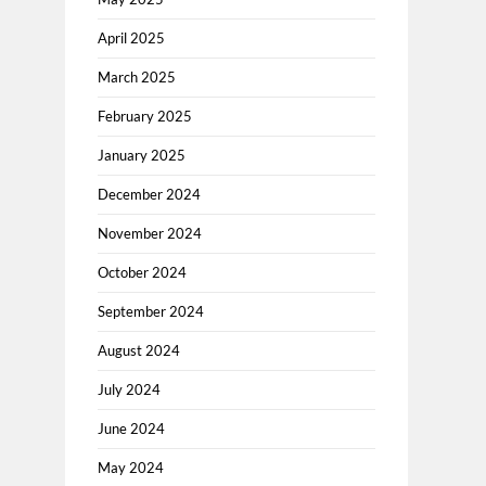
April 2025
March 2025
February 2025
January 2025
December 2024
November 2024
October 2024
September 2024
August 2024
July 2024
June 2024
May 2024