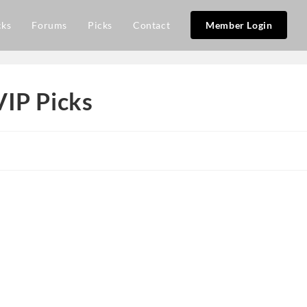
cks
Forums
Picks
Contact
Member Login
VIP Picks