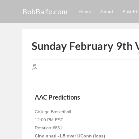
BobBalfe.com
Home
About
Past Pi
Sunday February 9th 
AAC Predictions
College Basketball
12:00 PM EST
Rotation #831
Cincinnati -1.5 over UConn (loss)