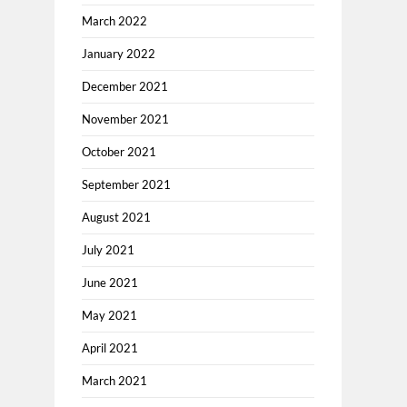
March 2022
January 2022
December 2021
November 2021
October 2021
September 2021
August 2021
July 2021
June 2021
May 2021
April 2021
March 2021