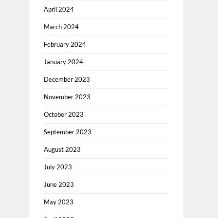
April 2024
March 2024
February 2024
January 2024
December 2023
November 2023
October 2023
September 2023
August 2023
July 2023
June 2023
May 2023