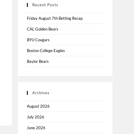
Recent Posts
Friday August 7th Betting Recap
CAL Golden Bears
BYU Cougars
Boston College Eagles
Baylor Bears
Archives
August 2026
July 2026
June 2026