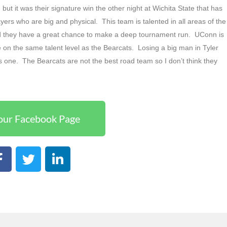
but it was their signature win the other night at Wichita State that has
yers who are big and physical. This team is talented in all areas of the
d they have a great chance to make a deep tournament run. UConn is
re on the same talent level as the Bearcats. Losing a big man in Tyler
is one. The Bearcats are not the best road team so I don’t think they
 our Facebook Page