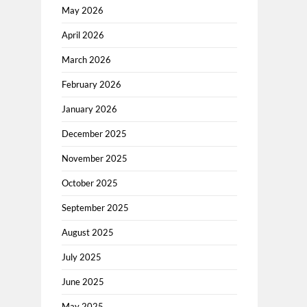
May 2026
April 2026
March 2026
February 2026
January 2026
December 2025
November 2025
October 2025
September 2025
August 2025
July 2025
June 2025
May 2025