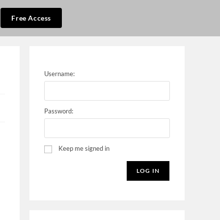
Free Access
Username:
Password:
Keep me signed in
LOG IN