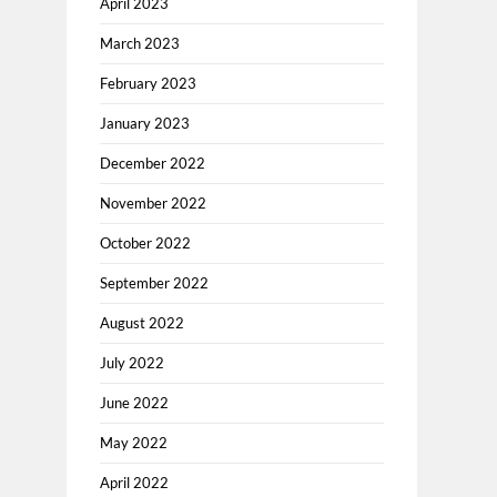
April 2023
March 2023
February 2023
January 2023
December 2022
November 2022
October 2022
September 2022
August 2022
July 2022
June 2022
May 2022
April 2022