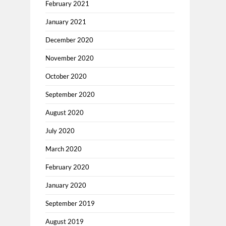
February 2021
January 2021
December 2020
November 2020
October 2020
September 2020
August 2020
July 2020
March 2020
February 2020
January 2020
September 2019
August 2019