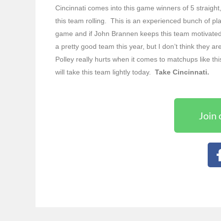
Cincinnati comes into this game winners of 5 straight, 
this team rolling. This is an experienced bunch of pla
game and if John Brannen keeps this team motivate
a pretty good team this year, but I don’t think they a
Polley really hurts when it comes to matchups like th
will take this team lightly today.
Take Cincinnati.
Join