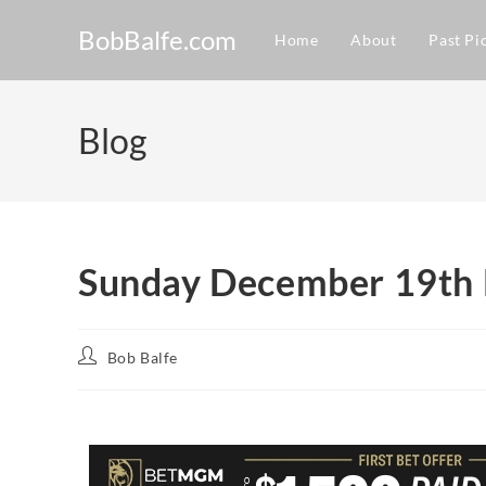
BobBalfe.com
Home
About
Past Pi
Blog
Sunday December 19th B
Bob Balfe