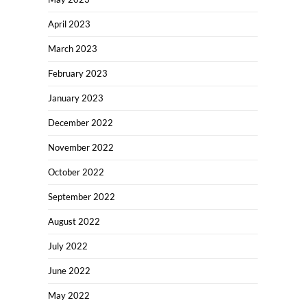
April 2023
March 2023
February 2023
January 2023
December 2022
November 2022
October 2022
September 2022
August 2022
July 2022
June 2022
May 2022