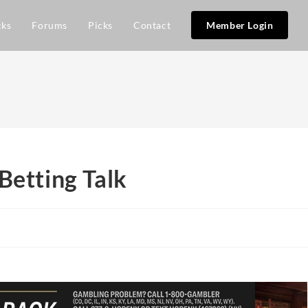
cks
Forums
Picks
Contact
Member Login
etting Talk