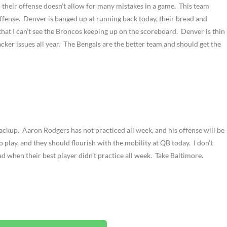
n their offense doesn’t allow for many mistakes in a game. This team
 offense. Denver is banged up at running back today, their bread and
hat I can’t see the Broncos keeping up on the scoreboard. Denver is thin
cker issues all year. The Bengals are the better team and should get the
backup. Aaron Rodgers has not practiced all week, and his offense will be
to play, and they should flourish with the mobility at QB today. I don’t
d when their best player didn’t practice all week. Take Baltimore.