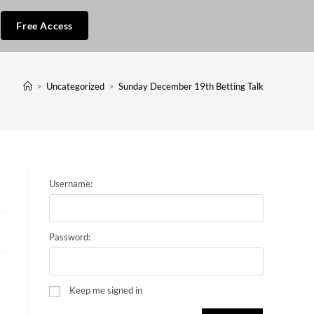
Free Access
>
Uncategorized
>
Sunday December 19th Betting Talk
Username:
Password:
Keep me signed in