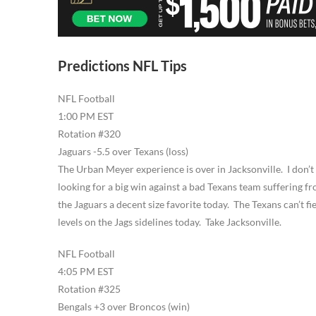
Predictions NFL Tips
NFL Football
1:00 PM EST
Rotation #320
Jaguars -5.5 over Texans (loss)
The Urban Meyer experience is over in Jacksonville. I don’t 
looking for a big win against a bad Texans team suffering fr
the Jaguars a decent size favorite today. The Texans can’t f
levels on the Jags sidelines today. Take Jacksonville.
NFL Football
4:05 PM EST
Rotation #325
Bengals +3 over Broncos (win)