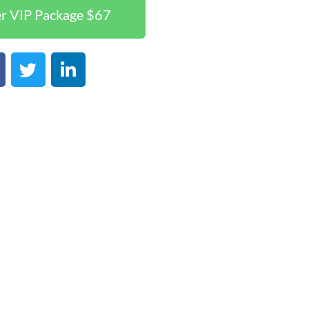
r VIP Package $67