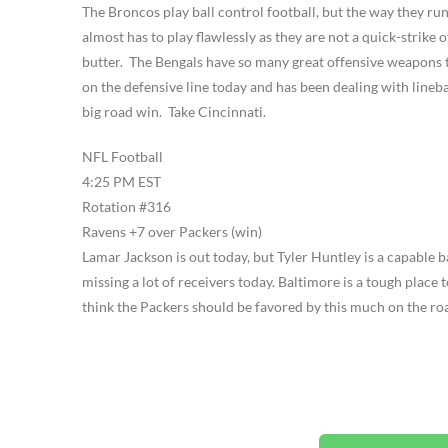
The Broncos play ball control football, but the way they ru
almost has to play flawlessly as they are not a quick-strike
butter. The Bengals have so many great offensive weapons t
on the defensive line today and has been dealing with lineba
big road win. Take Cincinnati.
NFL Football
4:25 PM EST
Rotation #316
Ravens +7 over Packers (win)
Lamar Jackson is out today, but Tyler Huntley is a capable 
missing a lot of receivers today. Baltimore is a tough place 
think the Packers should be favored by this much on the roa