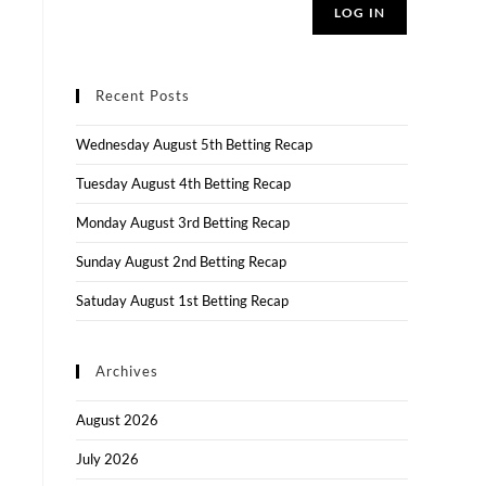
LOG IN
Recent Posts
Wednesday August 5th Betting Recap
Tuesday August 4th Betting Recap
Monday August 3rd Betting Recap
Sunday August 2nd Betting Recap
Satuday August 1st Betting Recap
Archives
August 2026
July 2026