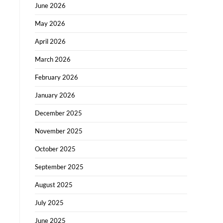
June 2026
May 2026
April 2026
March 2026
February 2026
January 2026
December 2025
November 2025
October 2025
September 2025
August 2025
July 2025
June 2025