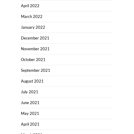
April 2022
March 2022
January 2022
December 2021
November 2021
October 2021
September 2021
August 2021
July 2021
June 2021
May 2021
April 2021