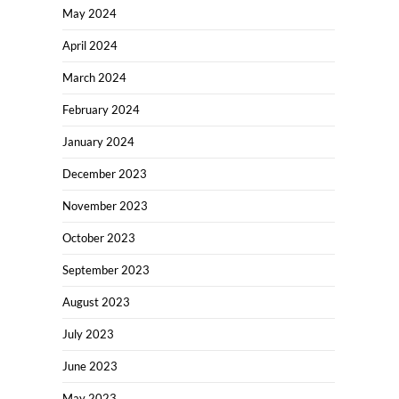
May 2024
April 2024
March 2024
February 2024
January 2024
December 2023
November 2023
October 2023
September 2023
August 2023
July 2023
June 2023
May 2023