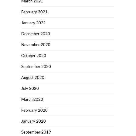
March 2021
February 2021
January 2021
December 2020
November 2020
October 2020
September 2020
August 2020
July 2020
March 2020
February 2020
January 2020
September 2019