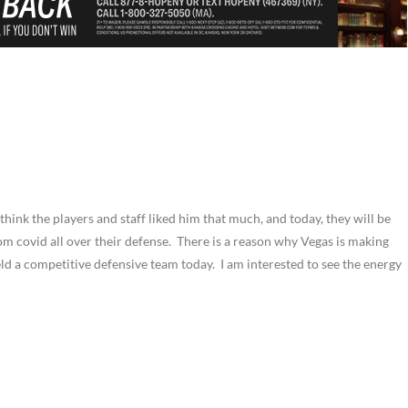
think the players and staff liked him that much, and today, they will be
om covid all over their defense. There is a reason why Vegas is making
ield a competitive defensive team today. I am interested to see the energy