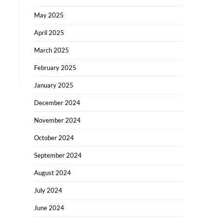
May 2025
April 2025
March 2025
February 2025
January 2025
December 2024
November 2024
October 2024
September 2024
August 2024
July 2024
June 2024