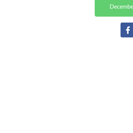
Decembe