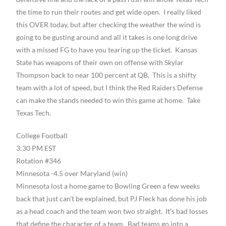
the time to run their routes and get wide open. I really liked
this OVER today, but after checking the weather the wind is
going to be gusting around and all it takes is one long drive
with a missed FG to have you tearing up the ticket. Kansas
State has weapons of their own on offense with Skylar
Thompson back to near 100 percent at QB. This is a shifty
team with a lot of speed, but I think the Red Raiders Defense
can make the stands needed to win this game at home. Take
Texas Tech.
College Football
3:30 PM EST
Rotation #346
Minnesota -4.5 over Maryland (win)
Minnesota lost a home game to Bowling Green a few weeks
back that just can’t be explained, but PJ Fleck has done his job
as a head coach and the team won two straight. It’s bad losses
that define the character of a team. Bad teams go into a