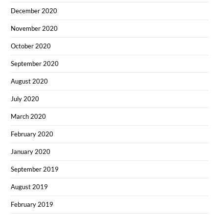
December 2020
November 2020
October 2020
September 2020
August 2020
July 2020
March 2020
February 2020
January 2020
September 2019
August 2019
February 2019