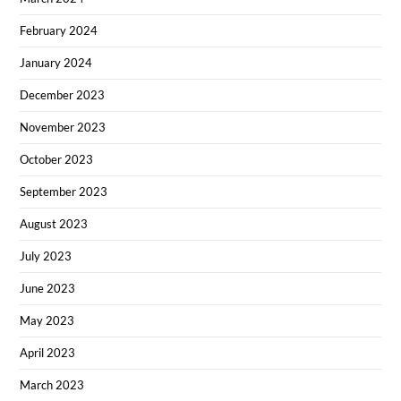
February 2024
January 2024
December 2023
November 2023
October 2023
September 2023
August 2023
July 2023
June 2023
May 2023
April 2023
March 2023