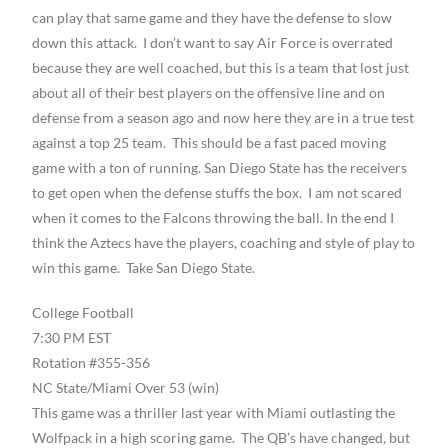
can play that same game and they have the defense to slow
down this attack. I don’t want to say Air Force is overrated
because they are well coached, but this is a team that lost just
about all of their best players on the offensive line and on
defense from a season ago and now here they are in a true test
against a top 25 team. This should be a fast paced moving
game with a ton of running. San Diego State has the receivers
to get open when the defense stuffs the box. I am not scared
when it comes to the Falcons throwing the ball. In the end I
think the Aztecs have the players, coaching and style of play to
win this game. Take San Diego State.
College Football
7:30 PM EST
Rotation #355-356
NC State/Miami Over 53 (win)
This game was a thriller last year with Miami outlasting the
Wolfpack in a high scoring game. The QB’s have changed, but