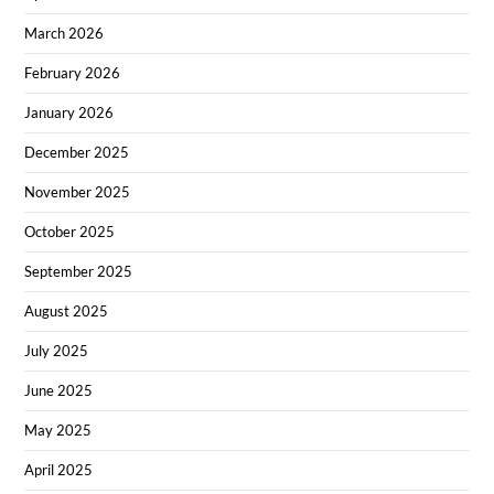
March 2026
February 2026
January 2026
December 2025
November 2025
October 2025
September 2025
August 2025
July 2025
June 2025
May 2025
April 2025