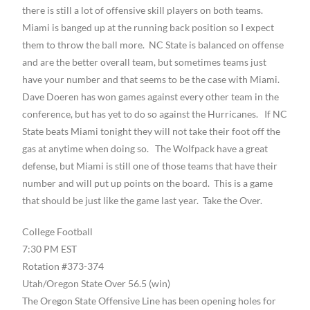
there is still a lot of offensive skill players on both teams.
Miami is banged up at the running back position so I expect
them to throw the ball more. NC State is balanced on offense
and are the better overall team, but sometimes teams just
have your number and that seems to be the case with Miami.
Dave Doeren has won games against every other team in the
conference, but has yet to do so against the Hurricanes. If NC
State beats Miami tonight they will not take their foot off the
gas at anytime when doing so. The Wolfpack have a great
defense, but Miami is still one of those teams that have their
number and will put up points on the board. This is a game
that should be just like the game last year. Take the Over.
College Football
7:30 PM EST
Rotation #373-374
Utah/Oregon State Over 56.5 (win)
The Oregon State Offensive Line has been opening holes for