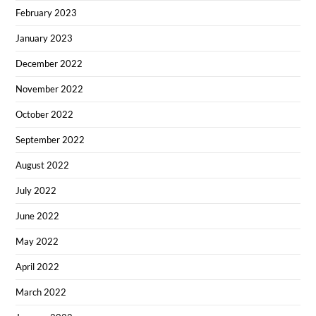
February 2023
January 2023
December 2022
November 2022
October 2022
September 2022
August 2022
July 2022
June 2022
May 2022
April 2022
March 2022