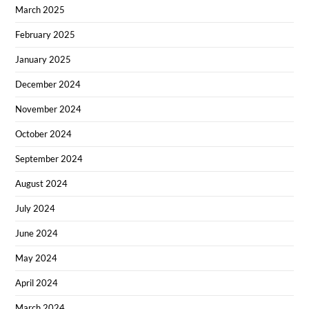
March 2025
February 2025
January 2025
December 2024
November 2024
October 2024
September 2024
August 2024
July 2024
June 2024
May 2024
April 2024
March 2024