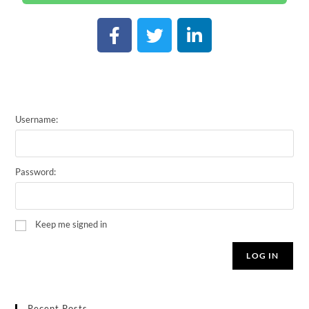
Username:
Password:
Keep me signed in
LOG IN
Recent Posts