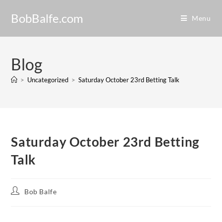
BobBalfe.com
Menu
Blog
>
Uncategorized
>
Saturday October 23rd Betting Talk
Saturday October 23rd Betting
Talk
Bob Balfe