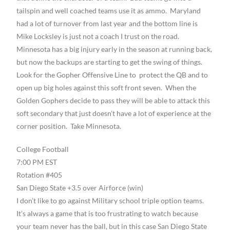
tailspin and well coached teams use it as ammo. Maryland
had a lot of turnover from last year and the bottom line is
Mike Locksley is just not a coach I trust on the road.
Minnesota has a big injury early in the season at running back,
but now the backups are starting to get the swing of things.
Look for the Gopher Offensive Line to protect the QB and to
open up big holes against this soft front seven. When the
Golden Gophers decide to pass they will be able to attack this
soft secondary that just doesn’t have a lot of experience at the
corner position. Take Minnesota.
College Football
7:00 PM EST
Rotation #405
San Diego State +3.5 over Airforce (win)
I don’t like to go against Military school triple option teams.
It’s always a game that is too frustrating to watch because
your team never has the ball, but in this case San Diego State