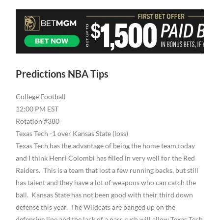
Predictions NBA Tips
College Football
12:00 PM EST
Rotation #380
Texas Tech -1 over Kansas State (loss)
Texas Tech has the advantage of being the home team today
and I think Henri Colombi has filled in very well for the Red
Raiders. This is a team that lost a few running backs, but still
has talent and they have a lot of weapons who can catch the
ball. Kansas State has not been good with their third down
defense this year. The Wildcats are banged up on the
defensive line and the lack of a pass rush will allow Texas Tech