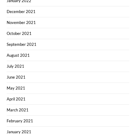
January 2022
December 2021
November 2021
October 2021
September 2021
August 2021
July 2021
June 2021
May 2021
April 2021
March 2021
February 2021
January 2021