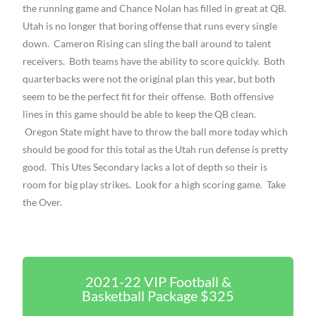
the running game and Chance Nolan has filled in great at QB.
Utah is no longer that boring offense that runs every single
down. Cameron Rising can sling the ball around to talent
receivers. Both teams have the ability to score quickly. Both
quarterbacks were not the original plan this year, but both
seem to be the perfect fit for their offense. Both offensive
lines in this game should be able to keep the QB clean.
Oregon State might have to throw the ball more today which
should be good for this total as the Utah run defense is pretty
good. This Utes Secondary lacks a lot of depth so their is
room for big play strikes. Look for a high scoring game. Take
the Over.
2021-22 VIP Football &
Basketball Package $325