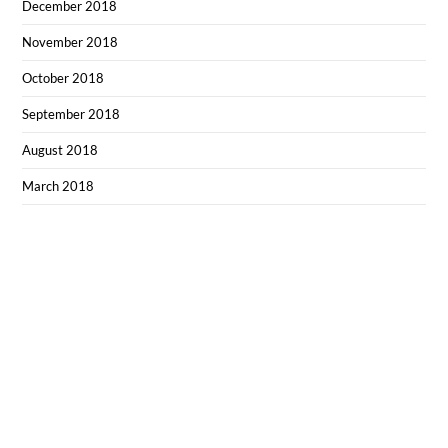
December 2018
November 2018
October 2018
September 2018
August 2018
March 2018