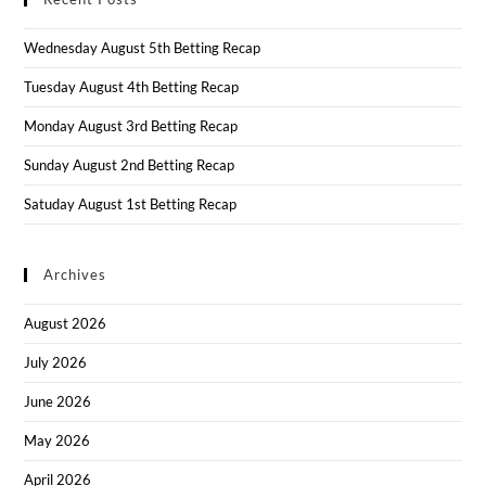
Wednesday August 5th Betting Recap
Tuesday August 4th Betting Recap
Monday August 3rd Betting Recap
Sunday August 2nd Betting Recap
Satuday August 1st Betting Recap
Archives
August 2026
July 2026
June 2026
May 2026
April 2026