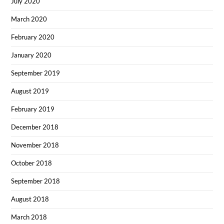
July 2020
March 2020
February 2020
January 2020
September 2019
August 2019
February 2019
December 2018
November 2018
October 2018
September 2018
August 2018
March 2018