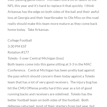
NFL this year and it’s hard to replace it that quickly. I think
Arkansas has the edge on both sides of the ball and their awful
loss at Georgia and their heartbreaker to Ole Miss on the road
really should make this team more mature as they come back
home today. Take Arkansas.
College Football
3:30 PM EST
Rotation #177
Toledo -5 over Central Michigan (loss)
Both teams come into this game sitting at 3-3 in the MAC
Conference. Central Michigan has been pretty bad against
the pass which should concern them today against a Toledo
team that has a lot of very good receivers. The injury bug has
hit the CMU Offense pretty hard this year as a lot of good
running backs and receivers are sidelined. Toledo has the
better football team on both sides of the football. Both
defenses returned most of their starters from last year, but