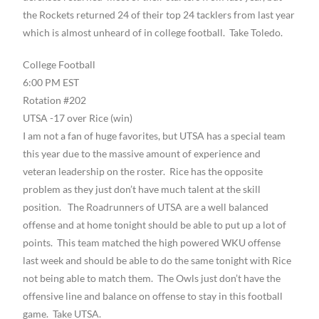
the Rockets returned 24 of their top 24 tacklers from last year
which is almost unheard of in college football. Take Toledo.
College Football
6:00 PM EST
Rotation #202
UTSA -17 over Rice (win)
I am not a fan of huge favorites, but UTSA has a special team
this year due to the massive amount of experience and
veteran leadership on the roster. Rice has the opposite
problem as they just don’t have much talent at the skill
position. The Roadrunners of UTSA are a well balanced
offense and at home tonight should be able to put up a lot of
points. This team matched the high powered WKU offense
last week and should be able to do the same tonight with Rice
not being able to match them. The Owls just don’t have the
offensive line and balance on offense to stay in this football
game. Take UTSA.