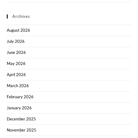
Archives
August 2026
July 2026
June 2026
May 2026
April 2026
March 2026
February 2026
January 2026
December 2025
November 2025