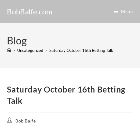
BobBalfe.com
Menu
Blog
>
Uncategorized
>
Saturday October 16th Betting Talk
Saturday October 16th Betting
Talk
Bob Balfe