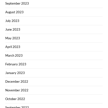
September 2023
August 2023
July 2023
June 2023
May 2023
April 2023
March 2023
February 2023
January 2023
December 2022
November 2022
October 2022
September 2022