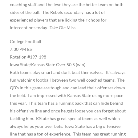
coaching staff and I believe they are the better team on both
sides of the ball. The Rebels secondary has a lot of
experienced players that are licking their chops for
interceptions today. Take Ole Miss.
College Football
7:30 PM EST
Rotation #197-198
Iowa State/Kansas State Over 50.5 (win)
Both teams play smart and don’t beat themselves. It’s always
fun watching football between two well coached teams. The
QB’s in this game are tough and can lead their offenses down
the field. I am impressed with Kansas State using more pace
this year. This team has a running back that can hide behind
his offensive line and once he gets loose you can forget about
tackling him. KState has great special teams as well which
always helps your over bets. Iowa State has a big offensive
line that has a ton of experience. This team has great running