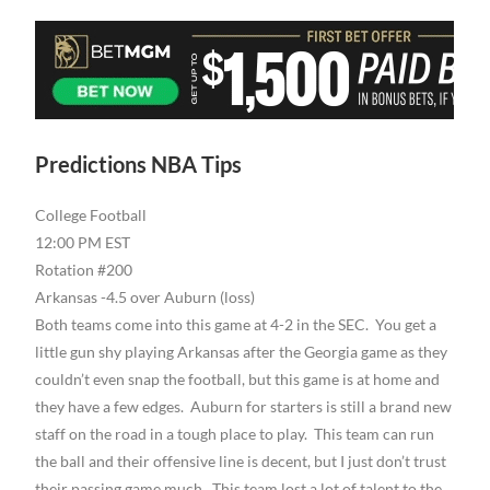
Predictions NBA Tips
College Football
12:00 PM EST
Rotation #200
Arkansas -4.5 over Auburn (loss)
Both teams come into this game at 4-2 in the SEC. You get a
little gun shy playing Arkansas after the Georgia game as they
couldn’t even snap the football, but this game is at home and
they have a few edges. Auburn for starters is still a brand new
staff on the road in a tough place to play. This team can run
the ball and their offensive line is decent, but I just don’t trust
their passing game much. This team lost a lot of talent to the