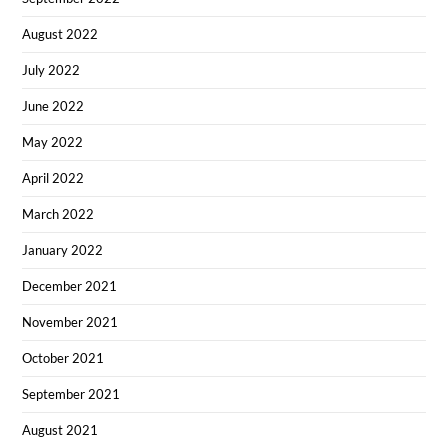
August 2022
July 2022
June 2022
May 2022
April 2022
March 2022
January 2022
December 2021
November 2021
October 2021
September 2021
August 2021