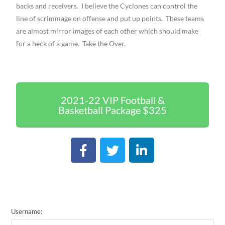
backs and receivers. I believe the Cyclones can control the
line of scrimmage on offense and put up points. These teams
are almost mirror images of each other which should make
for a heck of a game. Take the Over.
2021-22 VIP Football &
Basketball Package $325
Username: