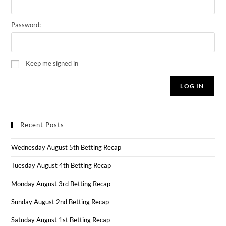
Password:
Keep me signed in
LOG IN
Recent Posts
Wednesday August 5th Betting Recap
Tuesday August 4th Betting Recap
Monday August 3rd Betting Recap
Sunday August 2nd Betting Recap
Satuday August 1st Betting Recap