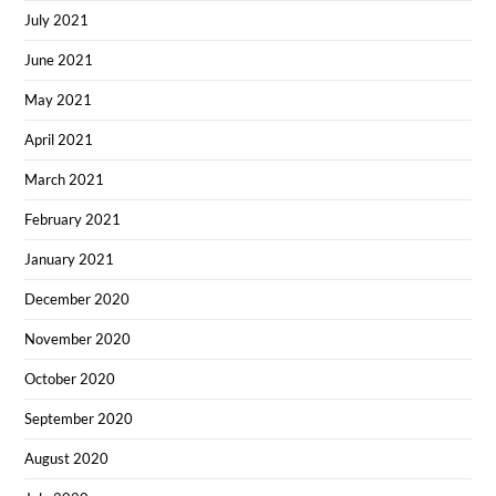
July 2021
June 2021
May 2021
April 2021
March 2021
February 2021
January 2021
December 2020
November 2020
October 2020
September 2020
August 2020