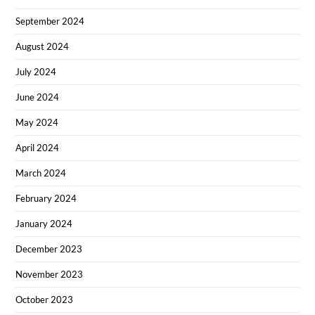
September 2024
August 2024
July 2024
June 2024
May 2024
April 2024
March 2024
February 2024
January 2024
December 2023
November 2023
October 2023