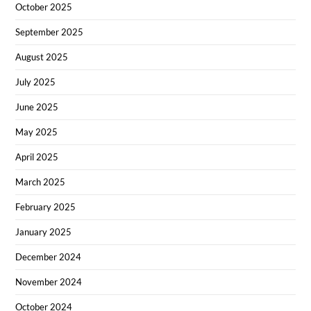
October 2025
September 2025
August 2025
July 2025
June 2025
May 2025
April 2025
March 2025
February 2025
January 2025
December 2024
November 2024
October 2024