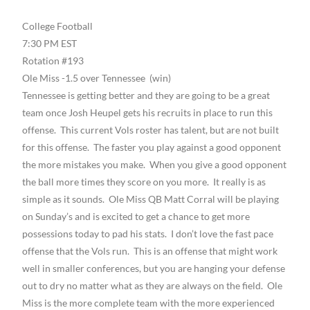
College Football
7:30 PM EST
Rotation #193
Ole Miss -1.5 over Tennessee (win)
Tennessee is getting better and they are going to be a great
team once Josh Heupel gets his recruits in place to run this
offense. This current Vols roster has talent, but are not built
for this offense. The faster you play against a good opponent
the more mistakes you make. When you give a good opponent
the ball more times they score on you more. It really is as
simple as it sounds. Ole Miss QB Matt Corral will be playing
on Sunday’s and is excited to get a chance to get more
possessions today to pad his stats. I don’t love the fast pace
offense that the Vols run. This is an offense that might work
well in smaller conferences, but you are hanging your defense
out to dry no matter what as they are always on the field. Ole
Miss is the more complete team with the more experienced