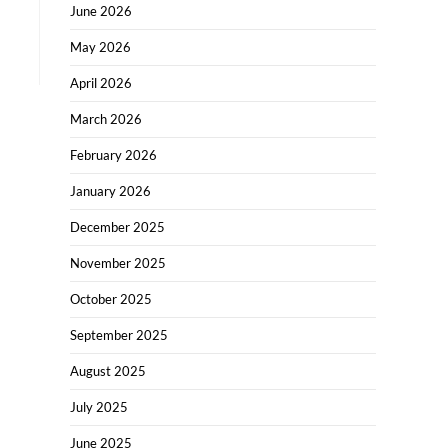
June 2026
May 2026
April 2026
March 2026
February 2026
January 2026
December 2025
November 2025
October 2025
September 2025
August 2025
July 2025
June 2025