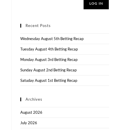
LOG IN
Recent Posts
Wednesday August 5th Betting Recap
Tuesday August 4th Betting Recap
Monday August 3rd Betting Recap
Sunday August 2nd Betting Recap
Satuday August 1st Betting Recap
Archives
August 2026
July 2026