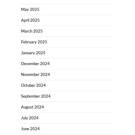
May 2025
April 2025
March 2025
February 2025
January 2025
December 2024
November 2024
October 2024
September 2024
August 2024
July 2024
June 2024