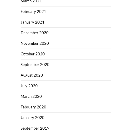
March 2021
February 2021
January 2021
December 2020
November 2020
October 2020
September 2020
August 2020
July 2020
March 2020
February 2020
January 2020
September 2019