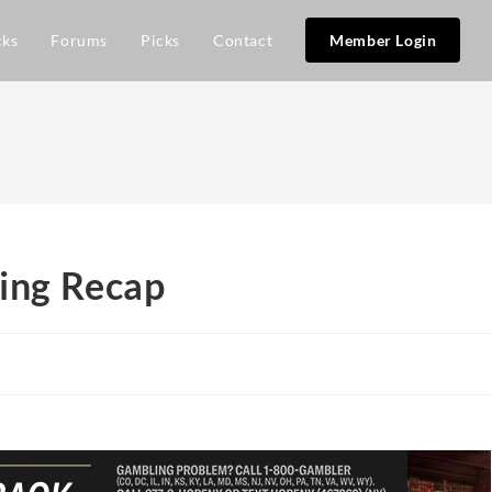
cks
Forums
Picks
Contact
Member Login
ing Recap