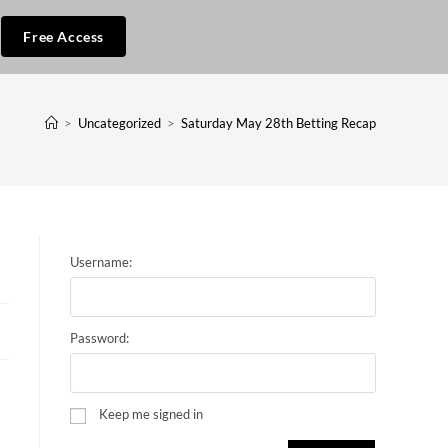
Free Access
>
Uncategorized
>
Saturday May 28th Betting Recap
Username:
Password:
Keep me signed in