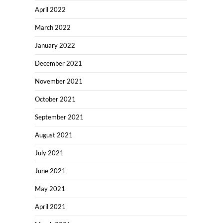
April 2022
March 2022
January 2022
December 2021
November 2021
October 2021
September 2021
August 2021
July 2021
June 2021
May 2021
April 2021