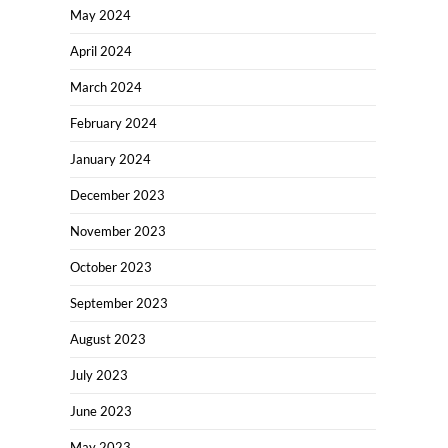
May 2024
April 2024
March 2024
February 2024
January 2024
December 2023
November 2023
October 2023
September 2023
August 2023
July 2023
June 2023
May 2023