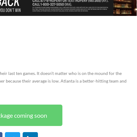
heir last ten games. It doesn’t matter who is on the mound for the
er because their average is low. Atlanta is a better-hitting team and
kage coming soon