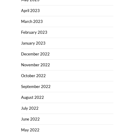
April 2023
March 2023
February 2023
January 2023
December 2022
November 2022
October 2022
September 2022
August 2022
July 2022
June 2022
May 2022