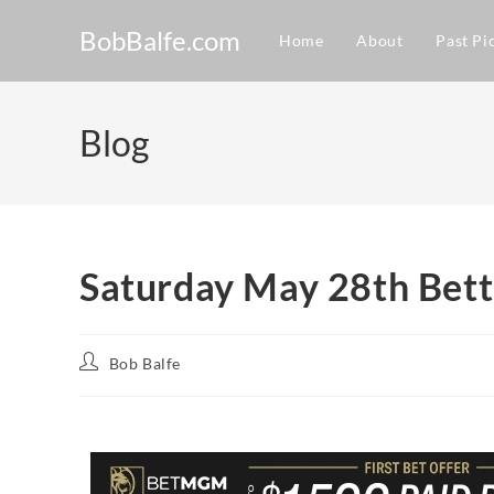
BobBalfe.com
Home
About
Past Pi
Blog
Saturday May 28th Bett
Bob Balfe