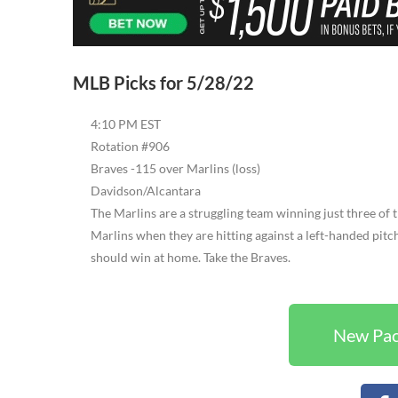
MLB Picks for 5/28/22
4:10 PM EST
Rotation #906
Braves -115 over Marlins (loss)
Davidson/Alcantara
The Marlins are a struggling team winning just three of t
Marlins when they are hitting against a left-handed pitch
should win at home. Take the Braves.
New Pac