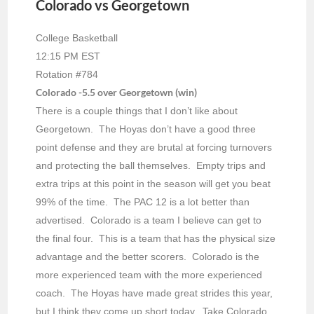
Colorado vs Georgetown
College Basketball
12:15 PM EST
Rotation #784
Colorado -5.5 over Georgetown (win)
There is a couple things that I don’t like about
Georgetown. The Hoyas don’t have a good three
point defense and they are brutal at forcing turnovers
and protecting the ball themselves. Empty trips and
extra trips at this point in the season will get you beat
99% of the time. The PAC 12 is a lot better than
advertised. Colorado is a team I believe can get to
the final four. This is a team that has the physical size
advantage and the better scorers. Colorado is the
more experienced team with the more experienced
coach. The Hoyas have made great strides this year,
but I think they come up short today. Take Colorado.