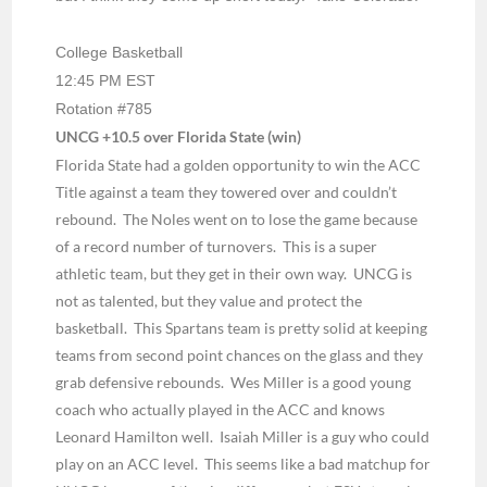
College Basketball
12:45 PM EST
Rotation #785
UNCG +10.5 over Florida State (win)
Florida State had a golden opportunity to win the ACC
Title against a team they towered over and couldn’t
rebound.
The Noles went on to lose the game because
of a record number of turnovers.
This is a super
athletic team, but they get in their own way.
UNCG is
not as talented, but they value and protect the
basketball.
This Spartans team is pretty solid at keeping
teams from second point chances on the glass and they
grab defensive rebounds.
Wes Miller is a good young
coach who actually played in the ACC and knows
Leonard Hamilton well.
Isaiah Miller is a guy who could
play on an ACC level.
This seems like a bad matchup for