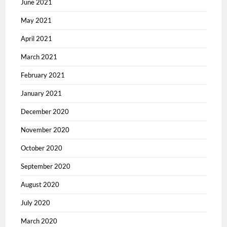
June 2021
May 2021
April 2021
March 2021
February 2021
January 2021
December 2020
November 2020
October 2020
September 2020
August 2020
July 2020
March 2020