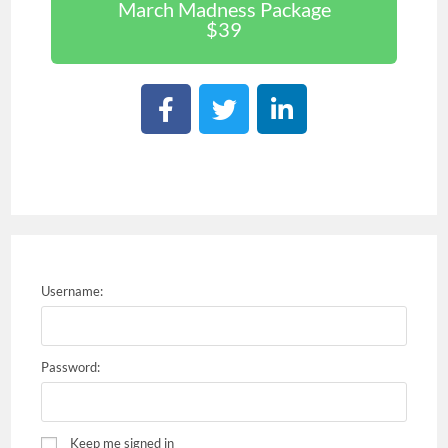
March Madness Package
$39
Username:
Password:
Keep me signed in