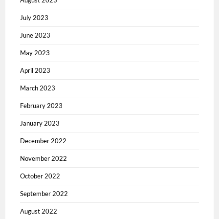
August 2023
July 2023
June 2023
May 2023
April 2023
March 2023
February 2023
January 2023
December 2022
November 2022
October 2022
September 2022
August 2022