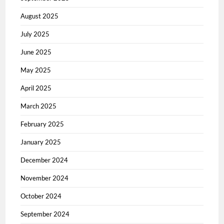
August 2025
July 2025
June 2025
May 2025
April 2025
March 2025
February 2025
January 2025
December 2024
November 2024
October 2024
September 2024