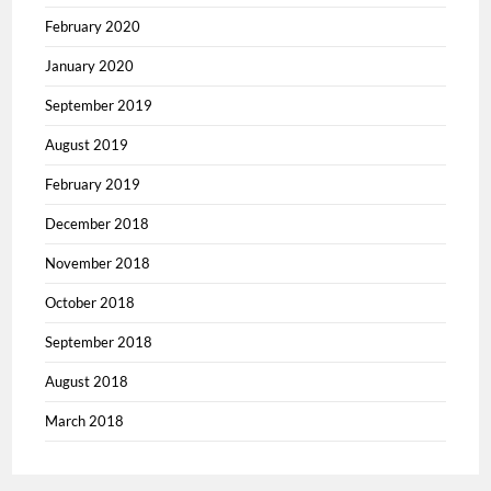
February 2020
January 2020
September 2019
August 2019
February 2019
December 2018
November 2018
October 2018
September 2018
August 2018
March 2018