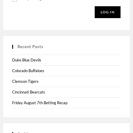
LOG IN
Recent Posts
Duke Blue Devils
Colorado Buffaloes
Clemson Tigers
Cincinnati Bearcats
Friday August 7th Betting Recap