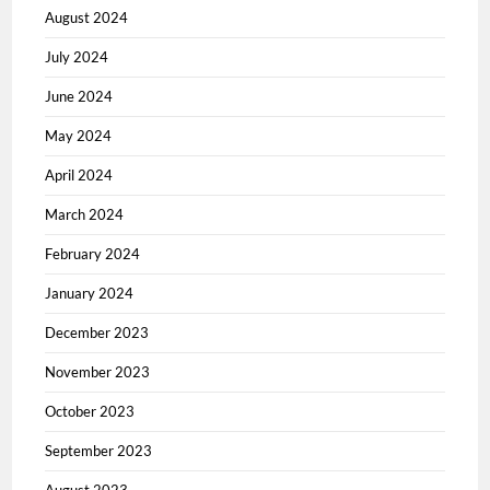
August 2024
July 2024
June 2024
May 2024
April 2024
March 2024
February 2024
January 2024
December 2023
November 2023
October 2023
September 2023