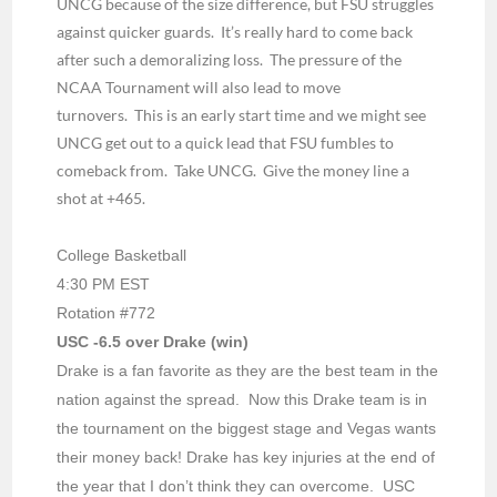
UNCG because of the size difference, but FSU struggles
against quicker guards.
It’s really hard to come back
after such a demoralizing loss.
The pressure of the
NCAA Tournament will also lead to move
turnovers.
This is an early start time and we might see
UNCG get out to a quick lead that FSU fumbles to
comeback from.
Take UNCG.
Give the money line a
shot at +465.
College Basketball
4:30 PM EST
Rotation #772
USC -6.5 over Drake (win)
Drake is a fan favorite as they are the best team in the
nation against the spread. Now this Drake team is in
the tournament on the biggest stage and Vegas wants
their money back! Drake has key injuries at the end of
the year that I don’t think they can overcome. USC