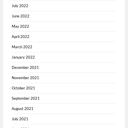
July 2022
June 2022
May 2022
April 2022
March 2022
January 2022
December 2021
November 2021
October 2021
September 2021
August 2021
July 2021