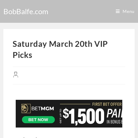
BobBalfe.com
Menu
Saturday March 20th VIP
Picks