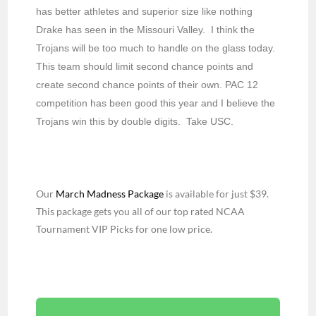
has better athletes and superior size like nothing
Drake has seen in the Missouri Valley. I think the
Trojans will be too much to handle on the glass today.
This team should limit second chance points and
create second chance points of their own. PAC 12
competition has been good this year and I believe the
Trojans win this by double digits. Take USC.
Our
March Madness Package
is available for just $39.
This package gets you all of our top rated NCAA
Tournament VIP Picks for one low price.