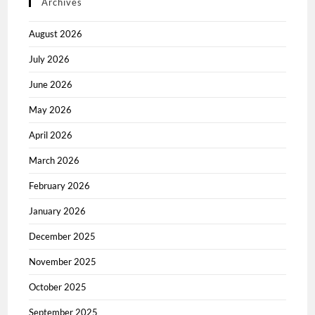
Archives
August 2026
July 2026
June 2026
May 2026
April 2026
March 2026
February 2026
January 2026
December 2025
November 2025
October 2025
September 2025