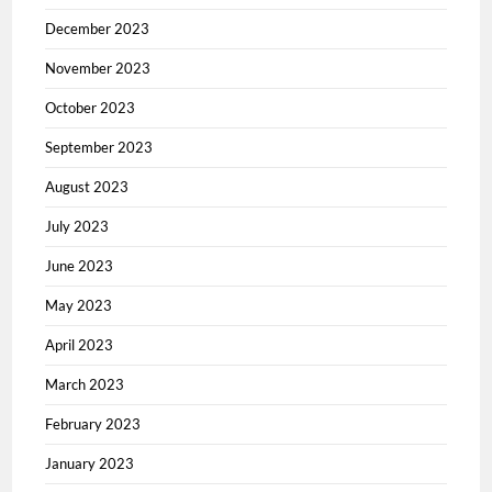
December 2023
November 2023
October 2023
September 2023
August 2023
July 2023
June 2023
May 2023
April 2023
March 2023
February 2023
January 2023