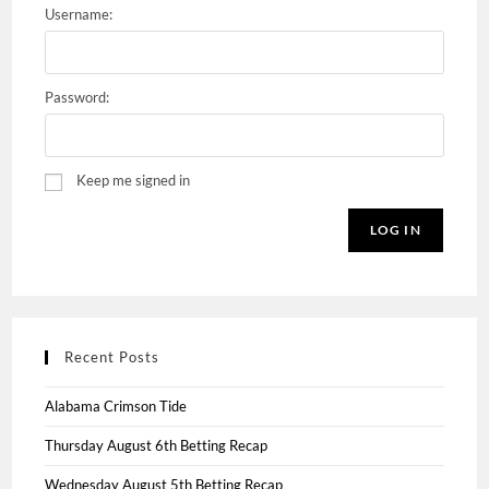
Username:
Password:
Keep me signed in
LOG IN
Recent Posts
Alabama Crimson Tide
Thursday August 6th Betting Recap
Wednesday August 5th Betting Recap