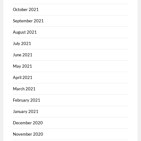
October 2021
September 2021
August 2021
July 2021
June 2021
May 2021
April 2021
March 2021
February 2021
January 2021
December 2020
November 2020