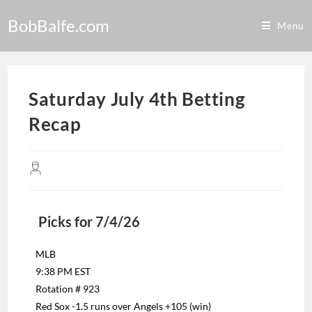
BobBalfe.com
Menu
Saturday July 4th Betting
Recap
Picks for 7/4/26
MLB
9:38 PM EST
Rotation # 923
Red Sox -1.5 runs over Angels +105 (win)