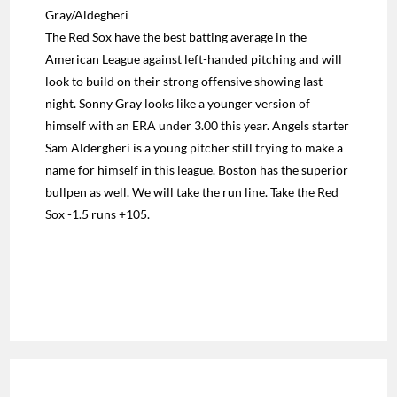
Gray/Aldegheri
The Red Sox have the best batting average in the
American League against left-handed pitching and will
look to build on their strong offensive showing last
night. Sonny Gray looks like a younger version of
himself with an ERA under 3.00 this year. Angels starter
Sam Aldergheri is a young pitcher still trying to make a
name for himself in this league. Boston has the superior
bullpen as well. We will take the run line. Take the Red
Sox -1.5 runs +105.