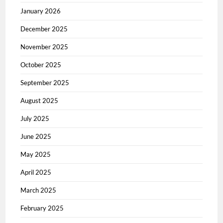
January 2026
December 2025
November 2025
October 2025
September 2025
August 2025
July 2025
June 2025
May 2025
April 2025
March 2025
February 2025