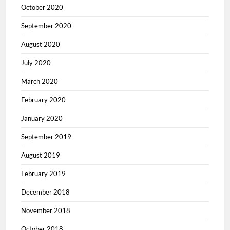
October 2020
September 2020
August 2020
July 2020
March 2020
February 2020
January 2020
September 2019
August 2019
February 2019
December 2018
November 2018
October 2018