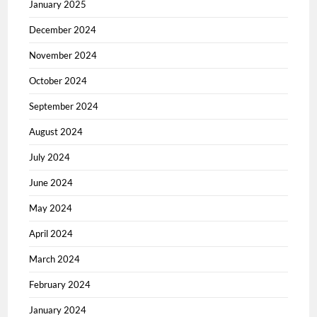
January 2025
December 2024
November 2024
October 2024
September 2024
August 2024
July 2024
June 2024
May 2024
April 2024
March 2024
February 2024
January 2024