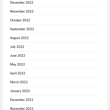
December 2022
November 2022
October 2022
September 2022
August 2022
July 2022
June 2022
May 2022
April 2022
March 2022
January 2022
December 2021
November 2021