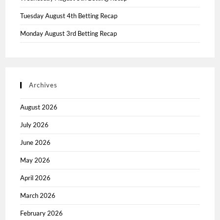
Tuesday August 4th Betting Recap
Monday August 3rd Betting Recap
Archives
August 2026
July 2026
June 2026
May 2026
April 2026
March 2026
February 2026