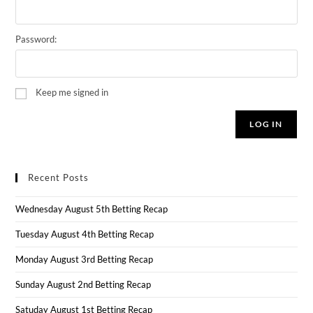
Password:
Keep me signed in
LOG IN
Recent Posts
Wednesday August 5th Betting Recap
Tuesday August 4th Betting Recap
Monday August 3rd Betting Recap
Sunday August 2nd Betting Recap
Satuday August 1st Betting Recap