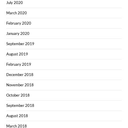
July 2020
March 2020
February 2020
January 2020
September 2019
August 2019
February 2019
December 2018
November 2018
October 2018
September 2018
August 2018
March 2018