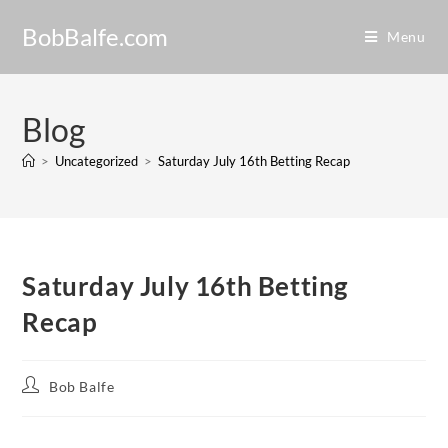
BobBalfe.com
Menu
Blog
>
Uncategorized
>
Saturday July 16th Betting Recap
Saturday July 16th Betting
Recap
Bob Balfe