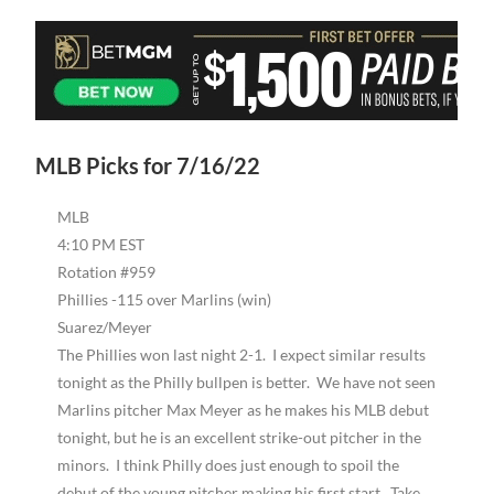
MLB Picks for 7/16/22
MLB
4:10 PM EST
Rotation #959
Phillies -115 over Marlins (win)
Suarez/Meyer
The Phillies won last night 2-1. I expect similar results
tonight as the Philly bullpen is better. We have not seen
Marlins pitcher Max Meyer as he makes his MLB debut
tonight, but he is an excellent strike-out pitcher in the
minors. I think Philly does just enough to spoil the
debut of the young pitcher making his first start. Take