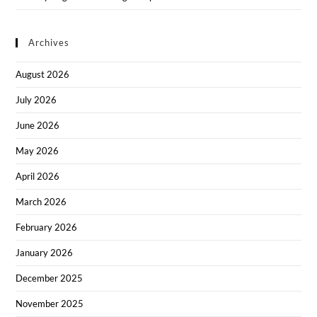
Archives
August 2026
July 2026
June 2026
May 2026
April 2026
March 2026
February 2026
January 2026
December 2025
November 2025