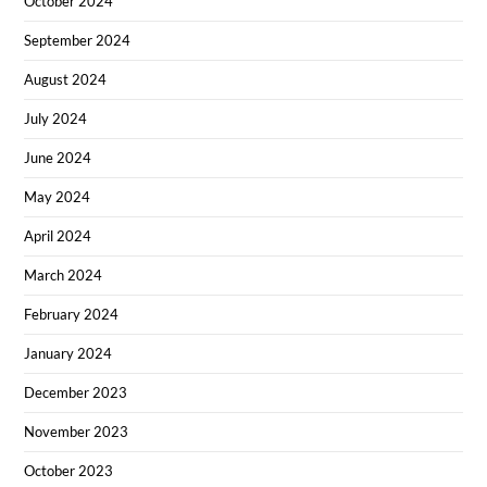
October 2024
September 2024
August 2024
July 2024
June 2024
May 2024
April 2024
March 2024
February 2024
January 2024
December 2023
November 2023
October 2023