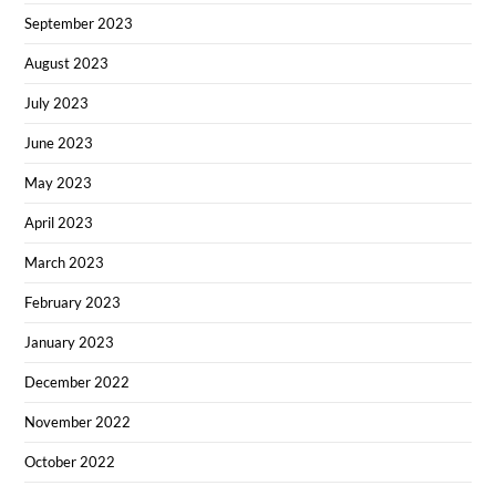
September 2023
August 2023
July 2023
June 2023
May 2023
April 2023
March 2023
February 2023
January 2023
December 2022
November 2022
October 2022