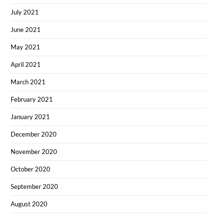
July 2021
June 2021
May 2021
April 2021
March 2021
February 2021
January 2021
December 2020
November 2020
October 2020
September 2020
August 2020