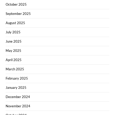
October 2025
September 2025
August 2025
July 2025
June 2025
May 2025
April 2025
March 2025
February 2025
January 2025
December 2024
November 2024