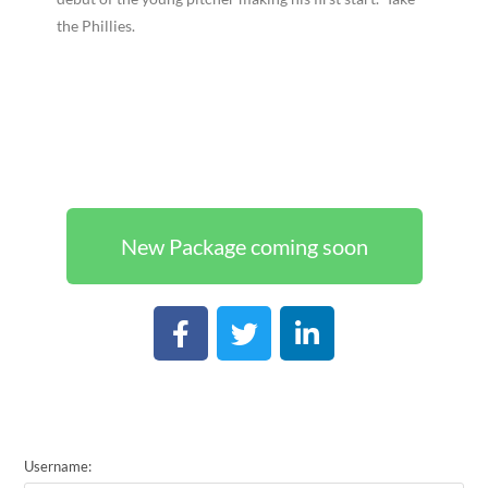
the Phillies.
New Package coming soon
Username: