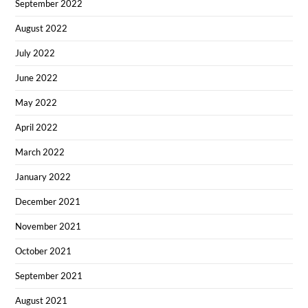
September 2022
August 2022
July 2022
June 2022
May 2022
April 2022
March 2022
January 2022
December 2021
November 2021
October 2021
September 2021
August 2021