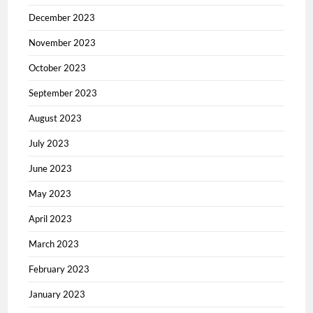
December 2023
November 2023
October 2023
September 2023
August 2023
July 2023
June 2023
May 2023
April 2023
March 2023
February 2023
January 2023