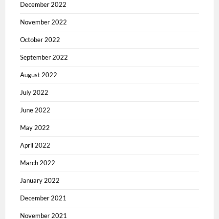
December 2022
November 2022
October 2022
September 2022
August 2022
July 2022
June 2022
May 2022
April 2022
March 2022
January 2022
December 2021
November 2021