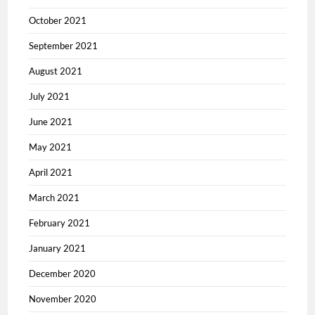
October 2021
September 2021
August 2021
July 2021
June 2021
May 2021
April 2021
March 2021
February 2021
January 2021
December 2020
November 2020