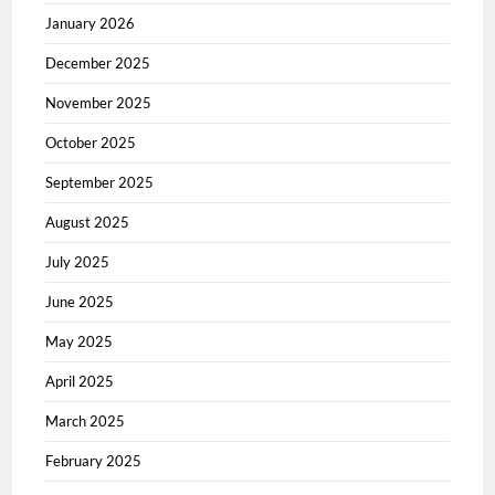
January 2026
December 2025
November 2025
October 2025
September 2025
August 2025
July 2025
June 2025
May 2025
April 2025
March 2025
February 2025