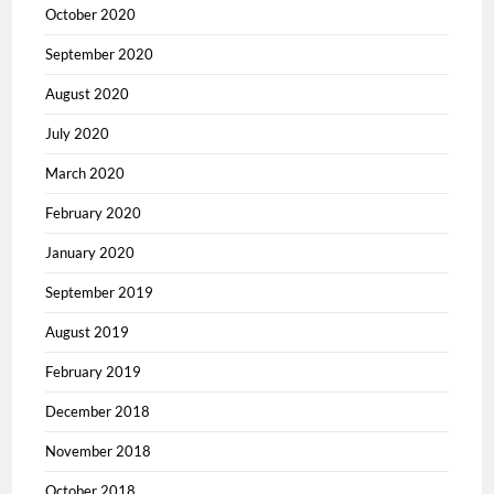
October 2020
September 2020
August 2020
July 2020
March 2020
February 2020
January 2020
September 2019
August 2019
February 2019
December 2018
November 2018
October 2018