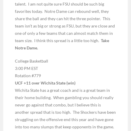
talent. I am not quite sure FSU should be such big
favorites today. Notre Dame can rebound well, they
share the ball and they can hit the three pointer. This
team isn’t as big or strong as FSU, but they are close and
one of only a few teams that can almost match them in
team size. I think this spread is a little too high.
Take
Notre Dame.
College Basketball
3:00 PM EST
Rotation #779
UCF +11 over Wichita State (win)
Wichita State has a great coach and is a great team in
their home building. When gambling you should really
never go against that combo, but I believe this is
another spread that is too high. The Shockers have been
struggling on the offensive end this year and have gone
into too many slumps that keep opponents in the game.