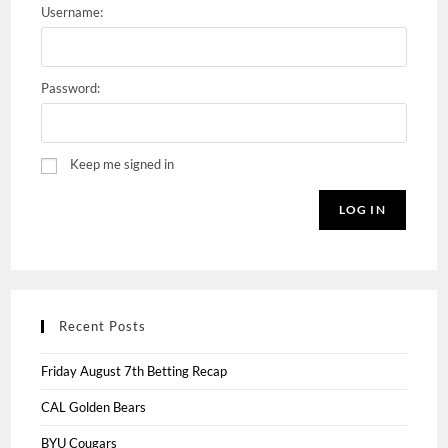
Username:
Password:
Keep me signed in
LOG IN
Recent Posts
Friday August 7th Betting Recap
CAL Golden Bears
BYU Cougars