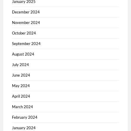
January 2025
December 2024
November 2024
October 2024
September 2024
August 2024
July 2024
June 2024
May 2024
April 2024
March 2024
February 2024
January 2024