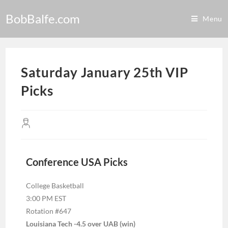
BobBalfe.com
Menu
Saturday January 25th VIP
Picks
Conference USA Picks
College Basketball
3:00 PM EST
Rotation #647
Louisiana Tech -4.5 over UAB (win)