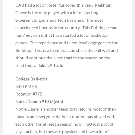
UAB had a lot of roster turnover this year. Makhtar
Gueve is the only player with a lot of starting
experience. Louisiana Tech has one of the most
experienced lineups in the country. This Bulldogs team
has 7 guys on it that have started a lot of basketball
games. The experience and talent level edge goes to the
Bulldogs. This is a team that can share the ball well and
should continue their hot start to the season on the
road today.
Take LA Tech.
College Basketball
8:00 PM EST
Rotation #775
Notre Dame +9 FSU (win)
Notre Dame is another team that returns most of their
players and everyone in their rotation has played with
each other for at least a season now. FSU lost a lot of
key starters, but they are physical and have a lot of