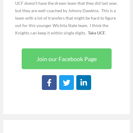
UCF doesn’t have the dream team that they did last year,
but they are well coached by Johnny Dawkins. This is a
team with a lot of transfers that might be hard to figure
out for this younger Wichita State team. I think the
Knights can keep it within single digits.
Take UCF.
Join our Facebook Page