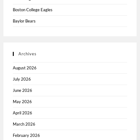
Boston College Eagles
Baylor Bears
Archives
August 2026
July 2026
June 2026
May 2026
April 2026
March 2026
February 2026