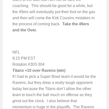
coaching. This should be good for a while, but
the 49ers will eventually put their foot on the gas
and then will come the Kirk Cousins mistakes in
the process of coming back.
Take the 49ers
and the Over.
NFL
8:15 PM EST
Rotation #303-304
Titans +10 over Ravens (win)
If I had to pick a Super Bowl team it would be the
Ravens, but they drew a really tough opponent
today because the Titans don’t allow the other
team to touch the ball much on offense as they
grind out the clock. I also believe that
momentum is huge in the playoffs. The Ravens