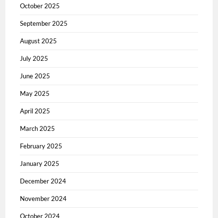
October 2025
September 2025
August 2025
July 2025
June 2025
May 2025
April 2025
March 2025
February 2025
January 2025
December 2024
November 2024
October 2024