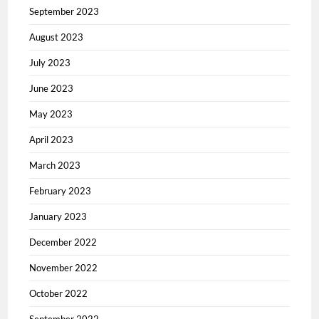
September 2023
August 2023
July 2023
June 2023
May 2023
April 2023
March 2023
February 2023
January 2023
December 2022
November 2022
October 2022