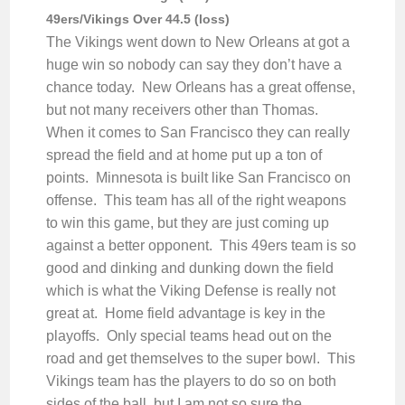
49ers/Vikings Over 44.5 (loss)
The Vikings went down to New Orleans at got a
huge win so nobody can say they don’t have a
chance today. New Orleans has a great offense,
but not many receivers other than Thomas.
When it comes to San Francisco they can really
spread the field and at home put up a ton of
points. Minnesota is built like San Francisco on
offense. This team has all of the right weapons
to win this game, but they are just coming up
against a better opponent. This 49ers team is so
good and dinking and dunking down the field
which is what the Viking Defense is really not
great at. Home field advantage is key in the
playoffs. Only special teams head out on the
road and get themselves to the super bowl. This
Vikings team has the players to do so on both
sides of the ball, but I am not so sure the