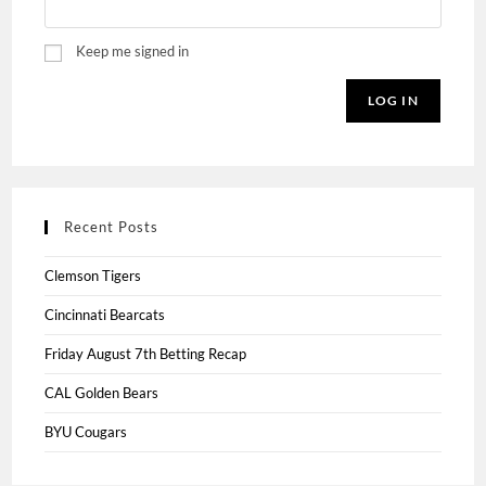
Keep me signed in
LOG IN
Recent Posts
Clemson Tigers
Cincinnati Bearcats
Friday August 7th Betting Recap
CAL Golden Bears
BYU Cougars