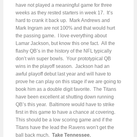
have not played a meaningful game for three
weeks as they rested starters in week 17. It’s
hard to crank it back up. Mark Andrews and
Mark Ingram are not 100% and that would hurt
the passing game. I love everything about
Lamar Jackson, but know this one fact. All the
flashy QB’s in the history of the NFL typically
don’t win super bowls. Your prototypical QB
wins in the playoff season. Jackson had an
awful playoff debut last year and will have to
prove he can play on this stage if we are going to
book him as a double digit favorite. The Titans
have been excellent at shutting down running
QB’s this year. Baltimore would have to strike
first in this game to have a chance at covering.
This should be a low scoring game and if the
Titans have the lead the Ravens won’t get the
ball back much.
Take Tennessee.