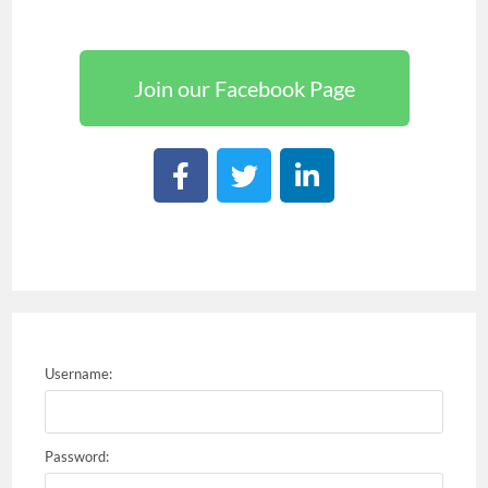
Join our Facebook Page
Username:
Password: