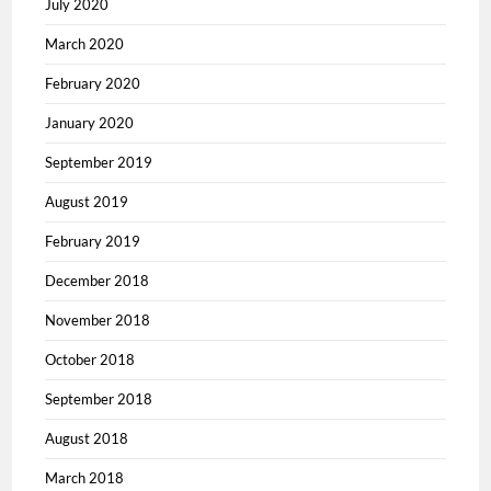
July 2020
March 2020
February 2020
January 2020
September 2019
August 2019
February 2019
December 2018
November 2018
October 2018
September 2018
August 2018
March 2018