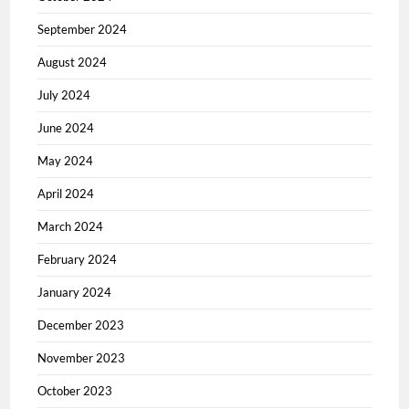
September 2024
August 2024
July 2024
June 2024
May 2024
April 2024
March 2024
February 2024
January 2024
December 2023
November 2023
October 2023