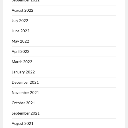
September 2022
August 2022
July 2022
June 2022
May 2022
April 2022
March 2022
January 2022
December 2021
November 2021
October 2021
September 2021
August 2021