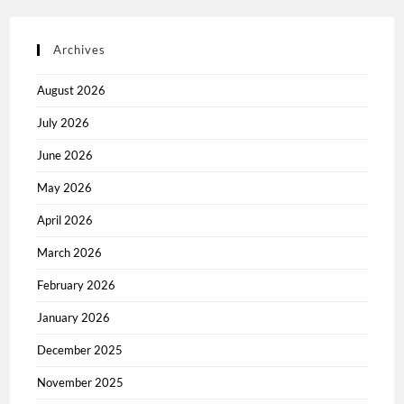
Archives
August 2026
July 2026
June 2026
May 2026
April 2026
March 2026
February 2026
January 2026
December 2025
November 2025