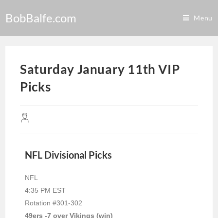
BobBalfe.com
Menu
Saturday January 11th VIP
Picks
NFL Divisional Picks
NFL
4:35 PM EST
Rotation #301-302
49ers -7 over Vikings (win)