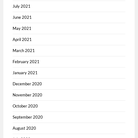
July 2021
June 2021
May 2021
April 2021
March 2021
February 2021
January 2021
December 2020
November 2020
October 2020
September 2020
August 2020