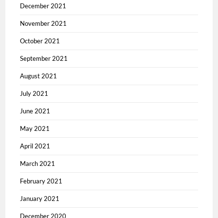
December 2021
November 2021
October 2021
September 2021
August 2021
July 2021
June 2021
May 2021
April 2021
March 2021
February 2021
January 2021
December 2020