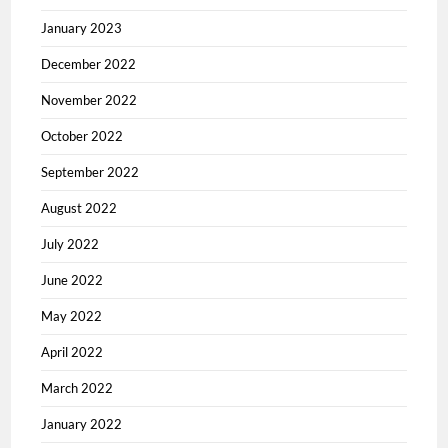
January 2023
December 2022
November 2022
October 2022
September 2022
August 2022
July 2022
June 2022
May 2022
April 2022
March 2022
January 2022