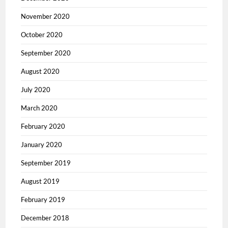
November 2020
October 2020
September 2020
August 2020
July 2020
March 2020
February 2020
January 2020
September 2019
August 2019
February 2019
December 2018