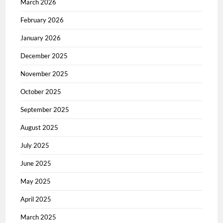
March 2026
February 2026
January 2026
December 2025
November 2025
October 2025
September 2025
August 2025
July 2025
June 2025
May 2025
April 2025
March 2025