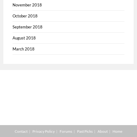
November 2018
October 2018
September 2018
August 2018
March 2018
Contact
Privacy Policy
Forums
Past Picks
About
Home