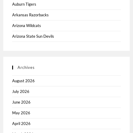
Auburn Tigers
Arkansas Razorbacks
Arizona Wildcats
Arizona State Sun Devils
Archives
August 2026
July 2026
June 2026
May 2026
April 2026