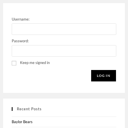
Username:
Password:
Keep me signed in
LOG IN
Recent Posts
Baylor Bears