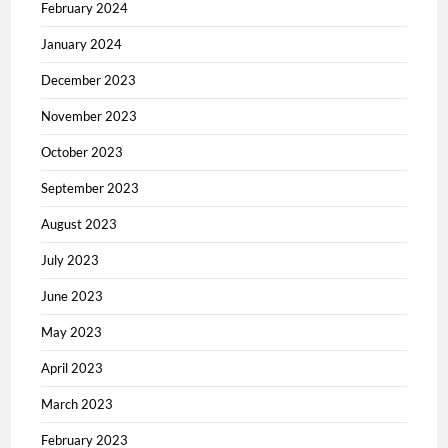
February 2024
January 2024
December 2023
November 2023
October 2023
September 2023
August 2023
July 2023
June 2023
May 2023
April 2023
March 2023
February 2023