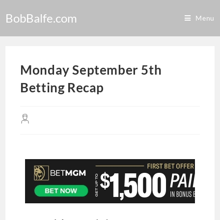
BobBalfe.com
Menu
Monday September 5th
Betting Recap