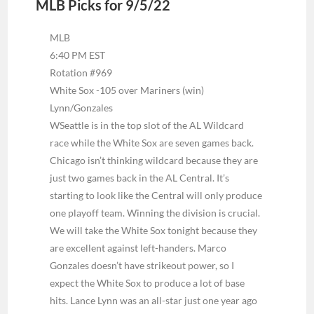
MLB Picks for 9/5/22
MLB
6:40 PM EST
Rotation #969
White Sox -105 over Mariners (win)
Lynn/Gonzales
W
Seattle is in the top slot of the AL Wildcard
race while the White Sox are seven games back.
Chicago isn’t thinking wildcard because they are
just two games back in the AL Central. It’s
starting to look like the Central will only produce
one playoff team. Winning the division is crucial.
We will take the White Sox tonight because they
are excellent against left-handers. Marco
Gonzales doesn’t have strikeout power, so I
expect the White Sox to produce a lot of base
hits. Lance Lynn was an all-star just one year ago