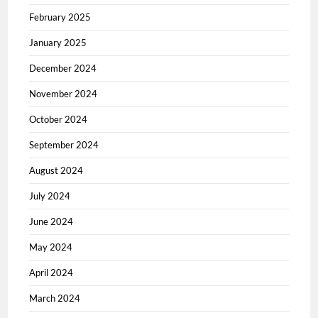
February 2025
January 2025
December 2024
November 2024
October 2024
September 2024
August 2024
July 2024
June 2024
May 2024
April 2024
March 2024