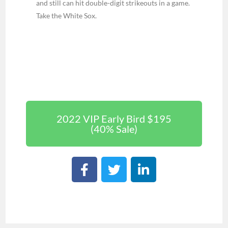
and still can hit double-digit strikeouts in a game.
Take the White Sox.
2022 VIP Early Bird $195
(40% Sale)