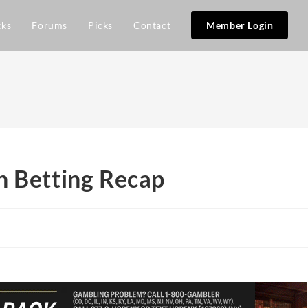
cks
Forums
Picks
Contact
Member Login
 Betting Recap