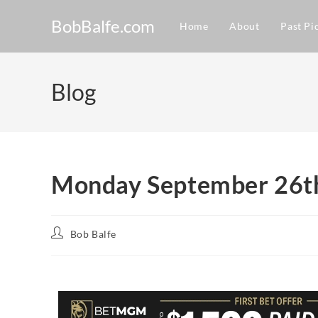
BobBalfe.com
Home
About
Past Pi
Blog
Monday September 26th
Bob Balfe