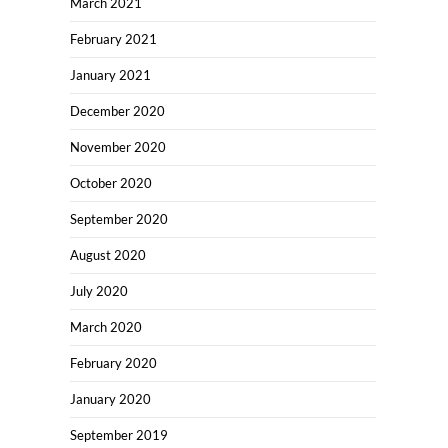
March 2021
February 2021
January 2021
December 2020
November 2020
October 2020
September 2020
August 2020
July 2020
March 2020
February 2020
January 2020
September 2019