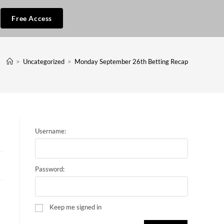
Free Access
>
Uncategorized
>
Monday September 26th Betting Recap
Username:
Password:
Keep me signed in