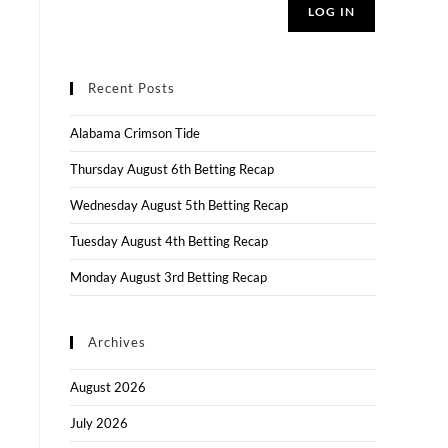
LOG IN
Recent Posts
Alabama Crimson Tide
Thursday August 6th Betting Recap
Wednesday August 5th Betting Recap
Tuesday August 4th Betting Recap
Monday August 3rd Betting Recap
Archives
August 2026
July 2026