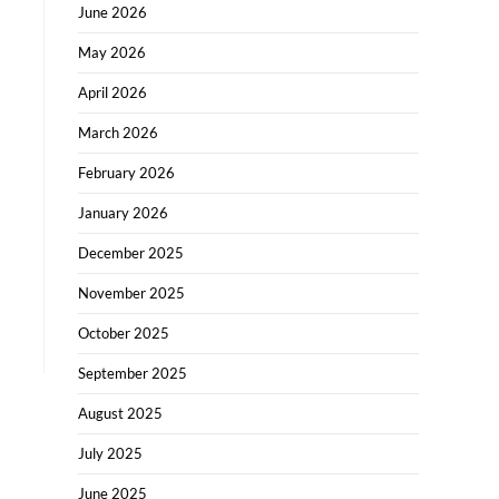
June 2026
May 2026
April 2026
March 2026
February 2026
January 2026
December 2025
November 2025
October 2025
September 2025
August 2025
July 2025
June 2025