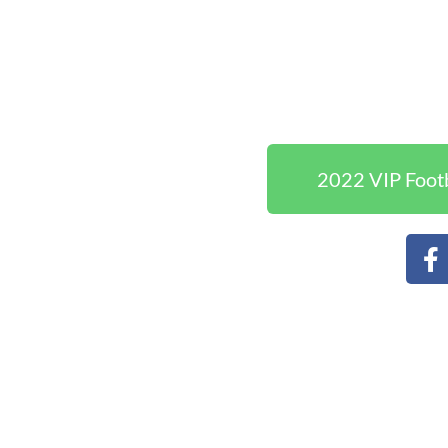
2022 VIP Footb