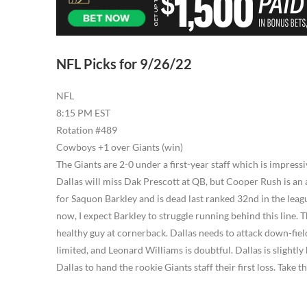
NFL Picks for 9/26/22
NFL
8:15 PM EST
Rotation #489
Cowboys +1 over Giants (win)
The Giants are 2-0 under a first-year staff which is impress
Dallas will miss Dak Prescott at QB, but Cooper Rush is an 
for Saquon Barkley and is dead last ranked 32nd in the leagu
now, I expect Barkley to struggle running behind this line. T
healthy guy at cornerback. Dallas needs to attack down-field
limited, and Leonard Williams is doubtful. Dallas is slightly
Dallas to hand the rookie Giants staff their first loss. Take