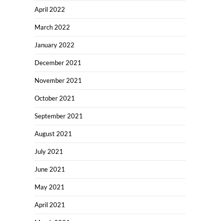
April 2022
March 2022
January 2022
December 2021
November 2021
October 2021
September 2021
August 2021
July 2021
June 2021
May 2021
April 2021