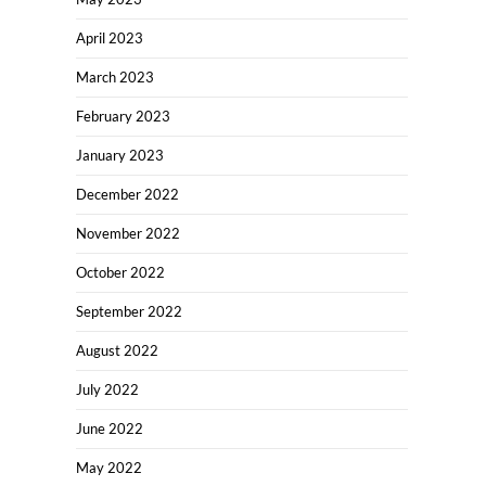
April 2023
March 2023
February 2023
January 2023
December 2022
November 2022
October 2022
September 2022
August 2022
July 2022
June 2022
May 2022