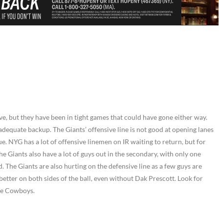
ive, but they have been in tight games that could have gone either way.
adequate backup. The Giants’ offensive line is not good at opening lanes
e. NYG has a lot of offensive linemen on IR waiting to return, but for
he Giants also have a lot of guys out in the secondary, with only one
. The Giants are also hurting on the defensive line as a few guys are
 better on both sides of the ball, even without Dak Prescott. Look for
 the Cowboys.