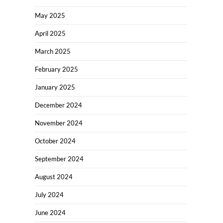
May 2025
April 2025
March 2025
February 2025
January 2025
December 2024
November 2024
October 2024
September 2024
August 2024
July 2024
June 2024