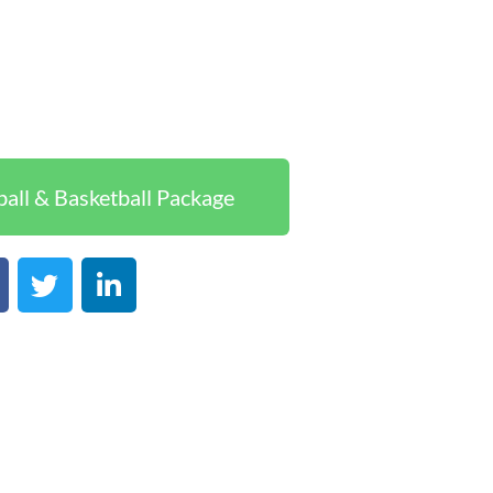
all & Basketball Package