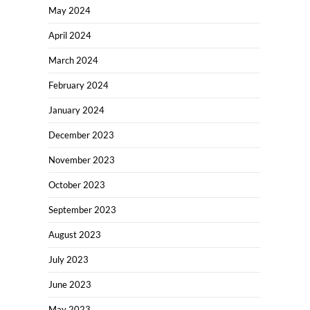
May 2024
April 2024
March 2024
February 2024
January 2024
December 2023
November 2023
October 2023
September 2023
August 2023
July 2023
June 2023
May 2023