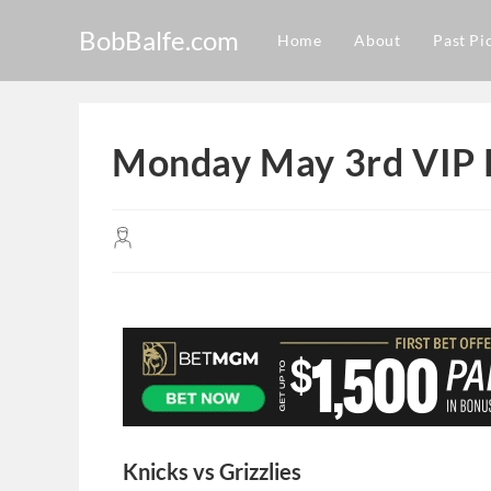
BobBalfe.com
Home
About
Past Pi
Monday May 3rd VIP 
Knicks vs Grizzlies