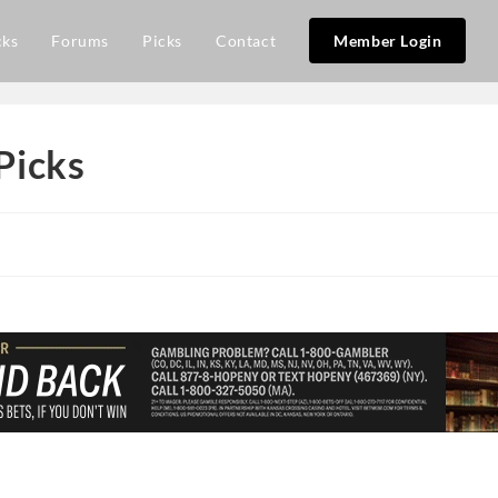
cks
Forums
Picks
Contact
Member Login
Picks