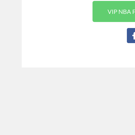
VIP NBA F