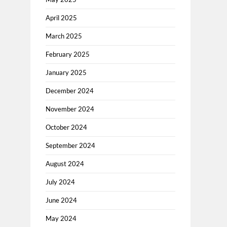
April 2025
March 2025
February 2025
January 2025
December 2024
November 2024
October 2024
September 2024
August 2024
July 2024
June 2024
May 2024