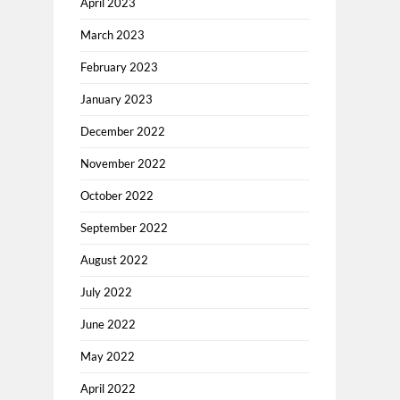
April 2023
March 2023
February 2023
January 2023
December 2022
November 2022
October 2022
September 2022
August 2022
July 2022
June 2022
May 2022
April 2022