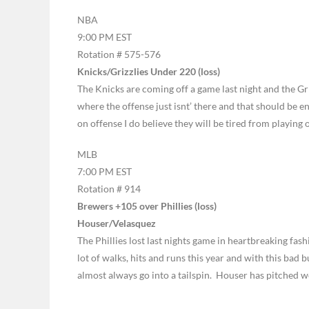
NBA
9:00 PM EST
Rotation # 575-576
Knicks/Grizzlies Under 220 (loss)
The Knicks are coming off a game last night and the Griz
where the offense just isnt’ there and that should be e
on offense I do believe they will be tired from playing
MLB
7:00 PM EST
Rotation # 914
Brewers +105 over Phillies (loss)
Houser/Velasquez
The Phillies lost last nights game in heartbreaking fa
lot of walks, hits and runs this year and with this bad b
almost always go into a tailspin. Houser has pitched we