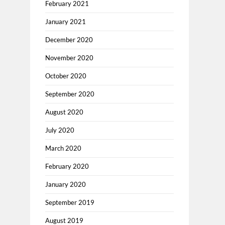
February 2021
January 2021
December 2020
November 2020
October 2020
September 2020
August 2020
July 2020
March 2020
February 2020
January 2020
September 2019
August 2019