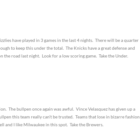
zlies have played in 3 games in the last 4 nights. There will be a quarter
nough to keep this under the total. The Knicks have a great defense and
 on the road last night. Look for a low scoring game. Take the Under.
shion. The bullpen once again was awful. Vince Velasquez has given up a
ullpen this team really can’t be trusted. Teams that lose in bizarre fashion
ll and I like Milwaukee in this spot. Take the Brewers.