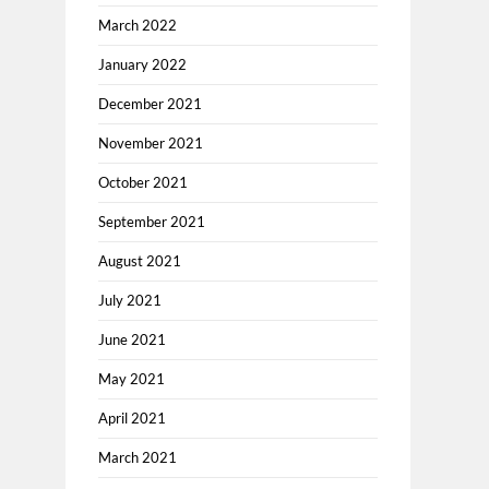
March 2022
January 2022
December 2021
November 2021
October 2021
September 2021
August 2021
July 2021
June 2021
May 2021
April 2021
March 2021