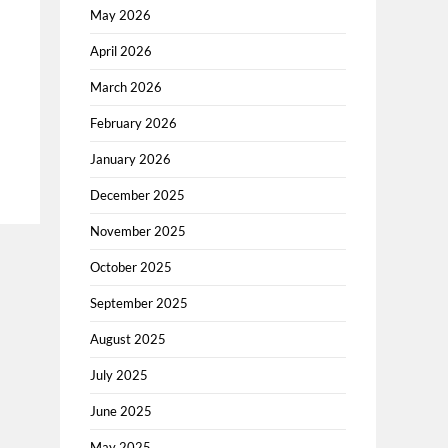
May 2026
April 2026
March 2026
February 2026
January 2026
December 2025
November 2025
October 2025
September 2025
August 2025
July 2025
June 2025
May 2025