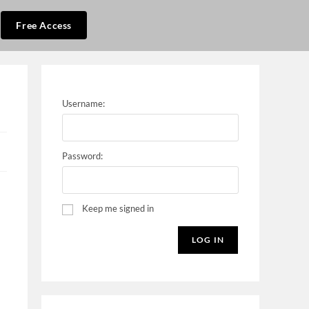
Free Access
Username:
Password:
Keep me signed in
LOG IN