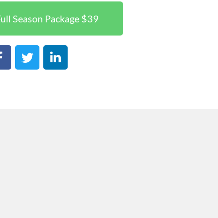
ull Season Package $39