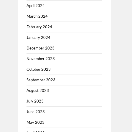
April 2024
March 2024
February 2024
January 2024
December 2023
November 2023
October 2023
September 2023
August 2023
July 2023
June 2023
May 2023