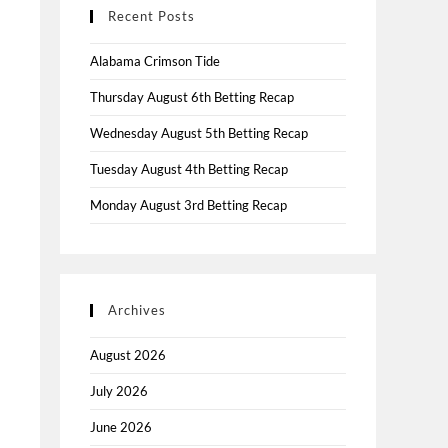
Recent Posts
Alabama Crimson Tide
Thursday August 6th Betting Recap
Wednesday August 5th Betting Recap
Tuesday August 4th Betting Recap
Monday August 3rd Betting Recap
Archives
August 2026
July 2026
June 2026