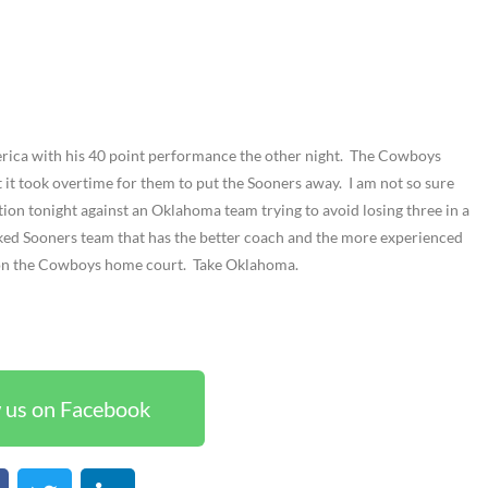
ica with his 40 point performance the other night. The Cowboys
t it took overtime for them to put the Sooners away. I am not so sure
tion tonight against an Oklahoma team trying to avoid losing three in a
ranked Sooners team that has the better coach and the more experienced
 on the Cowboys home court. Take Oklahoma.
 us on Facebook