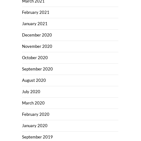
March 2021
February 2021
January 2021
December 2020
November 2020
October 2020
September 2020
August 2020
July 2020
March 2020
February 2020
January 2020
September 2019