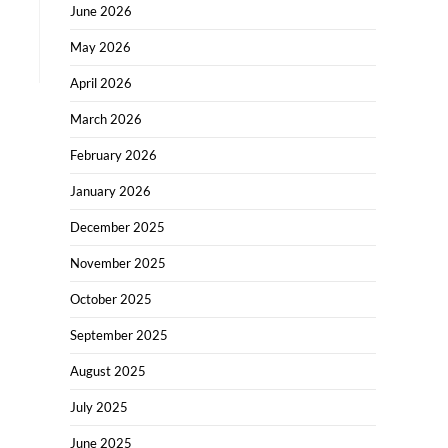
June 2026
May 2026
April 2026
March 2026
February 2026
January 2026
December 2025
November 2025
October 2025
September 2025
August 2025
July 2025
June 2025