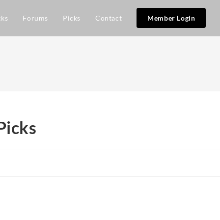
cks
Forums
Picks
Contact
Member Login
Picks