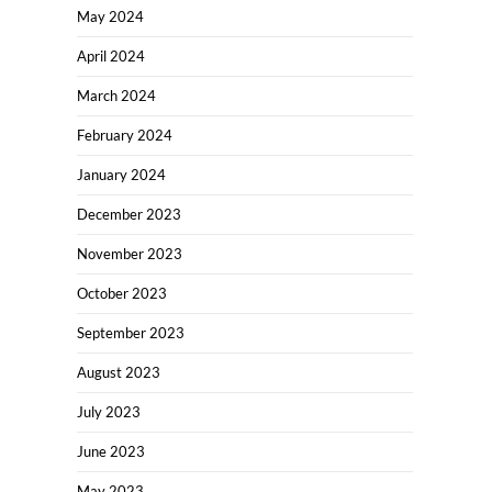
May 2024
April 2024
March 2024
February 2024
January 2024
December 2023
November 2023
October 2023
September 2023
August 2023
July 2023
June 2023
May 2023