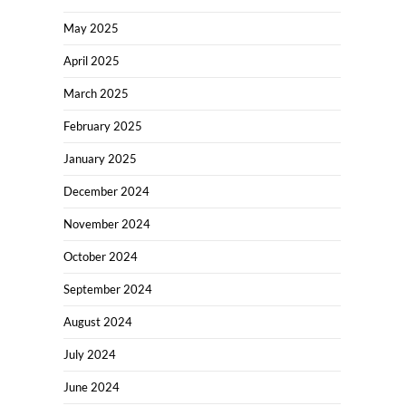
May 2025
April 2025
March 2025
February 2025
January 2025
December 2024
November 2024
October 2024
September 2024
August 2024
July 2024
June 2024