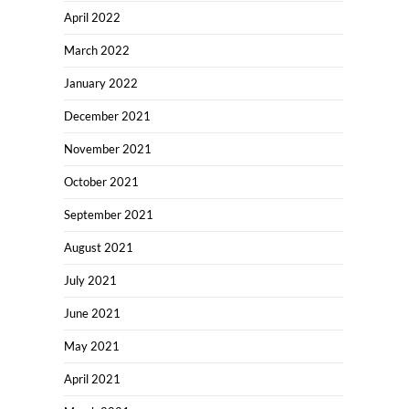
April 2022
March 2022
January 2022
December 2021
November 2021
October 2021
September 2021
August 2021
July 2021
June 2021
May 2021
April 2021