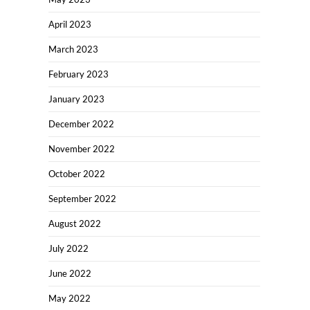
April 2023
March 2023
February 2023
January 2023
December 2022
November 2022
October 2022
September 2022
August 2022
July 2022
June 2022
May 2022