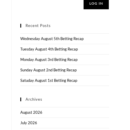
LOG IN
Recent Posts
Wednesday August 5th Betting Recap
Tuesday August 4th Betting Recap
Monday August 3rd Betting Recap
Sunday August 2nd Betting Recap
Satuday August 1st Betting Recap
Archives
August 2026
July 2026