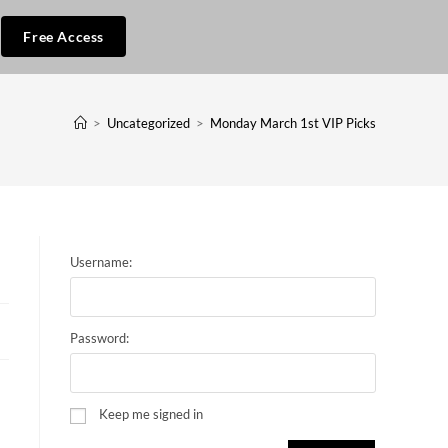
Free Access
>
Uncategorized
>
Monday March 1st VIP Picks
Username:
Password:
Keep me signed in