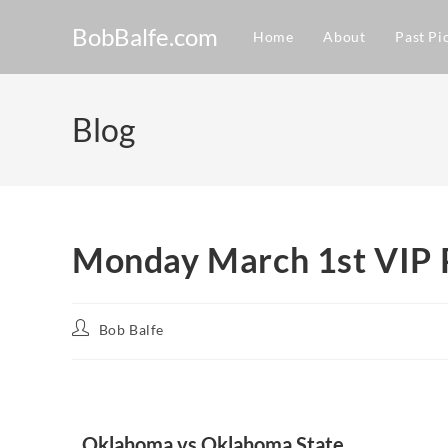
BobBalfe.com
Home
About
Past Pi
Blog
Monday March 1st VIP 
Bob Balfe
Oklahoma vs Oklahoma State