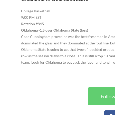
College Basketball
9:00 PM EST
Rotation #845
Oklahoma -1.5 over Oklahoma State (loss)
Cade Cunningham proved he was the best freshman in Amer
dominated the glass and they dominated at the foul line, bu
Oklahoma State is going to get that type of lopsided produc
row as the season draws to a close. This is still a top 10 
team. Look for Oklahoma to payback the favor and to win
Follow