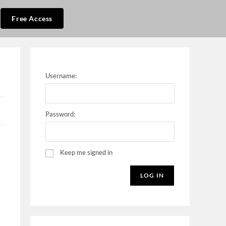
Free Access
Username:
Password:
Keep me signed in
LOG IN