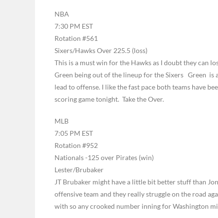
NBA
7:30 PM EST
Rotation #561
Sixers/Hawks Over 225.5 (loss)
This is a must win for the Hawks as I doubt they can lo
Green being out of the lineup for the Sixers Green i
lead to offense. I like the fast pace both teams have be
scoring game tonight. Take the Over.
MLB
7:05 PM EST
Rotation #952
Nationals -125 over Pirates (win)
Lester/Brubaker
JT Brubaker might have a little bit better stuff than Jo
offensive team and they really struggle on the road aga
with so any crooked number inning for Washington migh