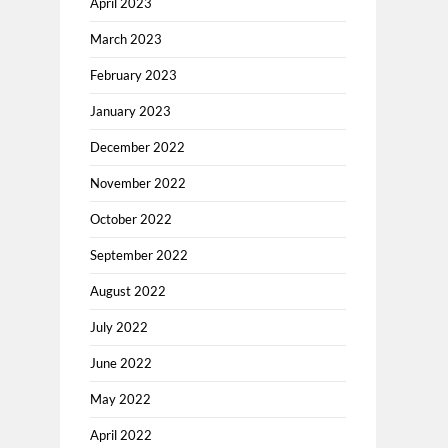
April 2023
March 2023
February 2023
January 2023
December 2022
November 2022
October 2022
September 2022
August 2022
July 2022
June 2022
May 2022
April 2022