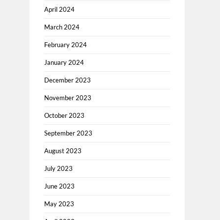
April 2024
March 2024
February 2024
January 2024
December 2023
November 2023
October 2023
September 2023
August 2023
July 2023
June 2023
May 2023