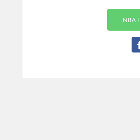
NBA P