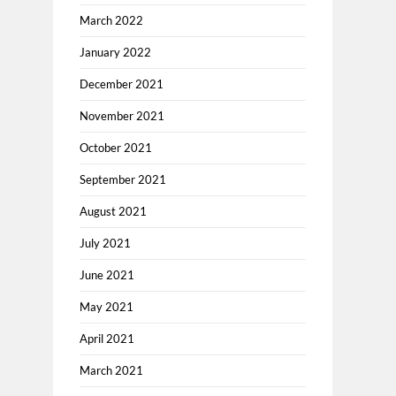
March 2022
January 2022
December 2021
November 2021
October 2021
September 2021
August 2021
July 2021
June 2021
May 2021
April 2021
March 2021