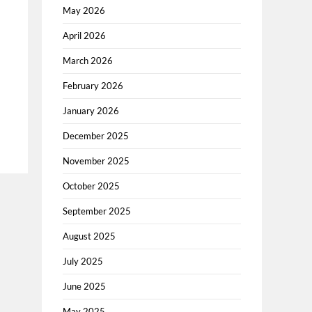
May 2026
April 2026
March 2026
February 2026
January 2026
December 2025
November 2025
October 2025
September 2025
August 2025
July 2025
June 2025
May 2025