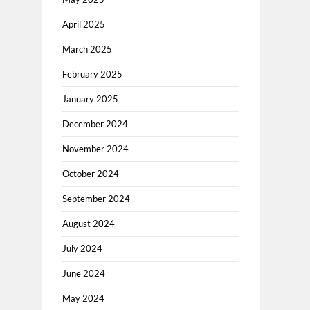
April 2025
March 2025
February 2025
January 2025
December 2024
November 2024
October 2024
September 2024
August 2024
July 2024
June 2024
May 2024