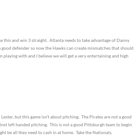
se this and win 3 straight. Atlanta needs to take advantage of Danny
s a good defender so now the Hawks can create mismatches that should
en playing with and I believe we will get a very entertaining and high
n Lester, but this game isn’t about pitching. The Pirates are not a good
inst left handed pitching. This is not a good Pittsburgh team to begin
t be all they need to cash in at home. Take the Nationals.