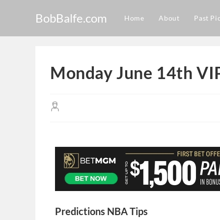
BobBalfe.com
Home
About
Past Pi
Monday June 14th VIP
Predictions NBA Tips