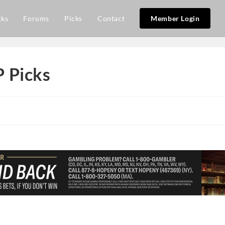
cks
Forums
Picks
Contact
Member Login
 Picks