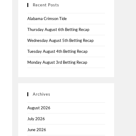
Recent Posts
Alabama Crimson Tide
Thursday August 6th Betting Recap
Wednesday August 5th Betting Recap
Tuesday August 4th Betting Recap
Monday August 3rd Betting Recap
Archives
August 2026
July 2026
June 2026