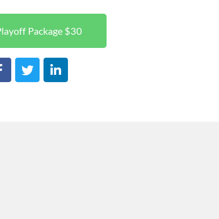
layoff Package $30