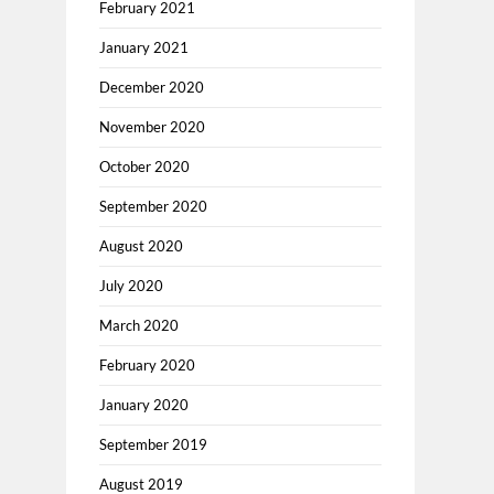
February 2021
January 2021
December 2020
November 2020
October 2020
September 2020
August 2020
July 2020
March 2020
February 2020
January 2020
September 2019
August 2019