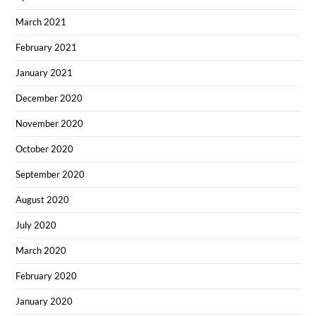
March 2021
February 2021
January 2021
December 2020
November 2020
October 2020
September 2020
August 2020
July 2020
March 2020
February 2020
January 2020