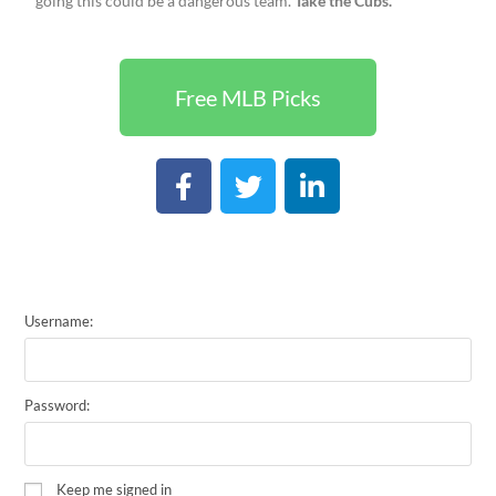
going this could be a dangerous team.
Take the Cubs.
Free MLB Picks
Username:
Password:
Keep me signed in