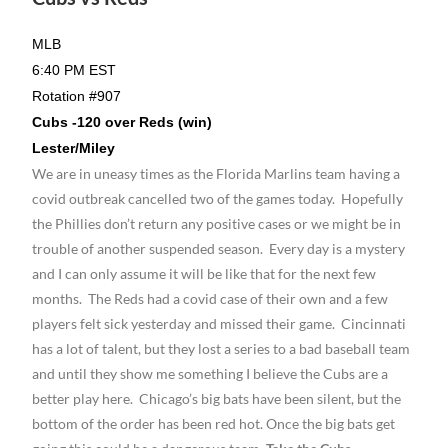
MLB
6:40 PM EST
Rotation #907
Cubs -120 over Reds (win)
Lester/Miley
We are in uneasy times as the Florida Marlins team having a
covid outbreak cancelled two of the games today. Hopefully
the Phillies don’t return any positive cases or we might be in
trouble of another suspended season. Every day is a mystery
and I can only assume it will be like that for the next few
months. The Reds had a covid case of their own and a few
players felt sick yesterday and missed their game. Cincinnati
has a lot of talent, but they lost a series to a bad baseball team
and until they show me something I believe the Cubs are a
better play here. Chicago’s big bats have been silent, but the
bottom of the order has been red hot. Once the big bats get