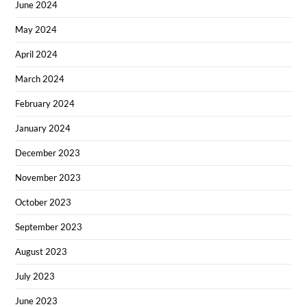
June 2024
May 2024
April 2024
March 2024
February 2024
January 2024
December 2023
November 2023
October 2023
September 2023
August 2023
July 2023
June 2023