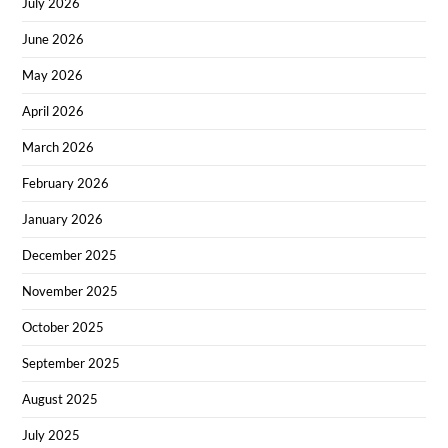
July 2026
June 2026
May 2026
April 2026
March 2026
February 2026
January 2026
December 2025
November 2025
October 2025
September 2025
August 2025
July 2025