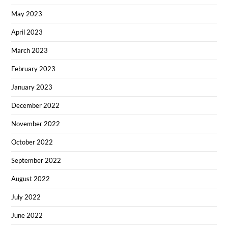
May 2023
April 2023
March 2023
February 2023
January 2023
December 2022
November 2022
October 2022
September 2022
August 2022
July 2022
June 2022