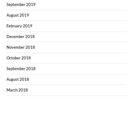
September 2019
August 2019
February 2019
December 2018
November 2018
October 2018
September 2018
August 2018
March 2018