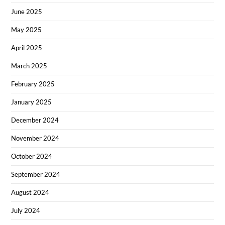
June 2025
May 2025
April 2025
March 2025
February 2025
January 2025
December 2024
November 2024
October 2024
September 2024
August 2024
July 2024