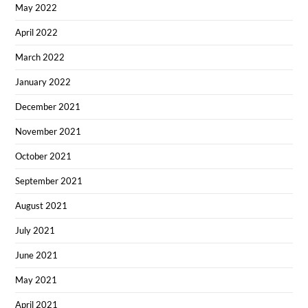
May 2022
April 2022
March 2022
January 2022
December 2021
November 2021
October 2021
September 2021
August 2021
July 2021
June 2021
May 2021
April 2021