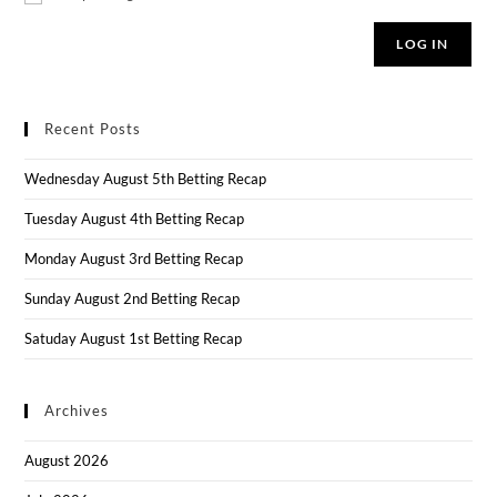
LOG IN
Recent Posts
Wednesday August 5th Betting Recap
Tuesday August 4th Betting Recap
Monday August 3rd Betting Recap
Sunday August 2nd Betting Recap
Satuday August 1st Betting Recap
Archives
August 2026