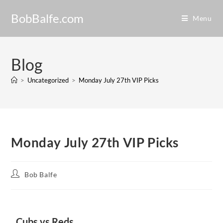
BobBalfe.com
Menu
Blog
>
Uncategorized
>
Monday July 27th VIP Picks
Monday July 27th VIP Picks
Bob Balfe
Cubs vs Reds