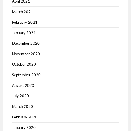
April 2021
March 2021
February 2021
January 2021
December 2020
November 2020
October 2020
September 2020
August 2020
July 2020
March 2020
February 2020
January 2020