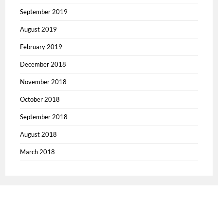
September 2019
August 2019
February 2019
December 2018
November 2018
October 2018
September 2018
August 2018
March 2018