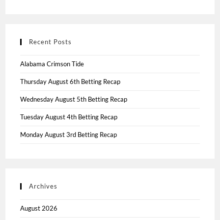
Recent Posts
Alabama Crimson Tide
Thursday August 6th Betting Recap
Wednesday August 5th Betting Recap
Tuesday August 4th Betting Recap
Monday August 3rd Betting Recap
Archives
August 2026