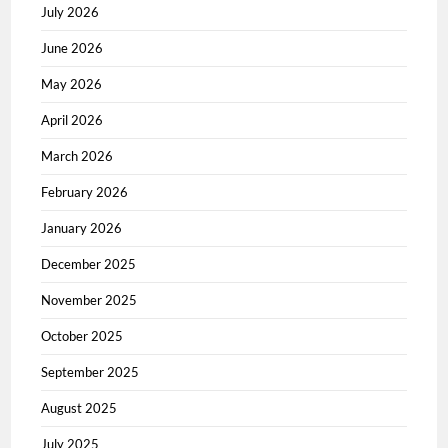
July 2026
June 2026
May 2026
April 2026
March 2026
February 2026
January 2026
December 2025
November 2025
October 2025
September 2025
August 2025
July 2025