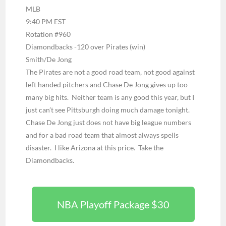
MLB
9:40 PM EST
Rotation #960
Diamondbacks -120 over Pirates (win)
Smith/De Jong
The Pirates are not a good road team, not good against
left handed pitchers and Chase De Jong gives up too
many big hits. Neither team is any good this year, but I
just can’t see Pittsburgh doing much damage tonight.
Chase De Jong just does not have big league numbers
and for a bad road team that almost always spells
disaster. I like Arizona at this price. Take the
Diamondbacks.
NBA Playoff Package $30