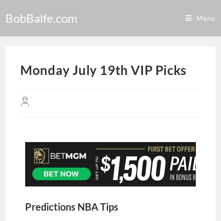
BobBalfe.com
Menu
Monday July 19th VIP Picks
Predictions NBA Tips