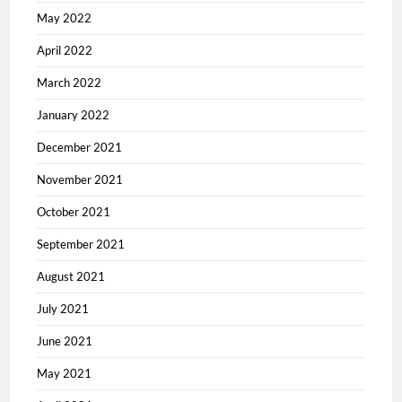
May 2022
April 2022
March 2022
January 2022
December 2021
November 2021
October 2021
September 2021
August 2021
July 2021
June 2021
May 2021