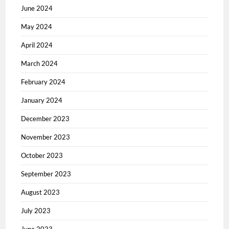
June 2024
May 2024
April 2024
March 2024
February 2024
January 2024
December 2023
November 2023
October 2023
September 2023
August 2023
July 2023