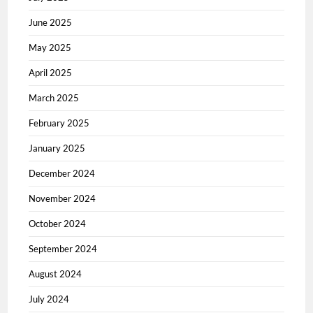
June 2025
May 2025
April 2025
March 2025
February 2025
January 2025
December 2024
November 2024
October 2024
September 2024
August 2024
July 2024