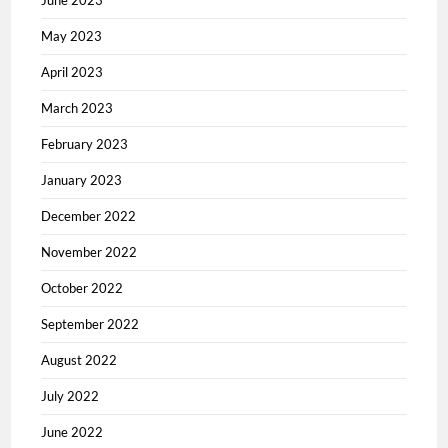
June 2023
May 2023
April 2023
March 2023
February 2023
January 2023
December 2022
November 2022
October 2022
September 2022
August 2022
July 2022
June 2022