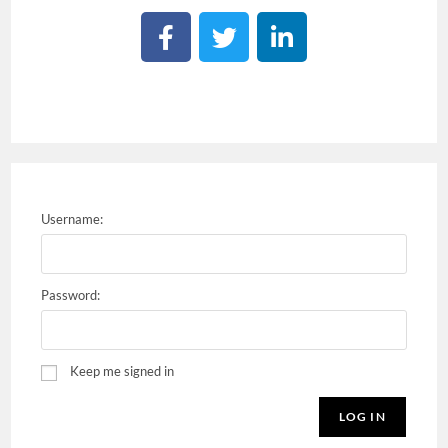
Username:
Password:
Keep me signed in
LOG IN