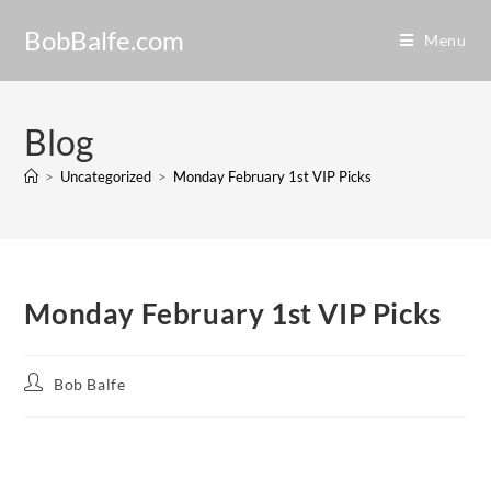
BobBalfe.com
Menu
Blog
>
Uncategorized
>
Monday February 1st VIP Picks
Monday February 1st VIP Picks
Bob Balfe