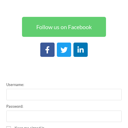
Follow us on Facebook
Username:
Password:
Keep me signed in