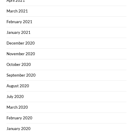
April 2021
March 2021
February 2021
January 2021
December 2020
November 2020
October 2020
September 2020
August 2020
July 2020
March 2020
February 2020
January 2020