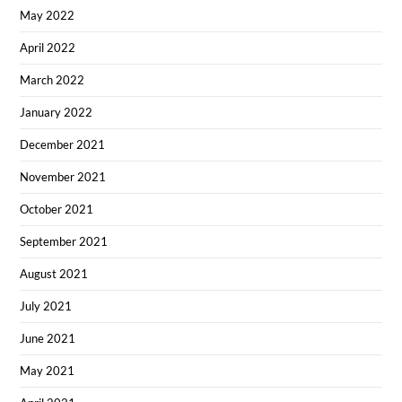
May 2022
April 2022
March 2022
January 2022
December 2021
November 2021
October 2021
September 2021
August 2021
July 2021
June 2021
May 2021