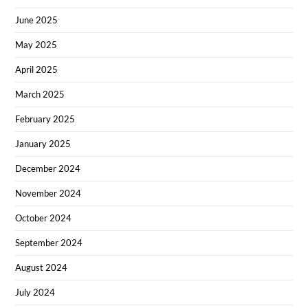
June 2025
May 2025
April 2025
March 2025
February 2025
January 2025
December 2024
November 2024
October 2024
September 2024
August 2024
July 2024