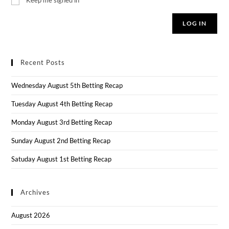
LOG IN
Recent Posts
Wednesday August 5th Betting Recap
Tuesday August 4th Betting Recap
Monday August 3rd Betting Recap
Sunday August 2nd Betting Recap
Satuday August 1st Betting Recap
Archives
August 2026