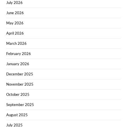
July 2026
June 2026
May 2026
April 2026
March 2026
February 2026
January 2026
December 2025
November 2025
October 2025
September 2025
August 2025
July 2025