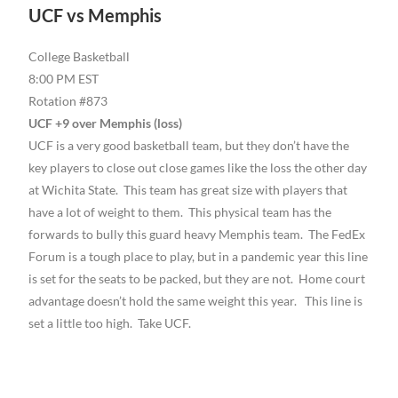
UCF vs Memphis
College Basketball
8:00 PM EST
Rotation #873
UCF +9 over Memphis (loss)
UCF is a very good basketball team, but they don’t have the
key players to close out close games like the loss the other day
at Wichita State. This team has great size with players that
have a lot of weight to them. This physical team has the
forwards to bully this guard heavy Memphis team. The FedEx
Forum is a tough place to play, but in a pandemic year this line
is set for the seats to be packed, but they are not. Home court
advantage doesn’t hold the same weight this year. This line is
set a little too high. Take UCF.