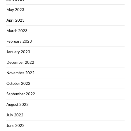
May 2023
April 2023
March 2023
February 2023
January 2023
December 2022
November 2022
October 2022
September 2022
August 2022
July 2022
June 2022