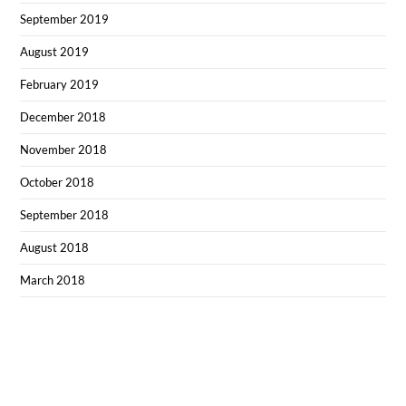
September 2019
August 2019
February 2019
December 2018
November 2018
October 2018
September 2018
August 2018
March 2018