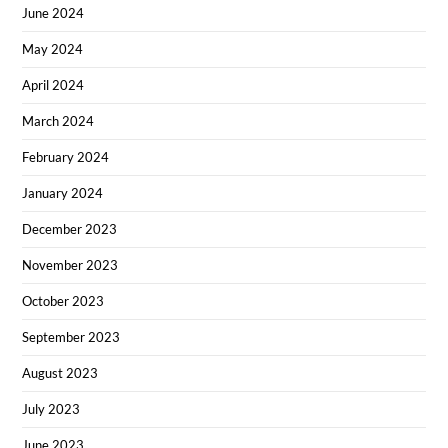
June 2024
May 2024
April 2024
March 2024
February 2024
January 2024
December 2023
November 2023
October 2023
September 2023
August 2023
July 2023
June 2023