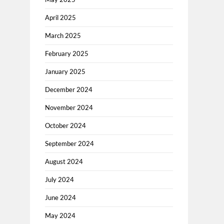
April 2025
March 2025
February 2025
January 2025
December 2024
November 2024
October 2024
September 2024
August 2024
July 2024
June 2024
May 2024