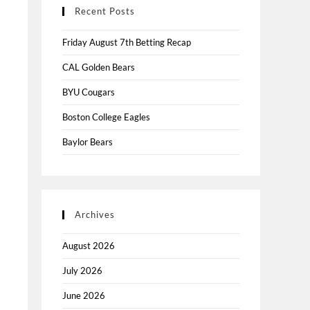
Recent Posts
Friday August 7th Betting Recap
CAL Golden Bears
BYU Cougars
Boston College Eagles
Baylor Bears
Archives
August 2026
July 2026
June 2026