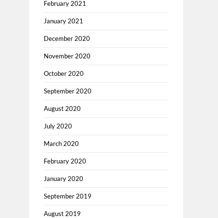
February 2021
January 2021
December 2020
November 2020
October 2020
September 2020
August 2020
July 2020
March 2020
February 2020
January 2020
September 2019
August 2019