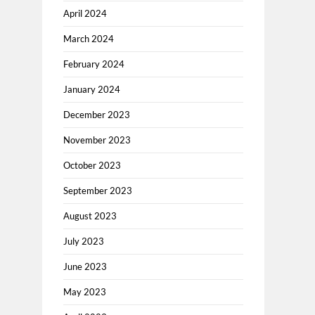
April 2024
March 2024
February 2024
January 2024
December 2023
November 2023
October 2023
September 2023
August 2023
July 2023
June 2023
May 2023