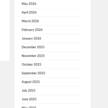
May 2026
April 2026
March 2026
February 2026
January 2026
December 2025
November 2025
October 2025
September 2025
August 2025
July 2025
June 2025
May 2025