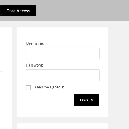
Free Access
Username:
Password:
Keep me signed in
LOG IN