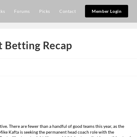
cks
Forums
Picks
Contact
Member Login
 Betting Recap
ive. There are fewer than a handful of good teams this year, as the
ike Kafta is seeking the permanent head coach role with the