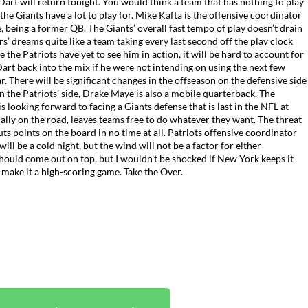
art will return tonight. You would think a team that has nothing to play
 the Giants have a lot to play for. Mike Kafta is the offensive coordinator
re, being a former QB.
The Giants’ overall fast tempo of play doesn’t drain
s’ dreams quite like a team taking every last second off the play clock
 the Patriots have yet to see him in action, it will be hard to account for
Dart back into the mix if he were not intending on using the next few
r. There will be significant changes in the offseason on the defensive side
n the Patriots’ side, Drake Maye is also a mobile quarterback. The
 looking forward to facing a Giants defense that is last in the NFL at
ially on the road, leaves teams free to do whatever they want. The threat
ts points on the board in no time at all. Patriots offensive coordinator
ill be a cold night, but the wind will not be a factor for either
hould come out on top, but I wouldn’t be shocked if New York keeps it
 make it a high-scoring game. Take the Over.