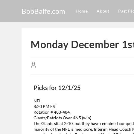
BobBalfe.com
Home
About
Past Pi
Monday December 1st
Picks for 12/1/25
NFL
8:20 PM EST
Rotation # 483-484
Giants/Patriots Over 46.5 (win)
The Giants sit at 2-10, but they have remained competit
majority of the NFL is mediocre. Interim Head Coach M