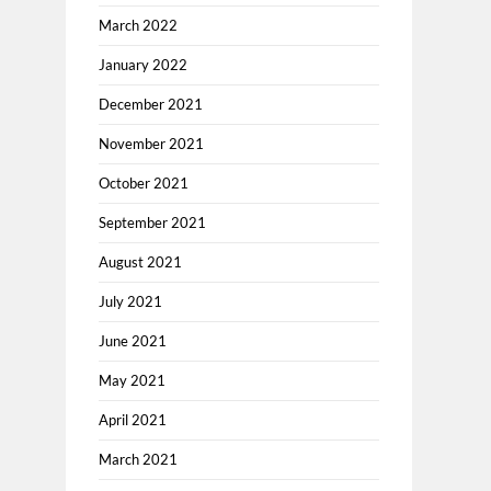
March 2022
January 2022
December 2021
November 2021
October 2021
September 2021
August 2021
July 2021
June 2021
May 2021
April 2021
March 2021