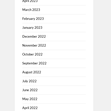
April 2023
March 2023
February 2023
January 2023
December 2022
November 2022
October 2022
September 2022
August 2022
July 2022
June 2022
May 2022
April 2022