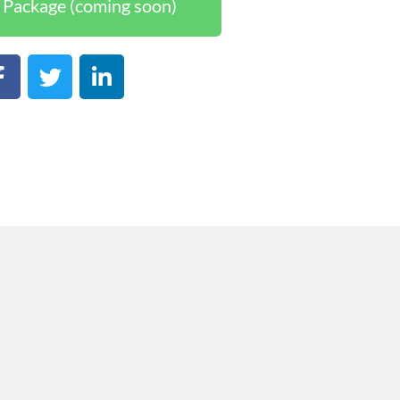
Package (coming soon)