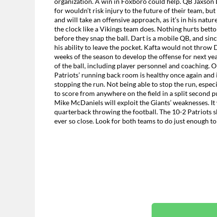
organization. A win in Foxboro could help. QB Jaxson D
for wouldn’t risk injury to the future of their team, but
and will take an offensive approach, as it’s in his natu
the clock like a Vikings team does. Nothing hurts bettor
before they snap the ball. Dart is a mobile QB, and since
his ability to leave the pocket. Kafta would not throw 
weeks of the season to develop the offense for next yea
of the ball, including player personnel and coaching. O
Patriots’ running back room is healthy once again and is
stopping the run. Not being able to stop the run, espec
to score from anywhere on the field in a split second pu
Mike McDaniels will exploit the Giants’ weaknesses. It w
quarterback throwing the football. The 10-2 Patriots s
ever so close. Look for both teams to do just enough to