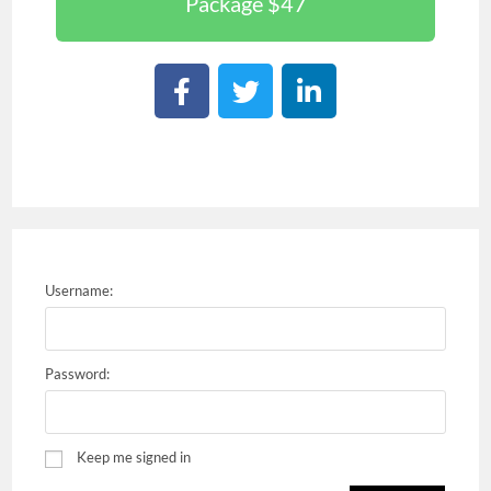
Package $47
Username:
Password:
Keep me signed in