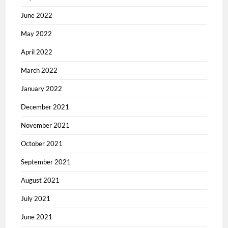
June 2022
May 2022
April 2022
March 2022
January 2022
December 2021
November 2021
October 2021
September 2021
August 2021
July 2021
June 2021