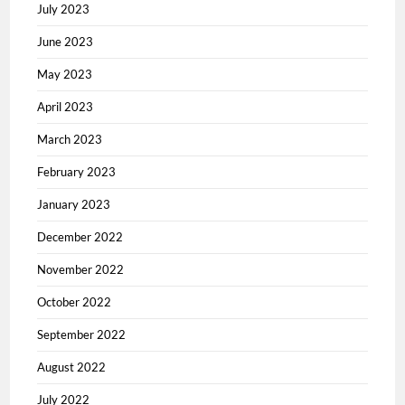
July 2023
June 2023
May 2023
April 2023
March 2023
February 2023
January 2023
December 2022
November 2022
October 2022
September 2022
August 2022
July 2022