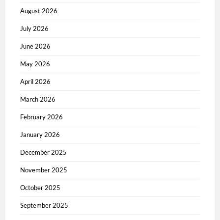
August 2026
July 2026
June 2026
May 2026
April 2026
March 2026
February 2026
January 2026
December 2025
November 2025
October 2025
September 2025