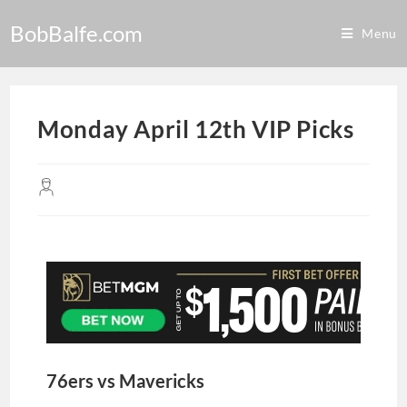
BobBalfe.com
Menu
Monday April 12th VIP Picks
76ers vs Mavericks