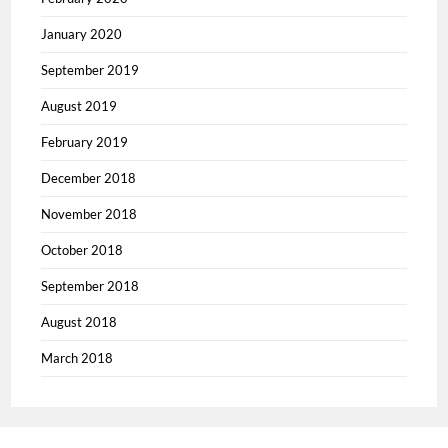
January 2020
September 2019
August 2019
February 2019
December 2018
November 2018
October 2018
September 2018
August 2018
March 2018