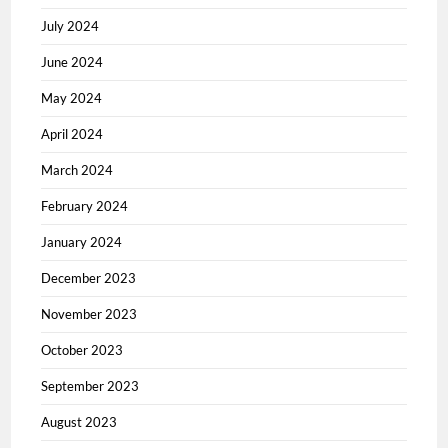
July 2024
June 2024
May 2024
April 2024
March 2024
February 2024
January 2024
December 2023
November 2023
October 2023
September 2023
August 2023