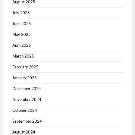
August 2025
July 2025
June 2025
May 2025
April 2025
March 2025
February 2025
January 2025
December 2024
November 2024
October 2024
September 2024
August 2024