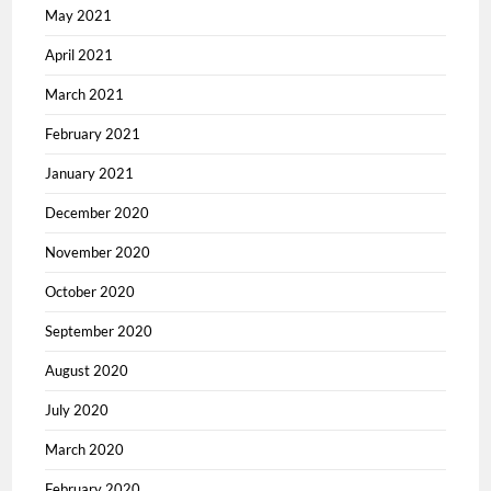
May 2021
April 2021
March 2021
February 2021
January 2021
December 2020
November 2020
October 2020
September 2020
August 2020
July 2020
March 2020
February 2020