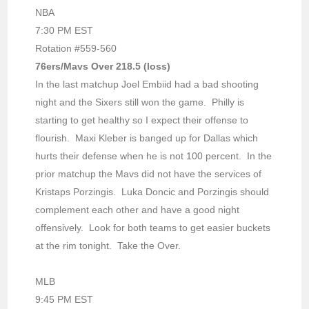
NBA
7:30 PM EST
Rotation #559-560
76ers/Mavs Over 218.5 (loss)
In the last matchup Joel Embiid had a bad shooting
night and the Sixers still won the game. Philly is
starting to get healthy so I expect their offense to
flourish. Maxi Kleber is banged up for Dallas which
hurts their defense when he is not 100 percent. In the
prior matchup the Mavs did not have the services of
Kristaps Porzingis. Luka Doncic and Porzingis should
complement each other and have a good night
offensively. Look for both teams to get easier buckets
at the rim tonight. Take the Over.
MLB
9:45 PM EST