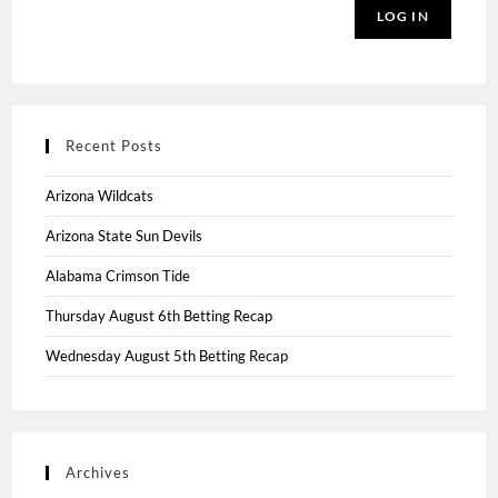
LOG IN
Recent Posts
Arizona Wildcats
Arizona State Sun Devils
Alabama Crimson Tide
Thursday August 6th Betting Recap
Wednesday August 5th Betting Recap
Archives