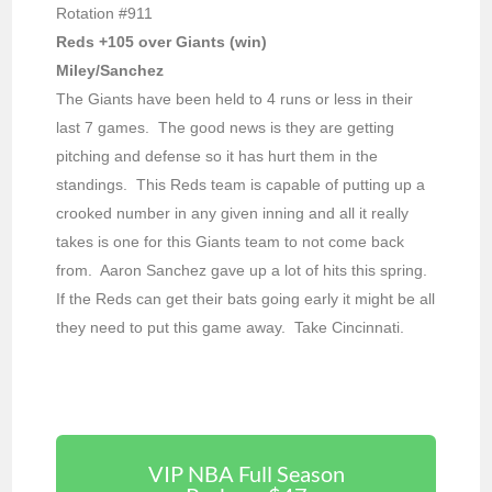
Rotation #911
Reds +105 over Giants (win)
Miley/Sanchez
The Giants have been held to 4 runs or less in their
last 7 games. The good news is they are getting
pitching and defense so it has hurt them in the
standings. This Reds team is capable of putting up a
crooked number in any given inning and all it really
takes is one for this Giants team to not come back
from. Aaron Sanchez gave up a lot of hits this spring.
If the Reds can get their bats going early it might be all
they need to put this game away. Take Cincinnati.
VIP NBA Full Season