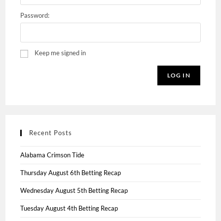
Password:
Keep me signed in
LOG IN
Recent Posts
Alabama Crimson Tide
Thursday August 6th Betting Recap
Wednesday August 5th Betting Recap
Tuesday August 4th Betting Recap