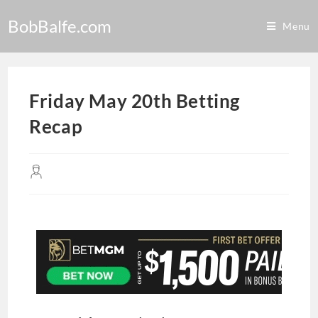
BobBalfe.com
Menu
Friday May 20th Betting
Recap