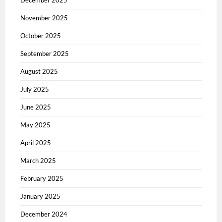
December 2025
November 2025
October 2025
September 2025
August 2025
July 2025
June 2025
May 2025
April 2025
March 2025
February 2025
January 2025
December 2024