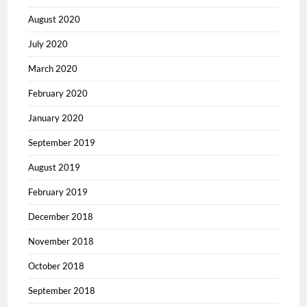
August 2020
July 2020
March 2020
February 2020
January 2020
September 2019
August 2019
February 2019
December 2018
November 2018
October 2018
September 2018