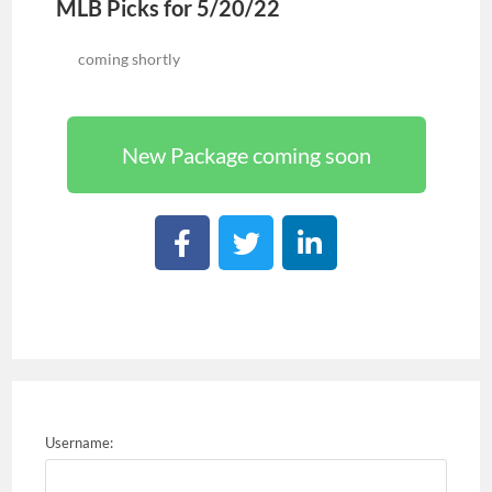
MLB Picks for 5/20/22
coming shortly
New Package coming soon
Username: