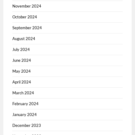
November 2024
October 2024
September 2024
August 2024
July 2024
June 2024
May 2024
April 2024
March 2024
February 2024
January 2024
December 2023