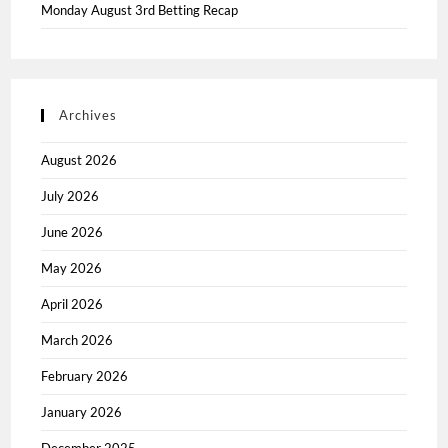
Monday August 3rd Betting Recap
Archives
August 2026
July 2026
June 2026
May 2026
April 2026
March 2026
February 2026
January 2026