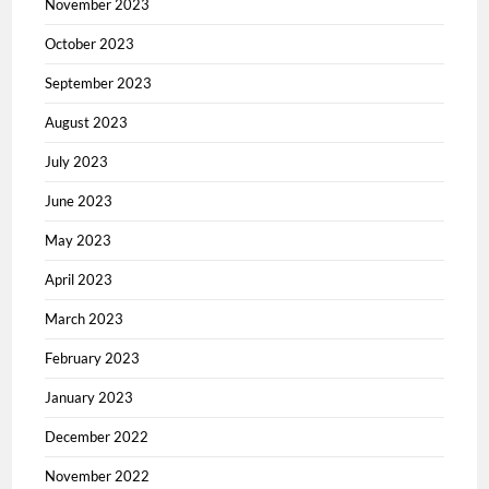
November 2023
October 2023
September 2023
August 2023
July 2023
June 2023
May 2023
April 2023
March 2023
February 2023
January 2023
December 2022
November 2022