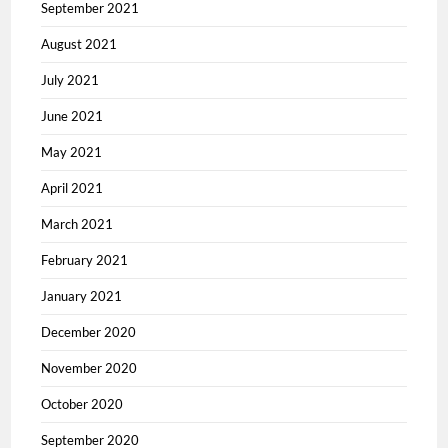
September 2021
August 2021
July 2021
June 2021
May 2021
April 2021
March 2021
February 2021
January 2021
December 2020
November 2020
October 2020
September 2020