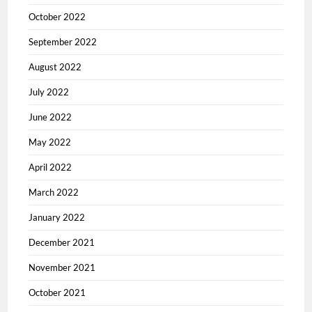
October 2022
September 2022
August 2022
July 2022
June 2022
May 2022
April 2022
March 2022
January 2022
December 2021
November 2021
October 2021