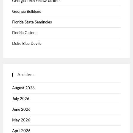
Georgia Tech Yellow Jackets
Georgia Bulldogs
Florida State Seminoles
Florida Gators
Duke Blue Devils
Archives
August 2026
July 2026
June 2026
May 2026
April 2026