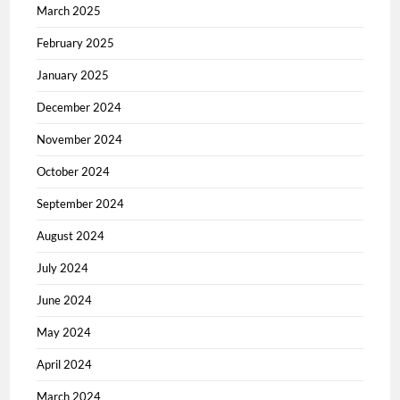
March 2025
February 2025
January 2025
December 2024
November 2024
October 2024
September 2024
August 2024
July 2024
June 2024
May 2024
April 2024
March 2024