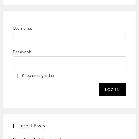
Username:
Password:
Keep me signed in
LOG IN
Recent Posts