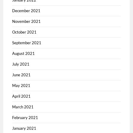
January 2022
December 2021
November 2021
October 2021
September 2021
August 2021
July 2021
June 2021
May 2021
April 2021
March 2021
February 2021
January 2021