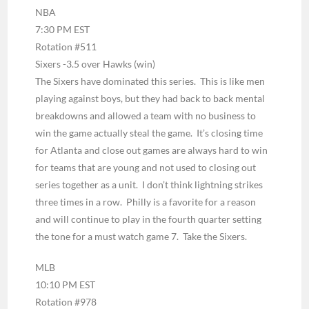
NBA
7:30 PM EST
Rotation #511
Sixers -3.5 over Hawks (win)
The Sixers have dominated this series. This is like men
playing against boys, but they had back to back mental
breakdowns and allowed a team with no business to
win the game actually steal the game. It’s closing time
for Atlanta and close out games are always hard to win
for teams that are young and not used to closing out
series together as a unit. I don’t think lightning strikes
three times in a row. Philly is a favorite for a reason
and will continue to play in the fourth quarter setting
the tone for a must watch game 7. Take the Sixers.
MLB
10:10 PM EST
Rotation #978