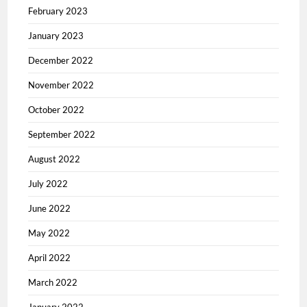
February 2023
January 2023
December 2022
November 2022
October 2022
September 2022
August 2022
July 2022
June 2022
May 2022
April 2022
March 2022