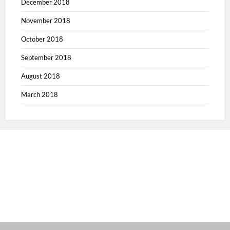
December 2018
November 2018
October 2018
September 2018
August 2018
March 2018