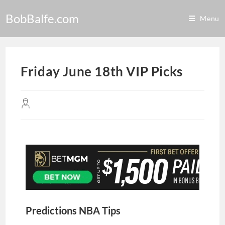
BobBalfe.com
Menu
Friday June 18th VIP Picks
Predictions NBA Tips