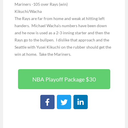
Mariners -105 over Rays (win)
Kikuchi/Wacha
The Rays are far from home and weak at hitting left
handers. Michael Wacha’s numbers have been down
and he now is used as a 2-3 inning starter and then the
Rays go to the bullpen. I dislike that approach and the
Seattle with Yusei Kikuchi on the rubber should get the
win at home. Take the Mariners.
NBA Playoff Package $30