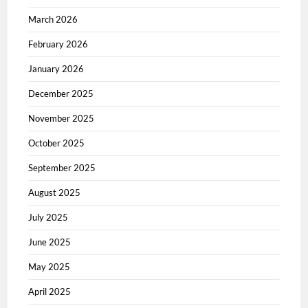
March 2026
February 2026
January 2026
December 2025
November 2025
October 2025
September 2025
August 2025
July 2025
June 2025
May 2025
April 2025