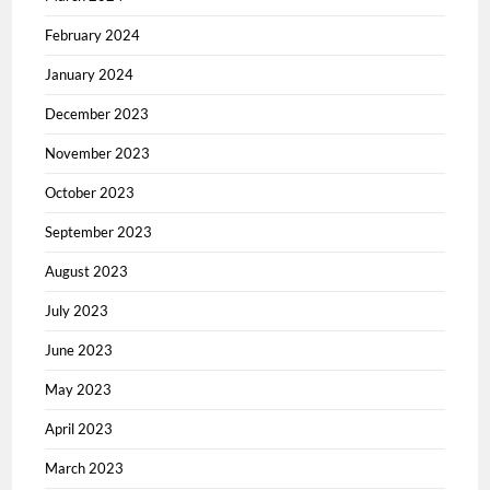
February 2024
January 2024
December 2023
November 2023
October 2023
September 2023
August 2023
July 2023
June 2023
May 2023
April 2023
March 2023