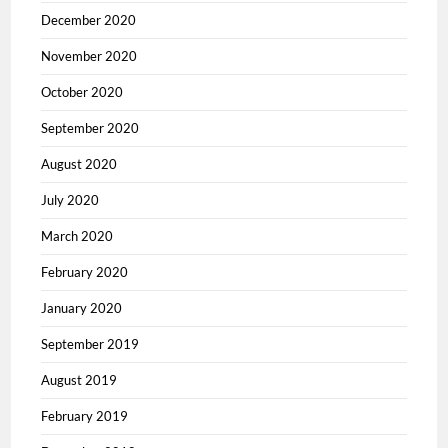
December 2020
November 2020
October 2020
September 2020
August 2020
July 2020
March 2020
February 2020
January 2020
September 2019
August 2019
February 2019