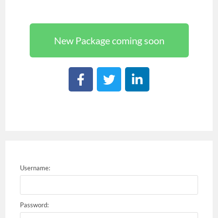
New Package coming soon
Username:
Password: