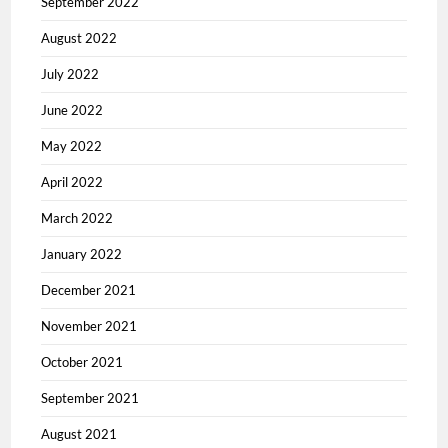
September 2022
August 2022
July 2022
June 2022
May 2022
April 2022
March 2022
January 2022
December 2021
November 2021
October 2021
September 2021
August 2021