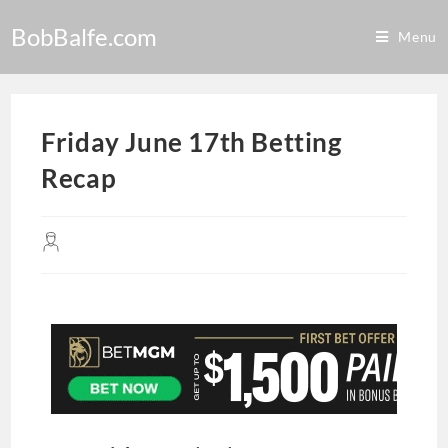
BobBalfe.com
Menu
Friday June 17th Betting
Recap