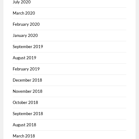
July 2020
March 2020
February 2020
January 2020
September 2019
August 2019
February 2019
December 2018
November 2018
October 2018
September 2018
August 2018
March 2018