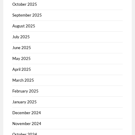
October 2025
September 2025
August 2025
July 2025
June 2025
May 2025
April 2025
March 2025
February 2025
January 2025
December 2024
November 2024
October 2024