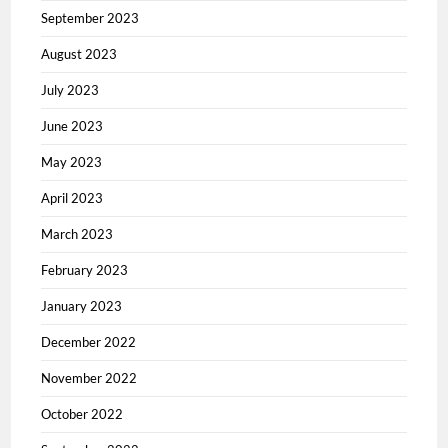
September 2023
August 2023
July 2023
June 2023
May 2023
April 2023
March 2023
February 2023
January 2023
December 2022
November 2022
October 2022