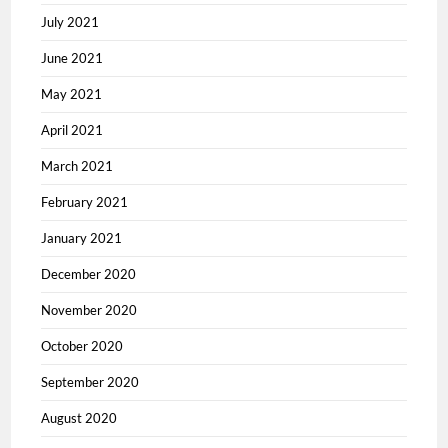
July 2021
June 2021
May 2021
April 2021
March 2021
February 2021
January 2021
December 2020
November 2020
October 2020
September 2020
August 2020