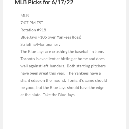
MLB Picks for 6/17/22
MLB
7:07 PM EST
Rotation #918
Blue Jays +105 over Yankees (loss)
Stripling/Montgomery
The Blue Jays are crushing the baseball in June.
Toronto is excellent at hitting at home and does
well against left-handers. Both starting pitchers
have been great this year. The Yankees have a
slight edge on the mound. Tonight’s game should
be good, but the Blue Jays should have the edge
at the plate. Take the Blue Jays.