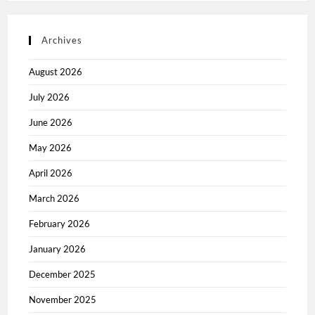
Archives
August 2026
July 2026
June 2026
May 2026
April 2026
March 2026
February 2026
January 2026
December 2025
November 2025