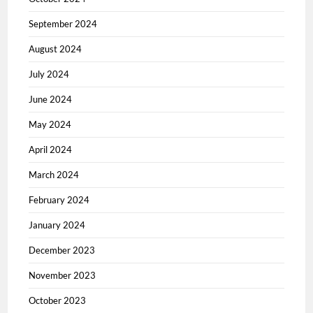
September 2024
August 2024
July 2024
June 2024
May 2024
April 2024
March 2024
February 2024
January 2024
December 2023
November 2023
October 2023