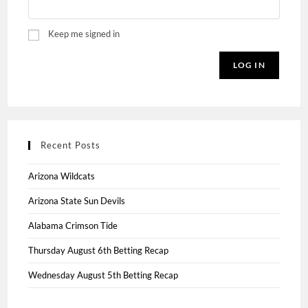
Keep me signed in
LOG IN
Recent Posts
Arizona Wildcats
Arizona State Sun Devils
Alabama Crimson Tide
Thursday August 6th Betting Recap
Wednesday August 5th Betting Recap