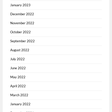
January 2023
December 2022
November 2022
October 2022
September 2022
August 2022
July 2022
June 2022
May 2022
April 2022
March 2022
January 2022