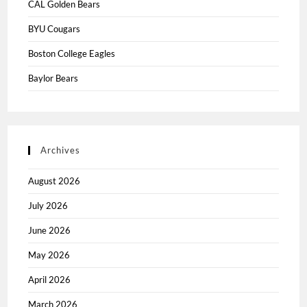
CAL Golden Bears
BYU Cougars
Boston College Eagles
Baylor Bears
Archives
August 2026
July 2026
June 2026
May 2026
April 2026
March 2026