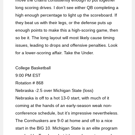
move the chains consistently enough to put together
long scoring drives. I don’t see either QB completing a
high enough percentage to light up the scoreboard. If
they beat us with their legs, or the defense puts up
enough points to make this a high-scoring game, then
so be it. The long layout will most likely cause timing
issues, leading to drops and offensive penalties. Look
for a lower-scoring affair. Take the Under.
College Basketball
9:00 PM EST
Rotation # 868
Nebraska -2.5 over Michigan State (loss)
Nebraska is off to a hot 13-0 start, with much of it
coming at the hands of an early-season weak non-
conference schedule, but it’s impressive nevertheless.
The Cornhuskers are 9-0 at home and off to a nice
start in the BIG 10. Michigan State is an elite program