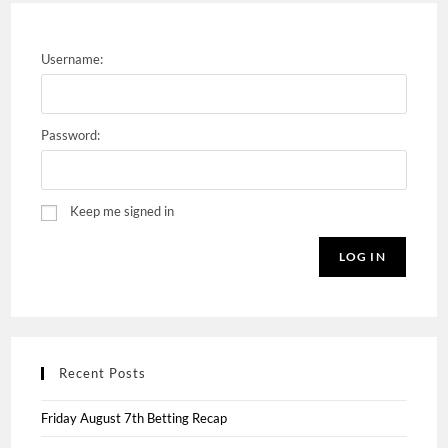
Username:
Password:
Keep me signed in
LOG IN
Recent Posts
Friday August 7th Betting Recap