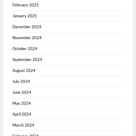
February 2025
January 2025
December 2024
November 2024
October 2024
September 2024
August 2024
July 2024
June 2024
May 2024
April 2024
March 2024