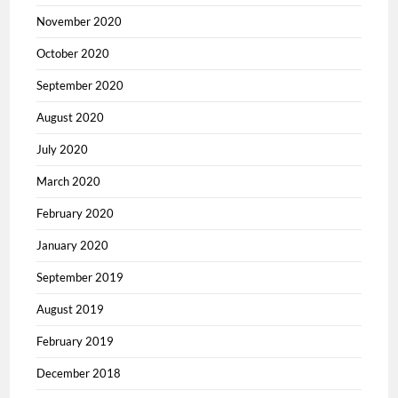
November 2020
October 2020
September 2020
August 2020
July 2020
March 2020
February 2020
January 2020
September 2019
August 2019
February 2019
December 2018