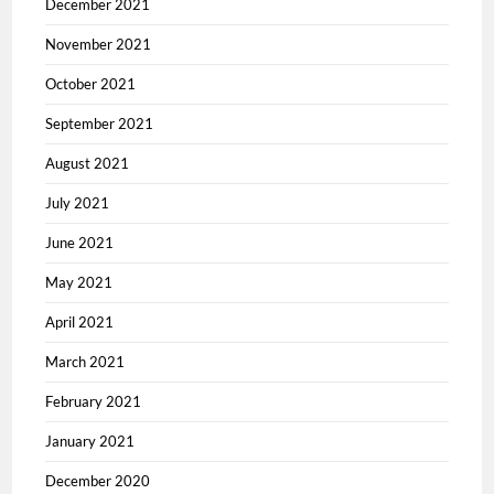
December 2021
November 2021
October 2021
September 2021
August 2021
July 2021
June 2021
May 2021
April 2021
March 2021
February 2021
January 2021
December 2020