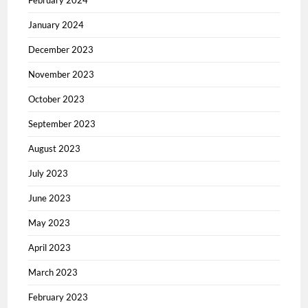
February 2024
January 2024
December 2023
November 2023
October 2023
September 2023
August 2023
July 2023
June 2023
May 2023
April 2023
March 2023
February 2023