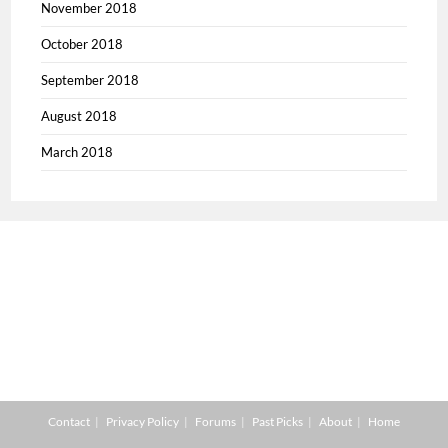
November 2018
October 2018
September 2018
August 2018
March 2018
Contact
Privacy Policy
Forums
Past Picks
About
Home