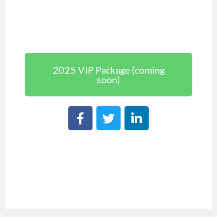
2025 VIP Package (coming
soon)