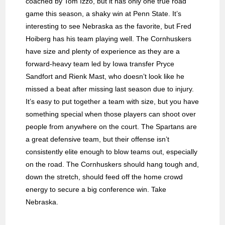
coached by Tom Izzo, but it has only one true road
game this season, a shaky win at Penn State. It’s
interesting to see Nebraska as the favorite, but Fred
Hoiberg has his team playing well. The Cornhuskers
have size and plenty of experience as they are a
forward-heavy team led by Iowa transfer Pryce
Sandfort and Rienk Mast, who doesn’t look like he
missed a beat after missing last season due to injury.
It’s easy to put together a team with size, but you have
something special when those players can shoot over
people from anywhere on the court. The Spartans are
a great defensive team, but their offense isn’t
consistently elite enough to blow teams out, especially
on the road. The Cornhuskers should hang tough and,
down the stretch, should feed off the home crowd
energy to secure a big conference win. Take
Nebraska.