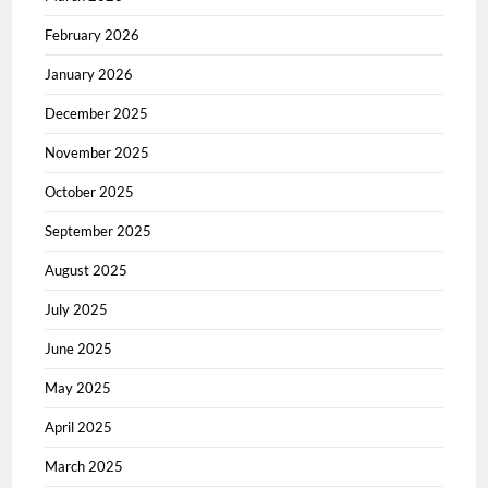
February 2026
January 2026
December 2025
November 2025
October 2025
September 2025
August 2025
July 2025
June 2025
May 2025
April 2025
March 2025