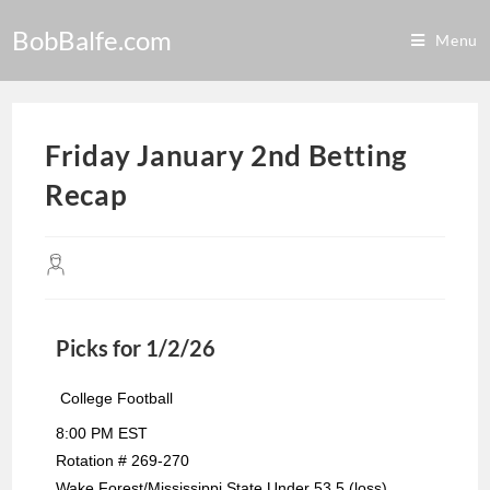
BobBalfe.com
Menu
Friday January 2nd Betting
Recap
Picks for 1/2/26
College Football
8:00 PM EST
Rotation # 269-270
Wake Forest/Mississippi State Under 53.5 (loss)