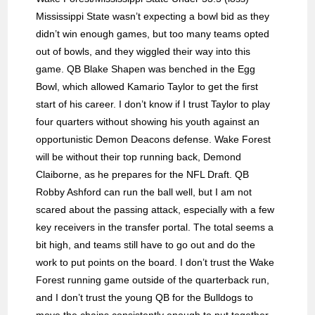
Mississippi State wasn’t expecting a bowl bid as they
didn’t win enough games, but too many teams opted
out of bowls, and they wiggled their way into this
game. QB Blake Shapen was benched in the Egg
Bowl, which allowed Kamario Taylor to get the first
start of his career. I don’t know if I trust Taylor to play
four quarters without showing his youth against an
opportunistic Demon Deacons defense. Wake Forest
will be without their top running back, Demond
Claiborne, as he prepares for the NFL Draft. QB
Robby Ashford can run the ball well, but I am not
scared about the passing attack, especially with a few
key receivers in the transfer portal. The total seems a
bit high, and teams still have to go out and do the
work to put points on the board. I don’t trust the Wake
Forest running game outside of the quarterback run,
and I don’t trust the young QB for the Bulldogs to