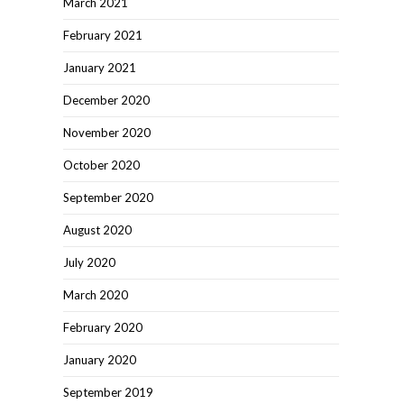
March 2021
February 2021
January 2021
December 2020
November 2020
October 2020
September 2020
August 2020
July 2020
March 2020
February 2020
January 2020
September 2019