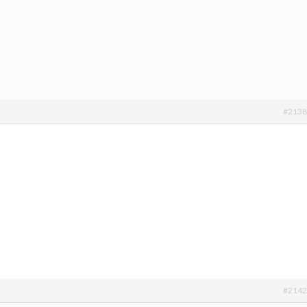
#2138
#2142