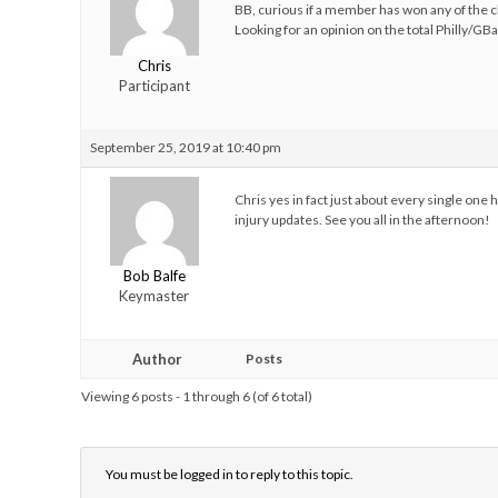
BB, curious if a member has won any of the c
Looking for an opinion on the total Philly/GB
Chris
Participant
September 25, 2019 at 10:40 pm
Chris yes in fact just about every single one 
injury updates. See you all in the afternoon!
Bob Balfe
Keymaster
Author
Posts
Viewing 6 posts - 1 through 6 (of 6 total)
You must be logged in to reply to this topic.