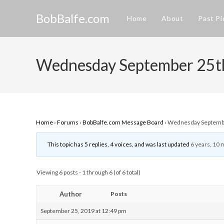
Skip
BobBalfe.com
to
Home
About
Past Pi
content
Wednesday September 25th
Home
›
Forums
›
BobBalfe.com Message Board
›
Wednesday September
This topic has 5 replies, 4 voices, and was last updated
6 years, 10
Viewing 6 posts - 1 through 6 (of 6 total)
Author
Posts
September 25, 2019 at 12:49 pm