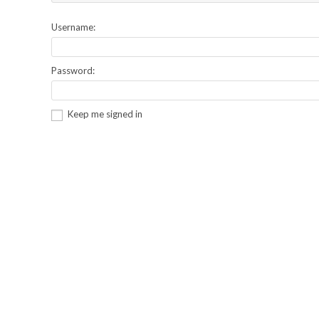
Username:
Password:
Keep me signed in