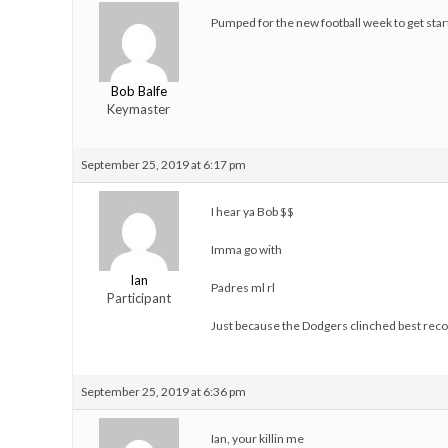
Pumped for the new football week to get sta
Bob Balfe
Keymaster
September 25, 2019 at 6:17 pm
I hear ya Bob $$
Imma go with
Ian
Padres ml rl
Participant
Just because the Dodgers clinched best reco
September 25, 2019 at 6:36 pm
Ian, your killin me