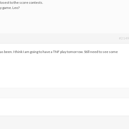
losest to the score contests.
ay game. Leo?
#2149
has been. I think I am going to have a TNF play tomorrow. Still need to see some