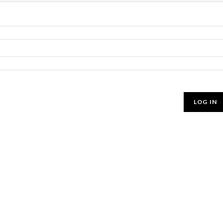
LOG IN