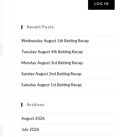
LOG IN
Recent Posts
Wednesday August 5th Betting Recap
Tuesday August 4th Betting Recap
Monday August 3rd Betting Recap
Sunday August 2nd Betting Recap
Satuday August 1st Betting Recap
Archives
August 2026
July 2026