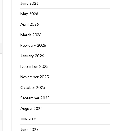
June 2026
May 2026
April 2026
March 2026
February 2026
January 2026
December 2025
November 2025
October 2025
September 2025
August 2025
July 2025
June 2025