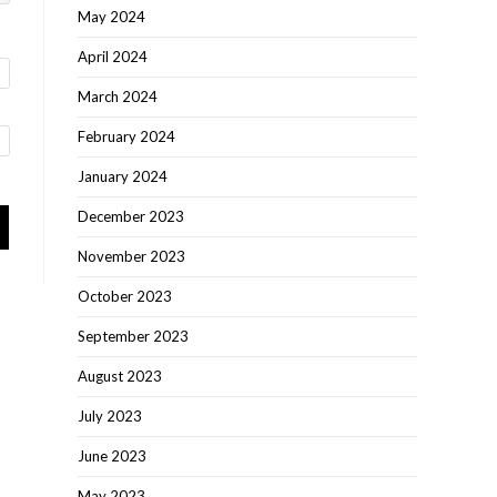
May 2024
April 2024
March 2024
February 2024
January 2024
December 2023
November 2023
October 2023
September 2023
August 2023
July 2023
June 2023
May 2023