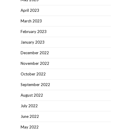
April 2023
March 2023
February 2023
January 2023
December 2022
November 2022
October 2022
September 2022
August 2022
July 2022
June 2022
May 2022