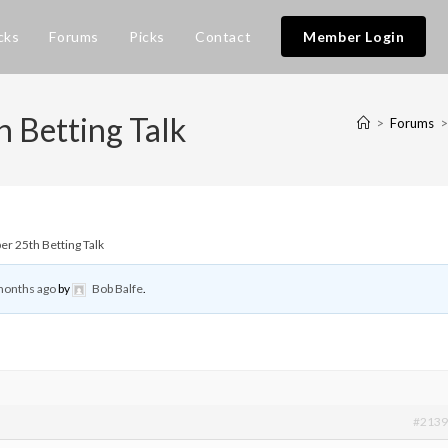
cks
Forums
Picks
Contact
Member Login
 Betting Talk
>
Forums
>
 25th Betting Talk
 months ago
by
Bob Balfe
.
#2139