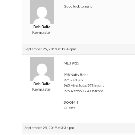
Good luck tonight
Bob Balfe
Keymaster
September 25, 2019 at 12:49 pm
MLB 9/25
958 Natty Bohs
971 Red Sux
Bob Balfe
965 Mini Soda/973 Injuns
Keymaster
975 A’zzz/977 AssStrohs
BOOM!!!
GL cats.
September 25, 2019 at 3:34 pm