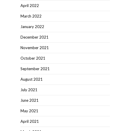
April 2022
March 2022
January 2022
December 2021
November 2021
October 2021
September 2021
August 2021
July 2021
June 2021
May 2021
April 2021