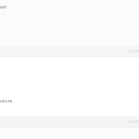
rted!
#2147
rd in NL
#2148