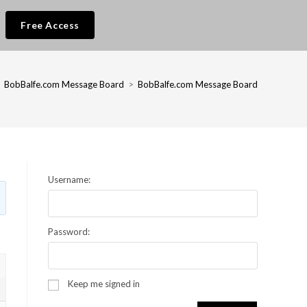
Free Access
BobBalfe.com Message Board
>
BobBalfe.com Message Board
Username:
Password:
Keep me signed in