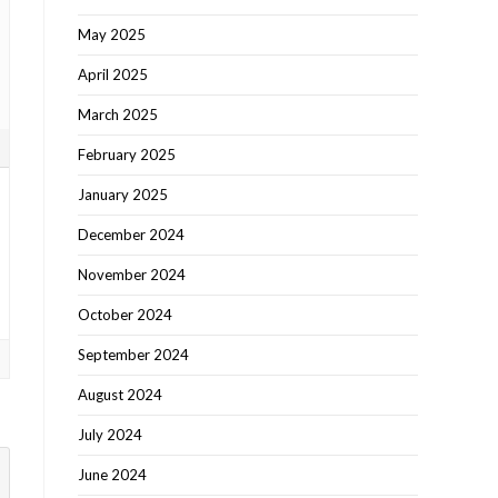
May 2025
April 2025
March 2025
February 2025
January 2025
December 2024
November 2024
October 2024
September 2024
August 2024
July 2024
June 2024