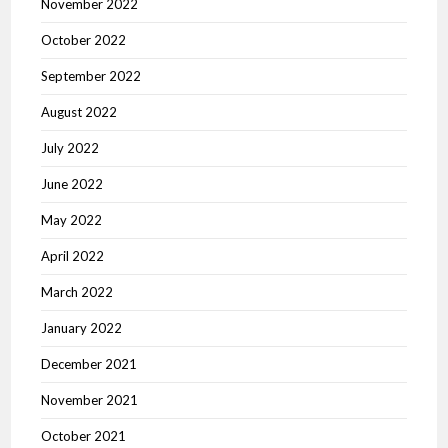
November 2022
October 2022
September 2022
August 2022
July 2022
June 2022
May 2022
April 2022
March 2022
January 2022
December 2021
November 2021
October 2021