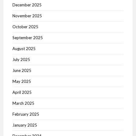
December 2025
November 2025
October 2025
September 2025
August 2025
July 2025
June 2025
May 2025
April 2025
March 2025
February 2025
January 2025