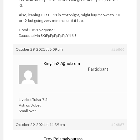
-3.
Also, leaning Tulsa – 11 in cfb tonight, might buy it down to -10
or -9, but going very minimal on it if I do.
Good Luck Everyone!
DaaaaaaaMn SKiPpPpPpPpPpY!!!!!
October 29, 2021 at 8:09 pm
#26866
Kingian22@aol.com
Participant
Live bet Tulsa-7.5
Astros 3x bet
Small over
October 29, 2021 at 11:39 pm
#26867
Troy Polamalyourass