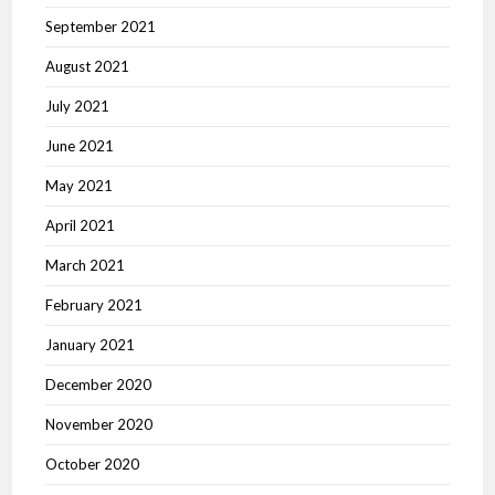
September 2021
August 2021
July 2021
June 2021
May 2021
April 2021
March 2021
February 2021
January 2021
December 2020
November 2020
October 2020