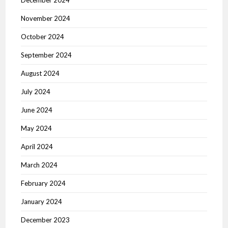
December 2024
November 2024
October 2024
September 2024
August 2024
July 2024
June 2024
May 2024
April 2024
March 2024
February 2024
January 2024
December 2023