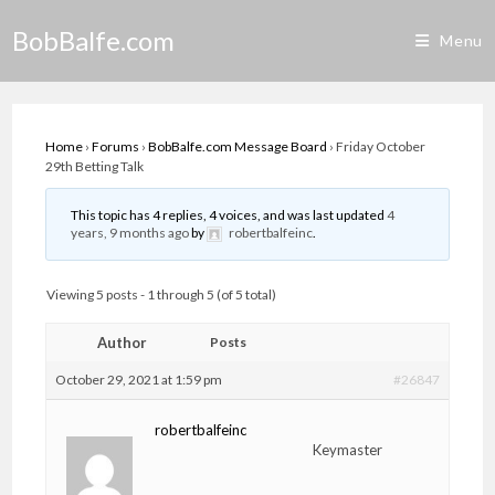
Skip
BobBalfe.com
to
Menu
content
Home
›
Forums
›
BobBalfe.com Message Board
›
Friday October
29th Betting Talk
This topic has 4 replies, 4 voices, and was last updated
4
years, 9 months ago
by
robertbalfeinc
.
Viewing 5 posts - 1 through 5 (of 5 total)
Author
Posts
October 29, 2021 at 1:59 pm
#26847
robertbalfeinc
Keymaster