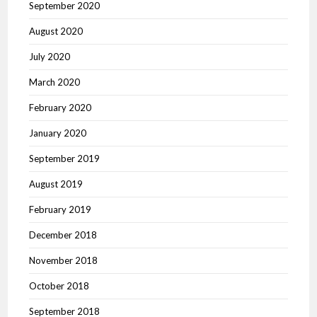
September 2020
August 2020
July 2020
March 2020
February 2020
January 2020
September 2019
August 2019
February 2019
December 2018
November 2018
October 2018
September 2018