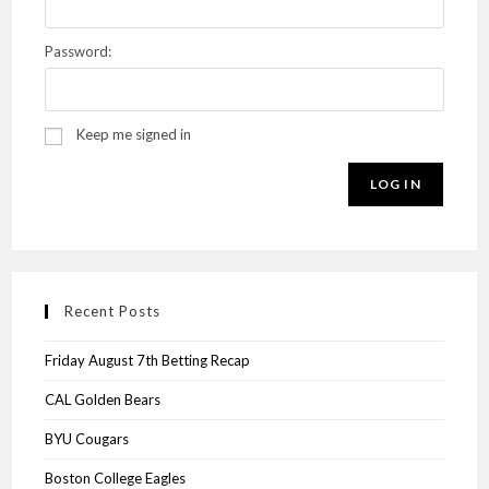
Password:
Keep me signed in
LOG IN
Recent Posts
Friday August 7th Betting Recap
CAL Golden Bears
BYU Cougars
Boston College Eagles