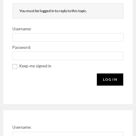
You must be logged in to reply to this topic.
Username:
Password:
Keep me signed in
LOG IN
Username: