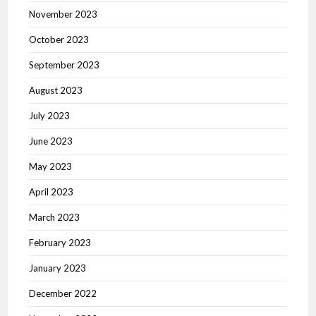
November 2023
October 2023
September 2023
August 2023
July 2023
June 2023
May 2023
April 2023
March 2023
February 2023
January 2023
December 2022