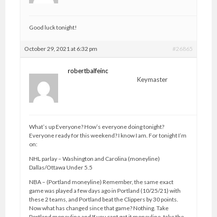
Good luck tonight!
October 29, 2021 at 6:32 pm
#26865
robertbalfeinc
Keymaster
What’s up Everyone? How’s everyone doing tonight?
Everyone ready for this weekend? I know I am. For tonight I’m
on:
NHL parlay – Washington and Carolina (moneyline)
Dallas/Ottawa Under 5.5
NBA – (Portland moneyline) Remember, the same exact
game was played a few days ago in Portland (10/25/21) with
these 2 teams, and Portland beat the Clippers by 30 points.
Now what has changed since that game? Nothing. Take
Portland moneyline and If you cant get it moneyline, take the