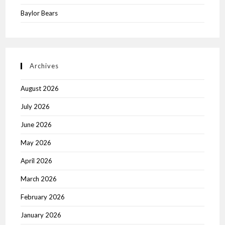
Baylor Bears
Archives
August 2026
July 2026
June 2026
May 2026
April 2026
March 2026
February 2026
January 2026