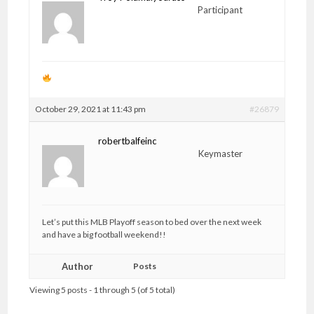
Participant
October 29, 2021 at 11:43 pm
#26879
robertbalfeinc
Keymaster
Let’s put this MLB Playoff season to bed over the next week
and have a big football weekend!!
Author
Posts
Viewing 5 posts - 1 through 5 (of 5 total)