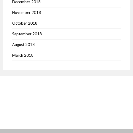
December 2018
November 2018
October 2018
September 2018
August 2018
March 2018