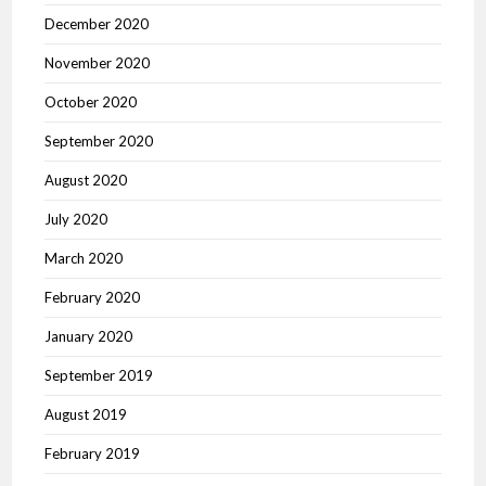
December 2020
November 2020
October 2020
September 2020
August 2020
July 2020
March 2020
February 2020
January 2020
September 2019
August 2019
February 2019