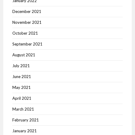
January 2022
December 2021
November 2021
October 2021
September 2021
August 2021
July 2021
June 2021
May 2021
April 2021
March 2021
February 2021
January 2021