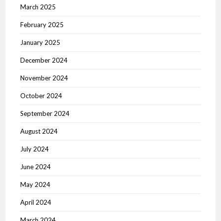
March 2025
February 2025
January 2025
December 2024
November 2024
October 2024
September 2024
August 2024
July 2024
June 2024
May 2024
April 2024
March 2024