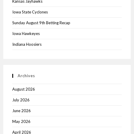
Kansas Jayhawks
Iowa State Cyclones
Sunday August 9th Betting Recap
Iowa Hawkeyes
Indiana Hoosiers
Archives
August 2026
July 2026
June 2026
May 2026
April 2026