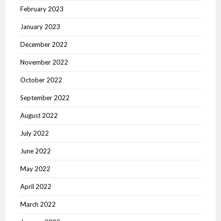
February 2023
January 2023
December 2022
November 2022
October 2022
September 2022
August 2022
July 2022
June 2022
May 2022
April 2022
March 2022