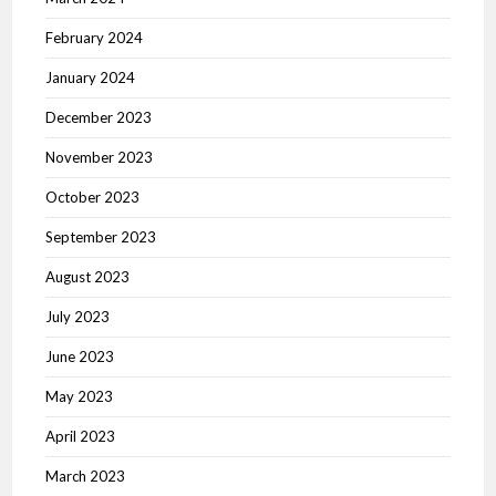
February 2024
January 2024
December 2023
November 2023
October 2023
September 2023
August 2023
July 2023
June 2023
May 2023
April 2023
March 2023