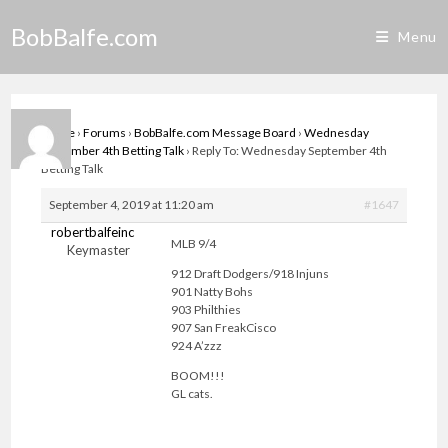
Skip
BobBalfe.com
to
Menu
content
Home
›
Forums
›
BobBalfe.com Message Board
›
Wednesday
September 4th Betting Talk
›
Reply To: Wednesday September 4th
Betting Talk
September 4, 2019 at 11:20 am
#1647
robertbalfeinc
MLB 9/4
Keymaster
912 Draft Dodgers/918 Injuns
901 Natty Bohs
903 Philthies
907 San FreakCisco
924 A’zzz
BOOM!!!
GL cats.