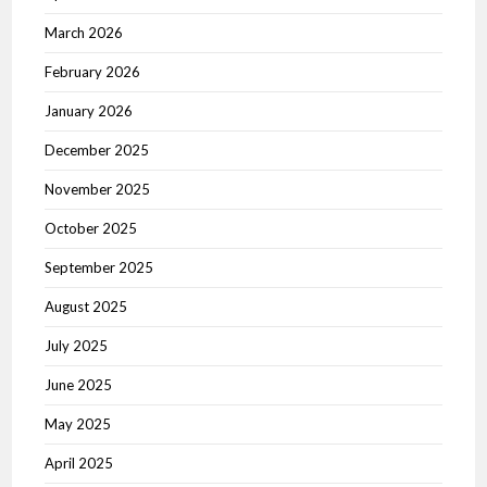
March 2026
February 2026
January 2026
December 2025
November 2025
October 2025
September 2025
August 2025
July 2025
June 2025
May 2025
April 2025