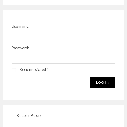
Username:
Password:
Keep me signed in
LOG IN
Recent Posts