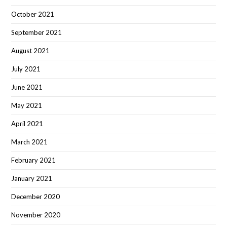
October 2021
September 2021
August 2021
July 2021
June 2021
May 2021
April 2021
March 2021
February 2021
January 2021
December 2020
November 2020