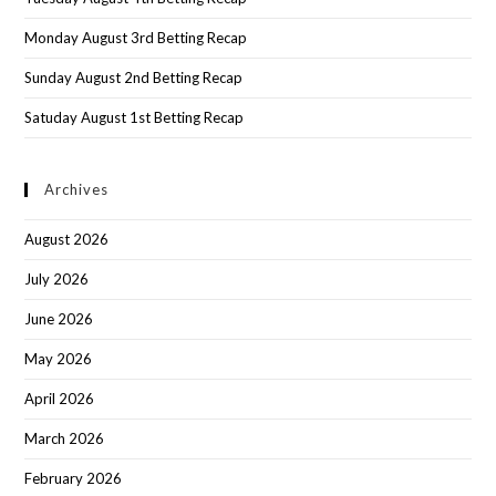
Monday August 3rd Betting Recap
Sunday August 2nd Betting Recap
Satuday August 1st Betting Recap
Archives
August 2026
July 2026
June 2026
May 2026
April 2026
March 2026
February 2026