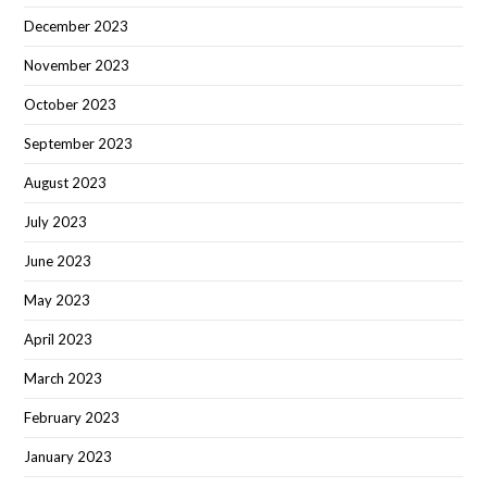
December 2023
November 2023
October 2023
September 2023
August 2023
July 2023
June 2023
May 2023
April 2023
March 2023
February 2023
January 2023