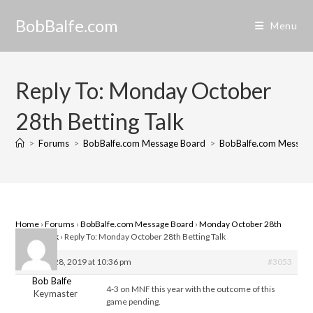
Skip
BobBalfe.com
to
Menu
content
Reply To: Monday October
28th Betting Talk
>
Forums
>
BobBalfe.com Message Board
>
BobBalfe.com Messag
Home
›
Forums
›
BobBalfe.com Message Board
›
Monday October 28th
Betting Talk
›
Reply To: Monday October 28th Betting Talk
October 28, 2019 at 10:36 pm
#3053
Bob Balfe
4-3 on MNF this year with the outcome of this
Keymaster
game pending.