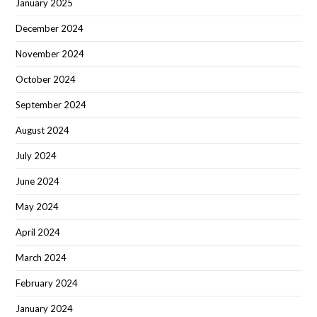
January 2025
December 2024
November 2024
October 2024
September 2024
August 2024
July 2024
June 2024
May 2024
April 2024
March 2024
February 2024
January 2024