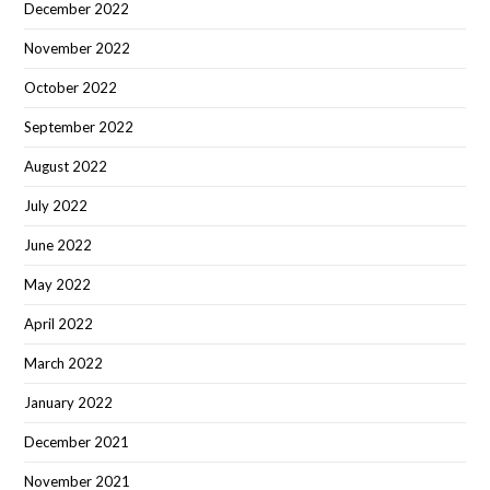
December 2022
November 2022
October 2022
September 2022
August 2022
July 2022
June 2022
May 2022
April 2022
March 2022
January 2022
December 2021
November 2021