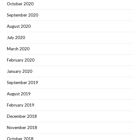
October 2020
September 2020
August 2020
July 2020
March 2020
February 2020
January 2020
September 2019
August 2019
February 2019
December 2018
November 2018
October 2018