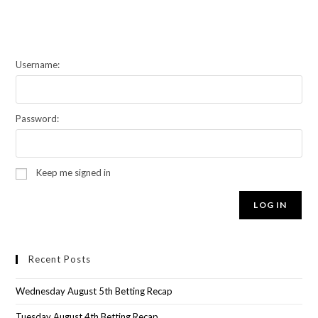
Username:
Password:
Keep me signed in
LOG IN
Recent Posts
Wednesday August 5th Betting Recap
Tuesday August 4th Betting Recap