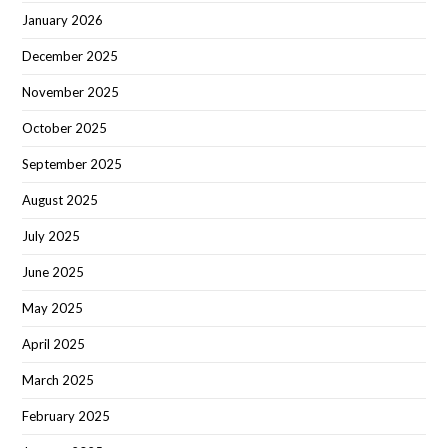
January 2026
December 2025
November 2025
October 2025
September 2025
August 2025
July 2025
June 2025
May 2025
April 2025
March 2025
February 2025