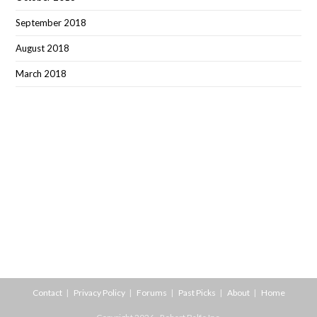
September 2018
August 2018
March 2018
Contact
Privacy Policy
Forums
Past Picks
About
Home