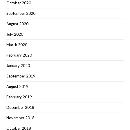
October 2020
September 2020
August 2020
July 2020
March 2020
February 2020
January 2020
September 2019
August 2019
February 2019
December 2018
November 2018
October 2018