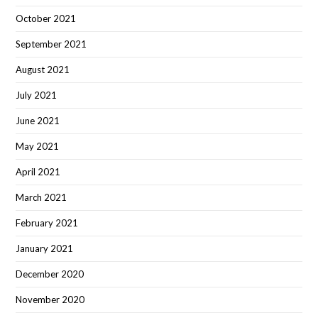
October 2021
September 2021
August 2021
July 2021
June 2021
May 2021
April 2021
March 2021
February 2021
January 2021
December 2020
November 2020