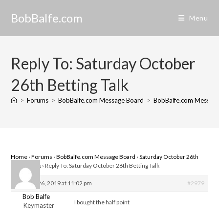
Skip
BobBalfe.com
to
Menu
content
Reply To: Saturday October
26th Betting Talk
>
Forums
>
BobBalfe.com Message Board
>
BobBalfe.com Messag
Home
›
Forums
›
BobBalfe.com Message Board
›
Saturday October 26th
Betting Talk
›
Reply To: Saturday October 26th Betting Talk
October 26, 2019 at 11:02 pm
#2979
Bob Balfe
I bought the half point
Keymaster