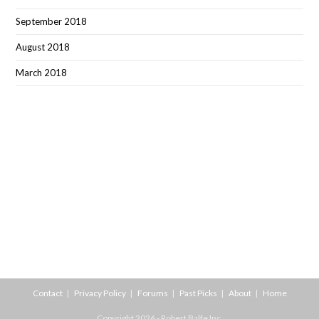
September 2018
August 2018
March 2018
Contact
Privacy Policy
Forums
Past Picks
About
Home
Copyright 2026 - Robert Balfe Inc.