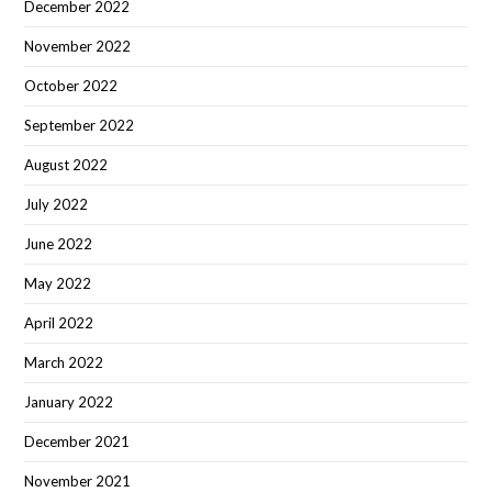
December 2022
November 2022
October 2022
September 2022
August 2022
July 2022
June 2022
May 2022
April 2022
March 2022
January 2022
December 2021
November 2021