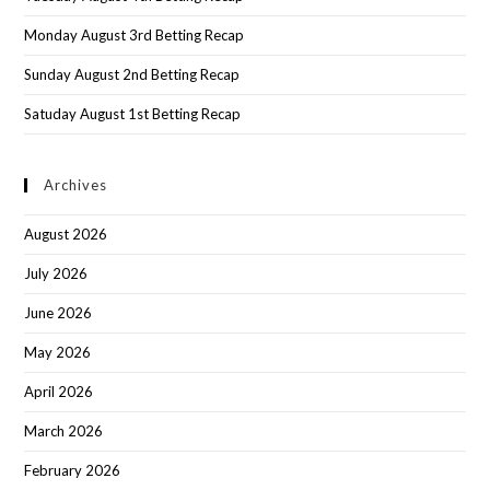
Monday August 3rd Betting Recap
Sunday August 2nd Betting Recap
Satuday August 1st Betting Recap
Archives
August 2026
July 2026
June 2026
May 2026
April 2026
March 2026
February 2026