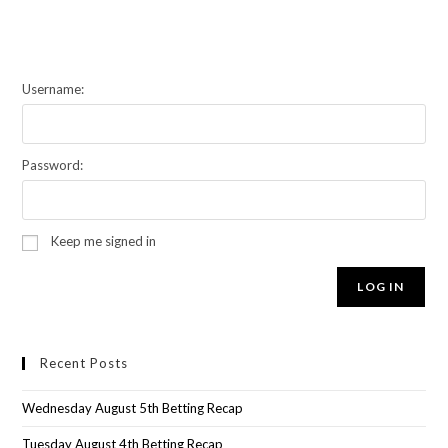
Username:
Password:
Keep me signed in
LOG IN
Recent Posts
Wednesday August 5th Betting Recap
Tuesday August 4th Betting Recap