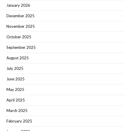
January 2026
December 2025
November 2025
October 2025
September 2025
August 2025
July 2025
June 2025
May 2025
April 2025
March 2025
February 2025