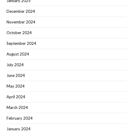
January 2025
December 2024
November 2024
October 2024
September 2024
August 2024
July 2024
June 2024
May 2024
April 2024
March 2024
February 2024
January 2024