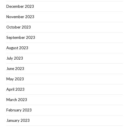
December 2023
November 2023
October 2023
September 2023
August 2023
July 2023
June 2023
May 2023
April 2023
March 2023
February 2023
January 2023