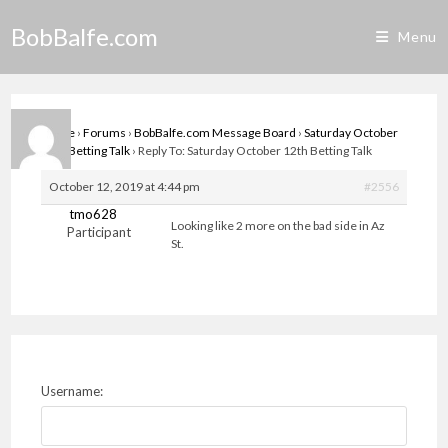
Skip
BobBalfe.com
to
Menu
content
Home
›
Forums
›
BobBalfe.com Message Board
›
Saturday October
12th Betting Talk
›
Reply To: Saturday October 12th Betting Talk
October 12, 2019 at 4:44 pm
#2556
tmo628
Looking like 2 more on the bad side in Az
Participant
St.
Username: