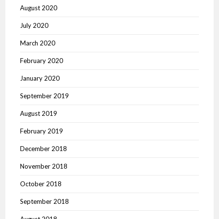
August 2020
July 2020
March 2020
February 2020
January 2020
September 2019
August 2019
February 2019
December 2018
November 2018
October 2018
September 2018