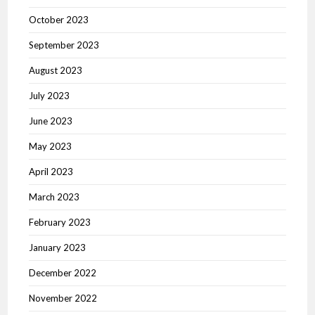
October 2023
September 2023
August 2023
July 2023
June 2023
May 2023
April 2023
March 2023
February 2023
January 2023
December 2022
November 2022