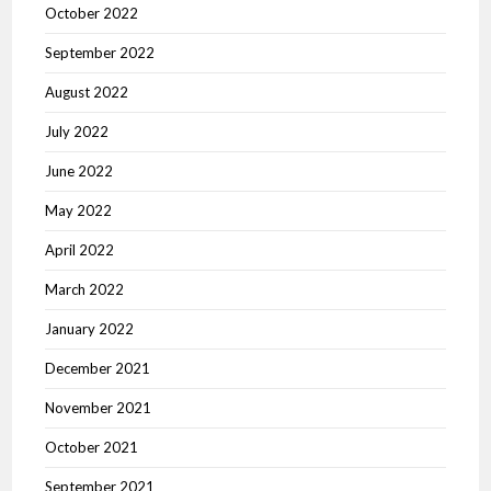
October 2022
September 2022
August 2022
July 2022
June 2022
May 2022
April 2022
March 2022
January 2022
December 2021
November 2021
October 2021
September 2021