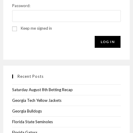
Password:
Keep me signed in
LOG IN
Recent Posts
Saturday August 8th Betting Recap
Georgia Tech Yellow Jackets
Georgia Bulldogs
Florida State Seminoles
Florida Gators