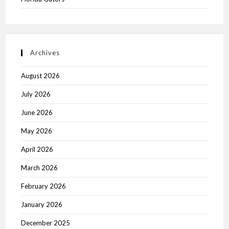
Archives
August 2026
July 2026
June 2026
May 2026
April 2026
March 2026
February 2026
January 2026
December 2025