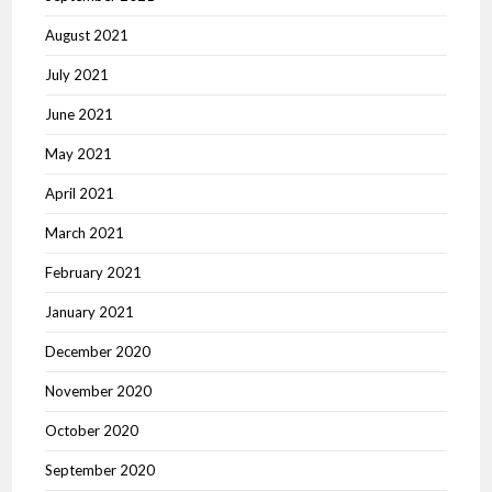
August 2021
July 2021
June 2021
May 2021
April 2021
March 2021
February 2021
January 2021
December 2020
November 2020
October 2020
September 2020