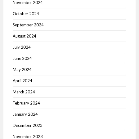
November 2024
October 2024
September 2024
August 2024
July 2024
June 2024
May 2024
April 2024
March 2024
February 2024
January 2024
December 2023
November 2023