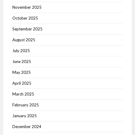
November 2025
October 2025
September 2025
August 2025
July 2025
June 2025
May 2025
April 2025
March 2025
February 2025
January 2025
December 2024